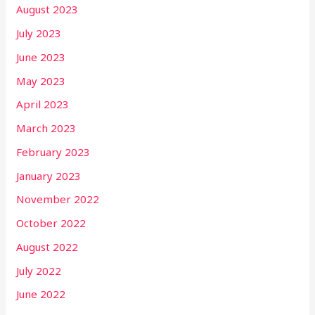
August 2023
July 2023
June 2023
May 2023
April 2023
March 2023
February 2023
January 2023
November 2022
October 2022
August 2022
July 2022
June 2022