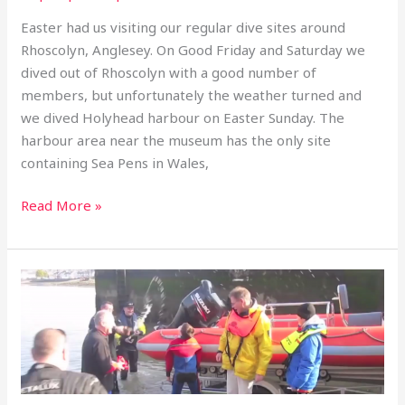
March
Easter had us visiting our regular dive sites around
to
Rhoscolyn, Anglesey. On Good Friday and Saturday we
1
dived out of Rhoscolyn with a good number of
April
members, but unfortunately the weather turned and
2013
we dived Holyhead harbour on Easter Sunday. The
harbour area near the museum has the only site
containing Sea Pens in Wales,
Read More »
Boat
Launch:
Menai
Straits
3rd
March