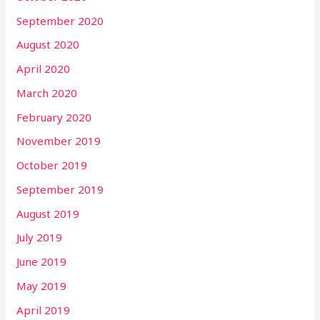
September 2020
August 2020
April 2020
March 2020
February 2020
November 2019
October 2019
September 2019
August 2019
July 2019
June 2019
May 2019
April 2019