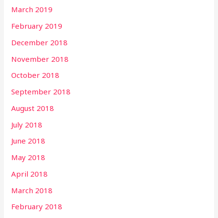
March 2019
February 2019
December 2018
November 2018
October 2018
September 2018
August 2018
July 2018
June 2018
May 2018
April 2018
March 2018
February 2018