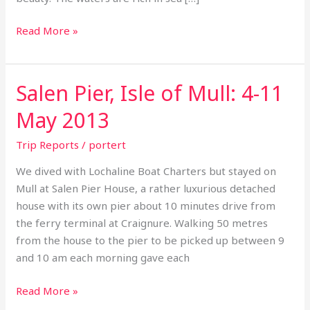
Read More »
Salen Pier, Isle of Mull: 4-11
Salen
Pier,
May 2013
Isle
of
Trip Reports
/
portert
Mull:
We dived with Lochaline Boat Charters but stayed on
4-
Mull at Salen Pier House, a rather luxurious detached
11
house with its own pier about 10 minutes drive from
May
the ferry terminal at Craignure. Walking 50 metres
2013
from the house to the pier to be picked up between 9
and 10 am each morning gave each
Read More »