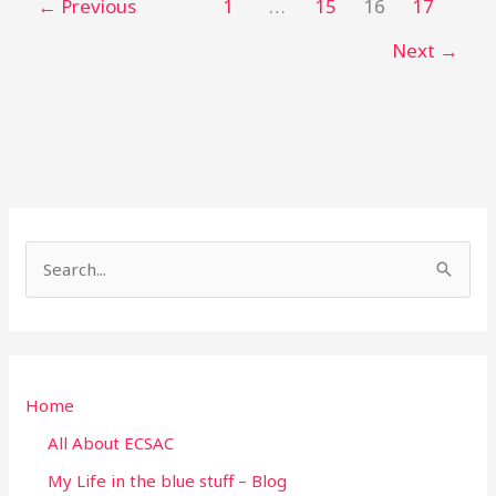
←
Previous
1
…
15
16
17
Next
→
S
e
a
r
Home
c
h
All About ECSAC
f
My Life in the blue stuff – Blog