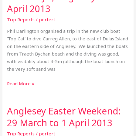
Anglesey:
April 2013
20-
21
Trip Reports
/
portert
April
Phil Darlington organised a trip in the new club boat
2013
‘Top Cat’ to dive Carreg Allen, to the east of Dulas Island
on the eastern side of Anglesey. We launched the boats
from Traeth Bychan beach and the diving was good,
with visibility about 4-5m (although the boat launch on
the very soft sand was
Read More »
Anglesey Easter Weekend:
Anglesey
Easter
29 March to 1 April 2013
Weekend:
29
Trip Reports
/
portert