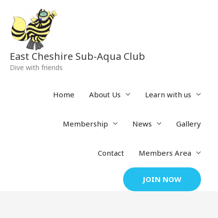
Skip
to
content
East Cheshire Sub-Aqua Club
Dive with friends
Home
About Us
Learn with us
Membership
News
Gallery
Contact
Members Area
JOIN NOW