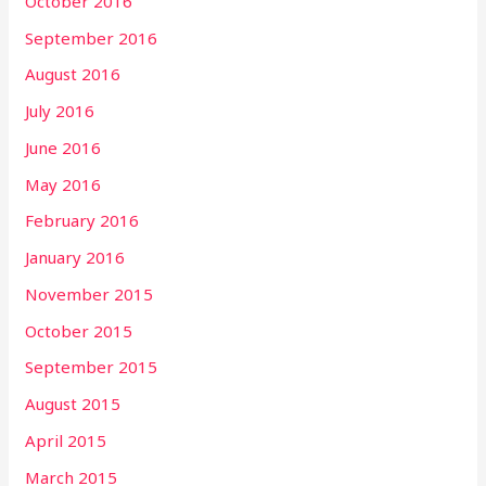
October 2016
September 2016
August 2016
July 2016
June 2016
May 2016
February 2016
January 2016
November 2015
October 2015
September 2015
August 2015
April 2015
March 2015