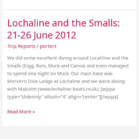
Lochaline and the Smalls:
Lochaline
and
21-26 June 2012
the
Smalls:
Trip Reports
/
portert
21-
We did some excellent diving around Locahline and the
26
Smalls (Eigg, Rum, Muck and Canna) and even managed
June
to spend one night on Muck. Our main base was
2012
Morvern Dive Lodge at Lochaline and we were diving
with Malcolm (www.lochaline-boats.co.uk). [wppa
type=”slideonly” album=”4″ align=”center”][/wppa]
Read More »