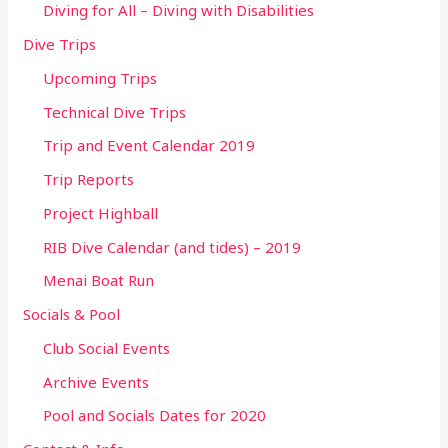
Diving for All – Diving with Disabilities
Dive Trips
Upcoming Trips
Technical Dive Trips
Trip and Event Calendar 2019
Trip Reports
Project Highball
RIB Dive Calendar (and tides) – 2019
Menai Boat Run
Socials & Pool
Club Social Events
Archive Events
Pool and Socials Dates for 2020