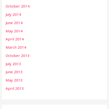
October 2014
July 2014
June 2014
May 2014
April 2014
March 2014
October 2013
July 2013
June 2013
May 2013
April 2013