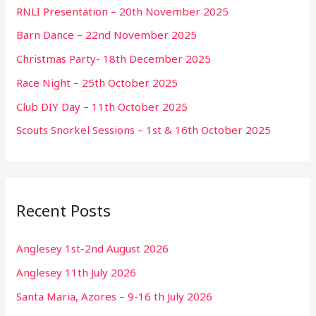
RNLI Presentation – 20th November 2025
Barn Dance – 22nd November 2025
Christmas Party- 18th December 2025
Race Night – 25th October 2025
Club DIY Day – 11th October 2025
Scouts Snorkel Sessions – 1st & 16th October 2025
Recent Posts
Anglesey 1st-2nd August 2026
Anglesey 11th July 2026
Santa Maria, Azores – 9-16 th July 2026