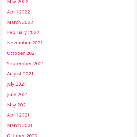
May 2022
April 2022
March 2022
February 2022
November 2021
October 2021
September 2021
August 2021
July 2021
June 2021
May 2021
April 2021
March 2021
October 2020