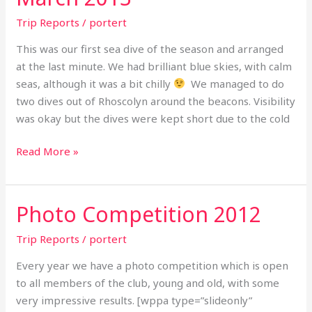
March
Trip Reports
/
portert
2013
This was our first sea dive of the season and arranged
at the last minute. We had brilliant blue skies, with calm
seas, although it was a bit chilly
We managed to do
two dives out of Rhoscolyn around the beacons. Visibility
was okay but the dives were kept short due to the cold
Read More »
Photo Competition 2012
Photo
Competition
Trip Reports
/
portert
2012
Every year we have a photo competition which is open
to all members of the club, young and old, with some
very impressive results. [wppa type=”slideonly”