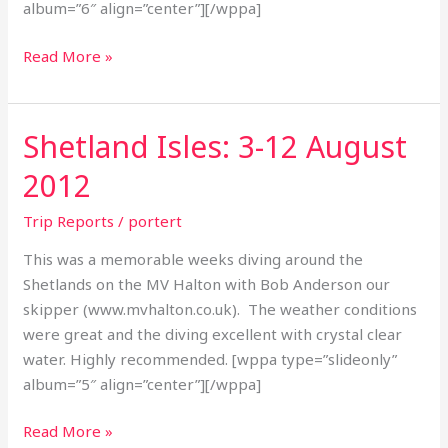
album=”6″ align=”center”][/wppa]
Read More »
Shetland Isles: 3-12 August
Shetland
Isles:
2012
3-
12
Trip Reports
/
portert
August
This was a memorable weeks diving around the
2012
Shetlands on the MV Halton with Bob Anderson our
skipper (www.mvhalton.co.uk). The weather conditions
were great and the diving excellent with crystal clear
water. Highly recommended. [wppa type=”slideonly”
album=”5″ align=”center”][/wppa]
Read More »