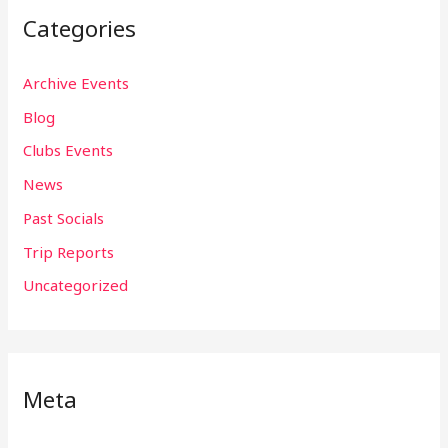
Categories
Archive Events
Blog
Clubs Events
News
Past Socials
Trip Reports
Uncategorized
Meta