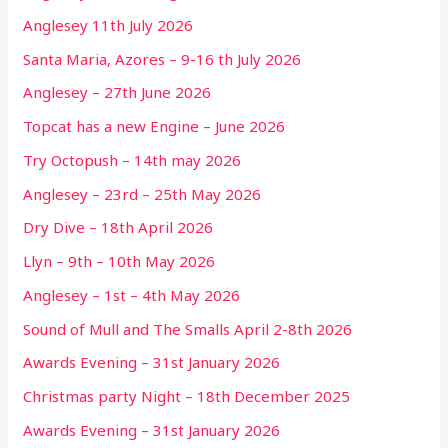
Anglesey 11th July 2026
Santa Maria, Azores – 9-16 th July 2026
Anglesey – 27th June 2026
Topcat has a new Engine – June 2026
Try Octopush – 14th may 2026
Anglesey – 23rd – 25th May 2026
Dry Dive – 18th April 2026
Llyn – 9th – 10th May 2026
Anglesey – 1st – 4th May 2026
Sound of Mull and The Smalls April 2-8th 2026
Awards Evening – 31st January 2026
Christmas party Night – 18th December 2025
Awards Evening – 31st January 2026