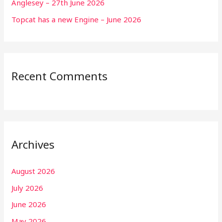
Anglesey – 27th June 2026
Topcat has a new Engine – June 2026
Recent Comments
Archives
August 2026
July 2026
June 2026
May 2026