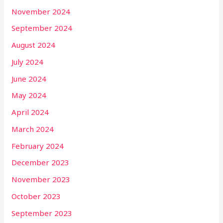
November 2024
September 2024
August 2024
July 2024
June 2024
May 2024
April 2024
March 2024
February 2024
December 2023
November 2023
October 2023
September 2023