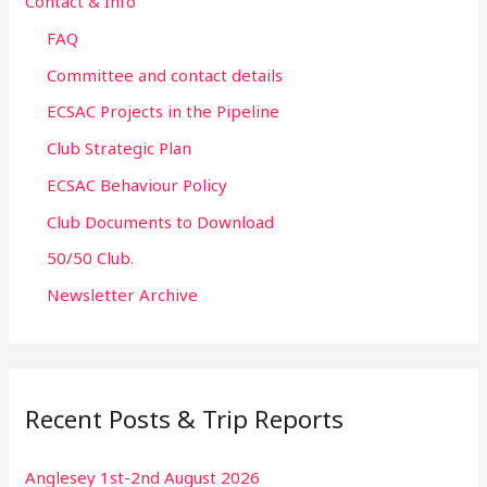
Contact & Info
FAQ
Committee and contact details
ECSAC Projects in the Pipeline
Club Strategic Plan
ECSAC Behaviour Policy
Club Documents to Download
50/50 Club.
Newsletter Archive
Recent Posts & Trip Reports
Anglesey 1st-2nd August 2026