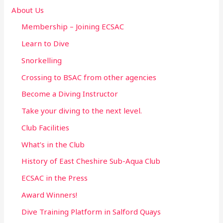
o
About Us
r
Membership – Joining ECSAC
:
Learn to Dive
Snorkelling
Crossing to BSAC from other agencies
Become a Diving Instructor
Take your diving to the next level.
Club Facilities
What’s in the Club
History of East Cheshire Sub-Aqua Club
ECSAC in the Press
Award Winners!
Dive Training Platform in Salford Quays