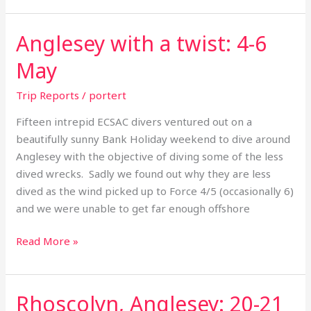
Anglesey with a twist: 4-6
Anglesey
with
May
a
twist:
Trip Reports
/
portert
4-
Fifteen intrepid ECSAC divers ventured out on a
6
beautifully sunny Bank Holiday weekend to dive around
May
Anglesey with the objective of diving some of the less
dived wrecks. Sadly we found out why they are less
dived as the wind picked up to Force 4/5 (occasionally 6)
and we were unable to get far enough offshore
Read More »
Rhoscolyn, Anglesey: 20-21
Rhoscolyn,