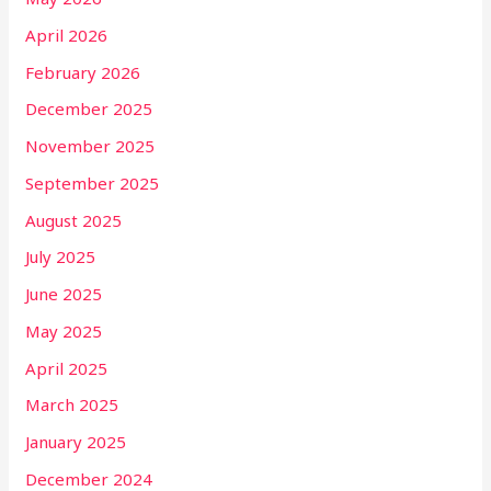
April 2026
February 2026
December 2025
November 2025
September 2025
August 2025
July 2025
June 2025
May 2025
April 2025
March 2025
January 2025
December 2024