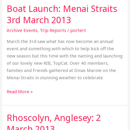
2013
Boat Launch: Menai Straits
3rd March 2013
Archive Events
,
Trip Reports
/
portert
March the 3rd saw what has now become an annual
event and something with which to help kick off the
new season but this time with the naming and launching
of our lovely new RIB, TopCat. Over 40 members,
families and friends gathered at Dinas Marine on the
Menai Straits in stunning weather to celebrate
Read More »
Rhoscolyn, Anglesey: 2
Rhoscolyn,
Anglesey:
March 2013
2