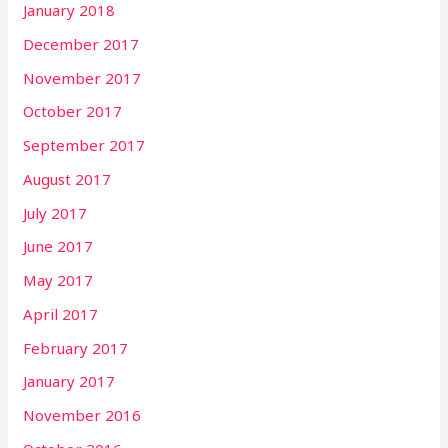
January 2018
December 2017
November 2017
October 2017
September 2017
August 2017
July 2017
June 2017
May 2017
April 2017
February 2017
January 2017
November 2016