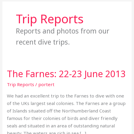
Trip Reports
Reports and photos from our
recent dive trips.
The Farnes: 22-23 June 2013
The
Farnes:
Trip Reports
/
portert
22-
23
We had an excellent trip to the Farnes to dive with one
June
of the UKs largest seal colonies. The Farnes are a group
2013
of Islands situated off the Northumberland Coast
famous for their colonies of birds and diver friendly
seals and situated in an area of outstanding natural
beauty. The waters are rich in sea […]