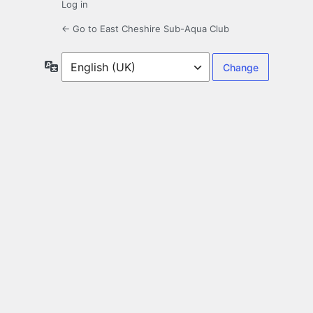
Log in
← Go to East Cheshire Sub-Aqua Club
Language