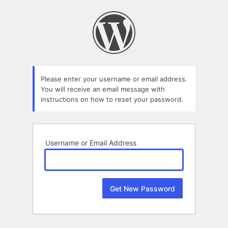
Lost
Password
Please enter your username or email address.
You will receive an email message with
instructions on how to reset your password.
Username or Email Address