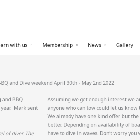
arn with us
Membership
News
Gallery
BBQ and Dive weekend April 30th - May 2nd 2022
ng and BBQ
Assuming we get enough interest we are
 year. Mark sent
anyone who can tow could let us know 
We already have one kind offer but th
better. Depending on availability of b
have to dive in waves. Don’t worry you w
l of diver. The