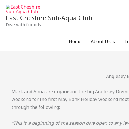
Skip
to
East Cheshire Sub-Aqua Club
content
Dive with friends
Home
About Us
Le
Anglesey 
Mark and Anna are organising the big Anglesey Divi
weekend for the first May Bank Holiday weekend next
through the following:
“This is a beginning of the season dive open to any leve