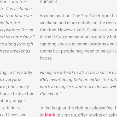
numbers.
ctions and the
c. It is a chance
e that first ever
Accommodation: The Sea Cadet bunkhou
ld but the
weekend and more details on the costs 
 planned for all
the time. However, with Covid causing 
ed to come for all
in the UK accommodation is quickly bei
ome along (though
camping spaces at some locations and a
n these weekends
rooms but people may need to be quick 
house.
ng, ie if we only
Finally we intend to also run a social 
 as everyone
BBQ event being held on either the Sat
e J). Seriously
work in progress and more details will
chance to dive tide
the event.”
out any bigger
but it does
A list is up at the club but please feel 
 all levels we
or
Mark
to sign up, offer towing or ask