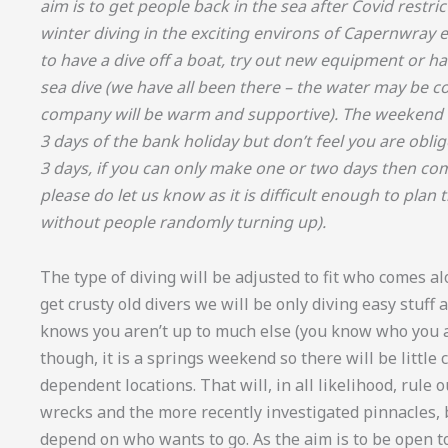
aim is to get people back in the sea after Covid restri
winter diving in the exciting environs of Capernwray et
to have a dive off a boat, try out new equipment or hav
sea dive (we have all been there – the water may be co
company will be warm and supportive). The weekend is
3 days of the bank holiday but don’t feel you are oblig
3 days, if you can only make one or two days then c
please do let us know as it is difficult enough to pla
without people randomly turning up).
The type of diving will be adjusted to fit who comes alo
get crusty old divers we will be only diving easy stuff
knows you aren’t up to much else (you know who you ar
though, it is a springs weekend so there will be little 
dependent locations. That will, in all likelihood, rule 
wrecks and the more recently investigated pinnacles, 
depend on who wants to go. As the aim is to be open to