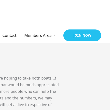
Contact
Members Area
JOIN NOW
 hoping to take both boats. If
that would be much appreciated.
e more people who can help the
oats and the numbers, we may
ill get a dive irrespective of