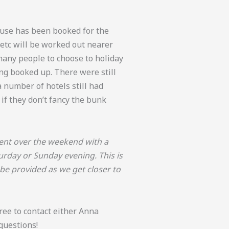
se has been booked for the
etc will be worked out nearer
many people to choose to holiday
ng booked up. There were still
 number of hotels still had
if they don’t fancy the bunk
event over the weekend with a
urday or Sunday evening. This is
 be provided as we get closer to
free to contact either Anna
 questions!