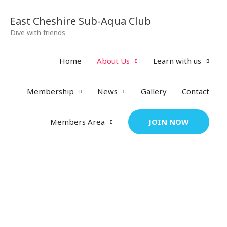
Skip
to
East Cheshire Sub-Aqua Club
content
Dive with friends
Home
About Us
Learn with us
Membership
News
Gallery
Contact
JOIN NOW
Members Area
About Us