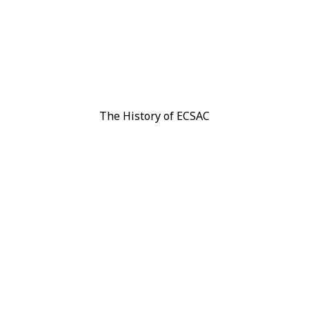
arn with us
Membership
News
Gallery
The History of ECSAC