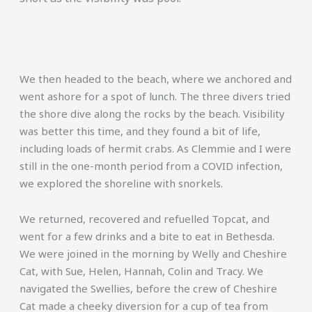
We then headed to the beach, where we anchored and
went ashore for a spot of lunch. The three divers tried
the shore dive along the rocks by the beach. Visibility
was better this time, and they found a bit of life,
including loads of hermit crabs. As Clemmie and I were
still in the one-month period from a COVID infection,
we explored the shoreline with snorkels.
We returned, recovered and refuelled Topcat, and
went for a few drinks and a bite to eat in Bethesda.
We were joined in the morning by Welly and Cheshire
Cat, with Sue, Helen, Hannah, Colin and Tracy. We
navigated the Swellies, before the crew of Cheshire
Cat made a cheeky diversion for a cup of tea from