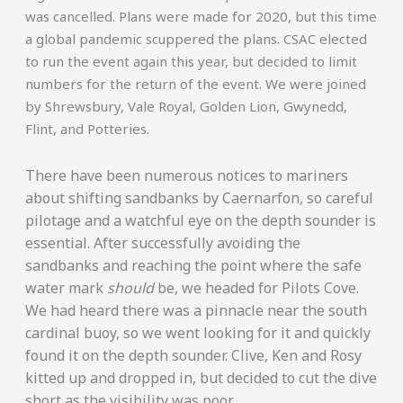
was cancelled. Plans were made for 2020, but this time
a global pandemic scuppered the plans. CSAC elected
to run the event again this year, but decided to limit
numbers for the return of the event. We were joined
by Shrewsbury, Vale Royal, Golden Lion, Gwynedd,
Flint, and Potteries.
There have been numerous notices to mariners
about shifting sandbanks by Caernarfon, so careful
pilotage and a watchful eye on the depth sounder is
essential. After successfully avoiding the
sandbanks and reaching the point where the safe
water mark
should
be, we headed for Pilots Cove.
We had heard there was a pinnacle near the south
cardinal buoy, so we went looking for it and quickly
found it on the depth sounder. Clive, Ken and Rosy
kitted up and dropped in, but decided to cut the dive
short as the visibility was poor.