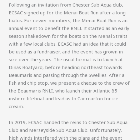
Following an invitation from Chester Sub Aqua club,
ECSAC signed up for the Menai Boat Run after a long
hiatus. For newer members, the Menai Boat Run is an
annual event to benefit the RNLI. It started as an early
season shakedown for the boats on the Menai Straits
with a few local clubs. ECASC had an idea that it could
be used as a fundraiser, and the event has grown in
size over the years. The usual format is to launch at
Dinas Boatyard, before heading northeast towards
Beaumaris and passing through the Swellies. After a
fish and chip stop, we present a cheque to the crew of
the Beaumaris RNLI, who launch their Atlantic 85
inshore lifeboat and lead us to Caernarfon for ice
cream.
In 2019, ECSAC handed the reins to Chester Sub Aqua
Club and Merseyside Sub Aqua Club. Unfortunately,
high winds interfered with the plans and the event