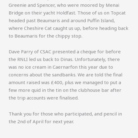
Greenie and Spencer, who were moored by Menai
Bridge on their yacht Holdfast. Those of us on Topcat
headed past Beaumaris and around Puffin Island,
where Cheshire Cat caught us up, before heading back
to Beaumaris for the chippy stop.
Dave Parry of CSAC presented a cheque for before
the RNLI led us back to Dinas. Unfortunately, there
was no ice cream in Caernarfon this year due to
concerns about the sandbanks. We are told the final
amount raised was £400, plus we managed to put a
few more quid in the tin on the clubhouse bar after
the trip accounts were finalised.
Thank you for those who participated, and pencil in
the 2nd of April for next year.