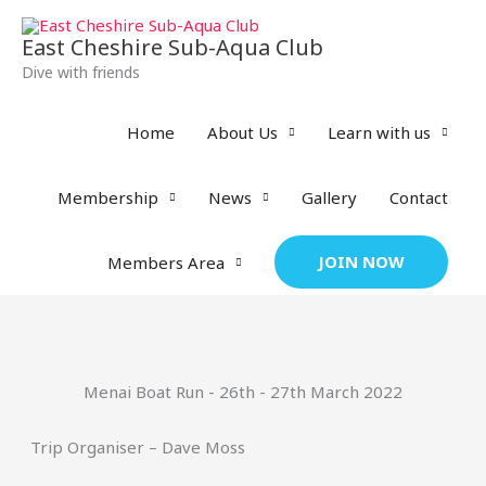
Skip
to
East Cheshire Sub-Aqua Club
content
Dive with friends
Home
About Us
Learn with us
Membership
News
Gallery
Contact
JOIN NOW
Members Area
Menai Boat Run - 26th - 27th March 2022
Trip Organiser – Dave Moss