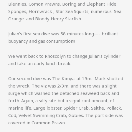
Blennies, Comon Prawns, Boring and Elephant Hide
Sponges, Hornwrack , Star Sea Squirts, numerous Sea
Orange and Bloody Henry Starfish.
Julian’s first sea dive was 58 minutes long—- brilliant
buoyancy and gas consumption!!
We went back to Rhoscolyn to change Julian’s cylinder
and take an early lunch break.
Our second dive was The Kimya. at 15m. Mark shotted
the wreck. The viz was 2/3m, and there was a slight
surge which washed the detached seaweed back and
forth. Again, a silty site but a significant amount, of
marine life. Large lobster, Spider Crab, Saithe, Pollack,
Cod, Velvet Swimming Crab, Gobies. The port side was
covered in Common Prawn.