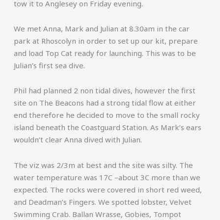
tow it to Anglesey on Friday evening.
We met Anna, Mark and Julian at 8.30am in the car
park at Rhoscolyn in order to set up our kit, prepare
and load Top Cat ready for launching. This was to be
Julian’s first sea dive.
Phil had planned 2 non tidal dives, however the first
site on The Beacons had a strong tidal flow at either
end therefore he decided to move to the small rocky
island beneath the Coastguard Station. As Mark’s ears
wouldn’t clear Anna dived with Julian.
The viz was 2/3m at best and the site was silty. The
water temperature was 17C –about 3C more than we
expected. The rocks were covered in short red weed,
and Deadman’s Fingers. We spotted lobster, Velvet
Swimming Crab. Ballan Wrasse, Gobies, Tompot