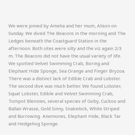
We were joined by Amelia and her mum, Alison on
Sunday. We dived The Beacons in the morning and The
Ledges beneath the Coastguard Station in the
afternoon. Both sites were silty and the viz again 2/3
m. The Beacons did not have the usual variety of life.
We spotted Velvet Swimming Crab, Boring and
Elephant Hide Sponge, Sea Orange and Finger Bryzoa.
There was a distinct lack of Edible Crab and Lobster.
The second dive was much better. We found Lobster,
Squat Lobster, Edible and Velvet Swimming Crab,
Tompot Blennies, several species of Goby, Cuckoo and
Ballan Wrasse, Gold Sinny, Snakelock, White Striped
and Burrowing Anemones, Elephant Hide, Black Tar
and Hedgehog Sponge.