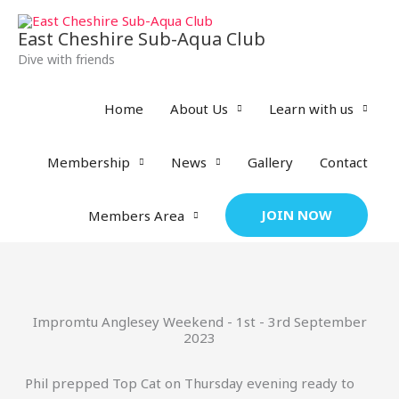
Skip
to
East Cheshire Sub-Aqua Club
content
Dive with friends
Home
About Us
Learn with us
Membership
News
Gallery
Contact
JOIN NOW
Members Area
Impromtu Anglesey Weekend - 1st - 3rd September
2023
Phil prepped Top Cat on Thursday evening ready to