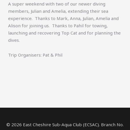
A super weekend with two of our newer diving
members, Julian and Amelia, extending their sea
experience. Thanks to Mark, Anna, Julian, Amelia and
Alison for joining us. Thanks to Pahil for towing,
launching and recovering Top Cat and for planning the
dives.
Trip Organisers: Pat & Phil
© 2026 East Cheshire Sub-Aqua Club (ECSAC). Branch No.