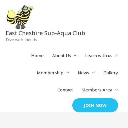
Skip
to
content
East Cheshire Sub-Aqua Club
Dive with friends
Home
About Us
Learn with us
Membership
News
Gallery
Contact
Members Area
JOIN NOW