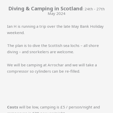
Diving & Camping in Scotland
: 24th - 27th
May 2024
Ian H is running a trip over the late May Bank Holiday
weekend.
The plan is to dive the Scottish sea lochs – all shore
diving – and snorkelers are welcome.
We will be camping at Arrochar and we will take a
compressor so cylinders can be re-filled.
Costs
will be low, camping is £5 / person/night and