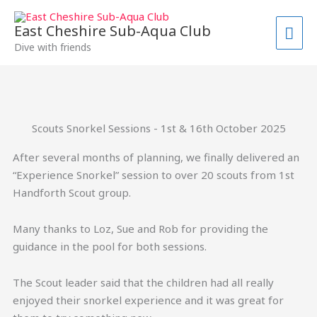
Skip
MAI
to
East Cheshire Sub-Aqua Club
ME
content
Dive with friends
Scouts Snorkel Sessions - 1st & 16th October 2025
After several months of planning, we finally delivered an
“Experience Snorkel” session to over 20 scouts from 1st
Handforth Scout group.
Many thanks to Loz, Sue and Rob for providing the
guidance in the pool for both sessions.
The Scout leader said that the children had all really
enjoyed their snorkel experience and it was great for