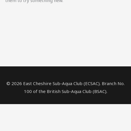
them to try something new.
© 2026 East Cheshire Sub-Aqua Club (ECSAC). Branch No.
100 of the British Sub-Aqua Club (BSAC).