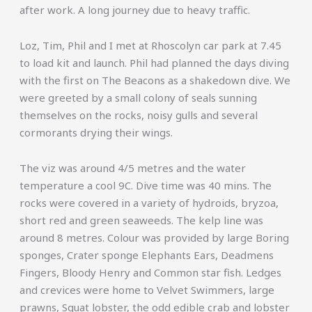
after work. A long journey due to heavy traffic.
Loz, Tim, Phil and I met at Rhoscolyn car park at 7.45
to load kit and launch. Phil had planned the days diving
with the first on The Beacons as a shakedown dive. We
were greeted by a small colony of seals sunning
themselves on the rocks, noisy gulls and several
cormorants drying their wings.
The viz was around 4/5 metres and the water
temperature a cool 9C. Dive time was 40 mins. The
rocks were covered in a variety of hydroids, bryzoa,
short red and green seaweeds. The kelp line was
around 8 metres. Colour was provided by large Boring
sponges, Crater sponge Elephants Ears, Deadmens
Fingers, Bloody Henry and Common star fish. Ledges
and crevices were home to Velvet Swimmers, large
prawns, Squat lobster, the odd edible crab and lobster