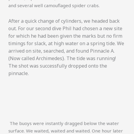
and several well camouflaged spider crabs.
After a quick change of cylinders, we headed back
out. For our second dive Phil had chosen a new site
for which he had been given the marks but no firm
timings for slack, at high water on a spring tide. We
arrived on site, searched, and found Pinnacle A.
(Now called Archimedes}. The tide was running!
The shot was successfully dropped onto the
pinnacle.
The buoys were instantly dragged below the water
surface. We waited, waited and waited. One hour later