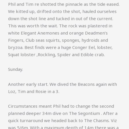
Phil and Tim re shotted the pinnacle as the tide eased.
We kitted up, drifted onto the shot, hauled ourselves
down the shot line and tucked in out of the current.
This was worth the wait. The rock was plastered in
white Elegant Anemones and orange Deadmen’s
Fingers, Club seas squirts, sponges, hydroids and
bryzoa. Best finds were a huge Conger Eel, lobster,
Squat lobster ,Rockling, Spider and Edible crab.
Sunday.
Another early start. We dived the Beacons again with
Loz, Tim and Rosie in a 3.
Circumstances meant Phil had to change the second
planned deeper 34m dive on The Segontium . After a
quick turnaround we headed back to The Chasms. Viz
was 5/6m. With a maximum depth of 14m there was a