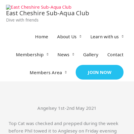
Skip
to
East Cheshire Sub-Aqua Club
content
Dive with friends
Home
About Us
Learn with us
Membership
News
Gallery
Contact
JOIN NOW
Members Area
Angelsey 1st-2nd May 2021
Top Cat was checked and prepped during the week
before Phil towed it to Anglesey on Friday evening