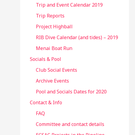
Trip and Event Calendar 2019
Trip Reports
Project Highball
RIB Dive Calendar (and tides) – 2019
Menai Boat Run
Socials & Pool
Club Social Events
Archive Events
Pool and Socials Dates for 2020
Contact & Info
FAQ
Committee and contact details