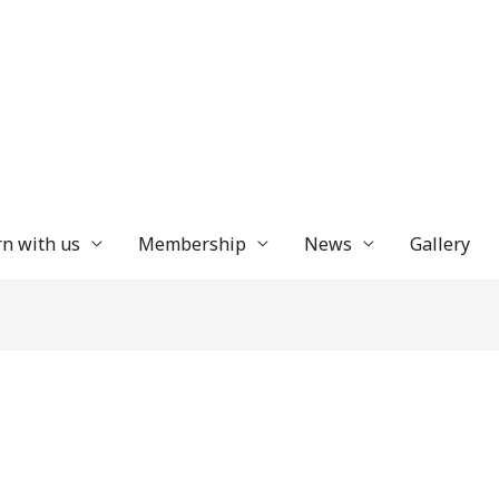
n with us
Membership
News
Gallery