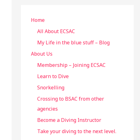
r
c
Home
h
All About ECSAC
f
My Life in the blue stuff – Blog
o
About Us
r
Membership – Joining ECSAC
:
Learn to Dive
Snorkelling
Crossing to BSAC from other
agencies
Become a Diving Instructor
Take your diving to the next level.