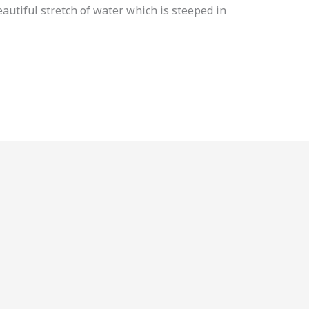
eautiful stretch of water which is steeped in