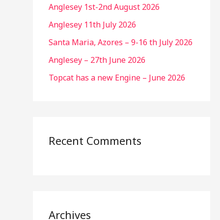
Anglesey 1st-2nd August 2026
Anglesey 11th July 2026
Santa Maria, Azores – 9-16 th July 2026
Anglesey – 27th June 2026
Topcat has a new Engine – June 2026
Recent Comments
Archives