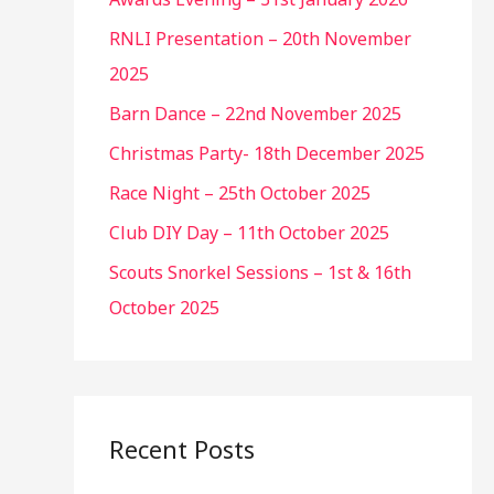
RNLI Presentation – 20th November
2025
Barn Dance – 22nd November 2025
Christmas Party- 18th December 2025
Race Night – 25th October 2025
Club DIY Day – 11th October 2025
Scouts Snorkel Sessions – 1st & 16th
October 2025
Recent Posts