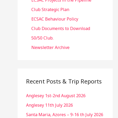
ECSAC Projects in the Pipeline
Club Strategic Plan
ECSAC Behaviour Policy
Club Documents to Download
50/50 Club.
Newsletter Archive
Recent Posts & Trip Reports
Anglesey 1st-2nd August 2026
Anglesey 11th July 2026
Santa Maria, Azores – 9-16 th July 2026