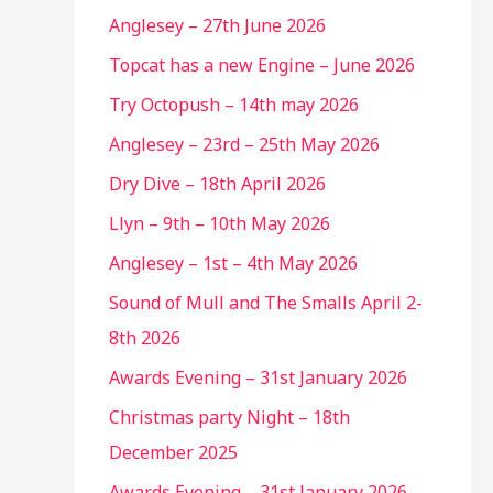
Anglesey – 27th June 2026
Topcat has a new Engine – June 2026
Try Octopush – 14th may 2026
Anglesey – 23rd – 25th May 2026
Dry Dive – 18th April 2026
Llyn – 9th – 10th May 2026
Anglesey – 1st – 4th May 2026
Sound of Mull and The Smalls April 2-
8th 2026
Awards Evening – 31st January 2026
Christmas party Night – 18th
December 2025
Awards Evening – 31st January 2026