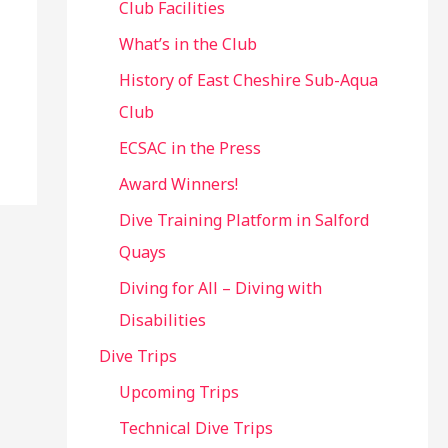
Club Facilities
What’s in the Club
History of East Cheshire Sub-Aqua
Club
ECSAC in the Press
Award Winners!
Dive Training Platform in Salford
Quays
Diving for All – Diving with
Disabilities
Dive Trips
Upcoming Trips
Technical Dive Trips