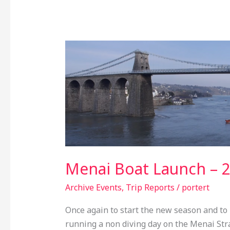
Menai
Boat
Launch
–
2nd
April
2017
Menai Boat Launch – 2
Archive Events
,
Trip Reports
/
portert
Once again to start the new season and to 
running a non diving day on the Menai Strai