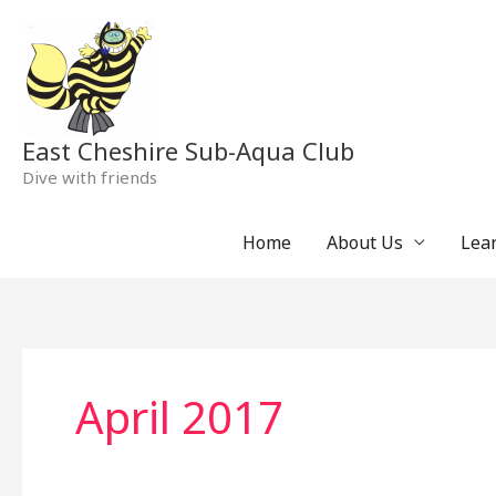
Skip
to
content
East Cheshire Sub-Aqua Club
Dive with friends
Home
About Us
Lear
April 2017