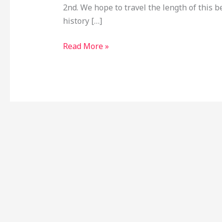
2nd. We hope to travel the length of this b
history […]
Read More »