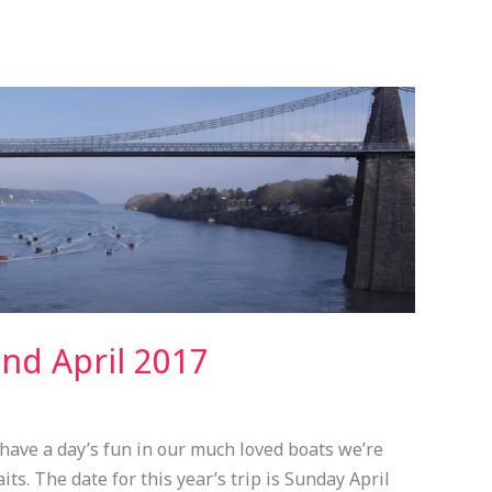
nd April 2017
have a day’s fun in our much loved boats we’re
ts. The date for this year’s trip is Sunday April