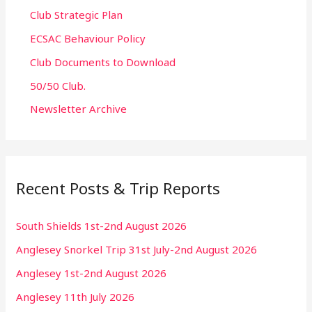
Club Strategic Plan
ECSAC Behaviour Policy
Club Documents to Download
50/50 Club.
Newsletter Archive
Recent Posts & Trip Reports
South Shields 1st-2nd August 2026
Anglesey Snorkel Trip 31st July-2nd August 2026
Anglesey 1st-2nd August 2026
Anglesey 11th July 2026