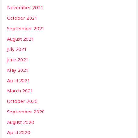
November 2021
October 2021
September 2021
August 2021
July 2021
June 2021
May 2021
April 2021
March 2021
October 2020
September 2020
August 2020
April 2020