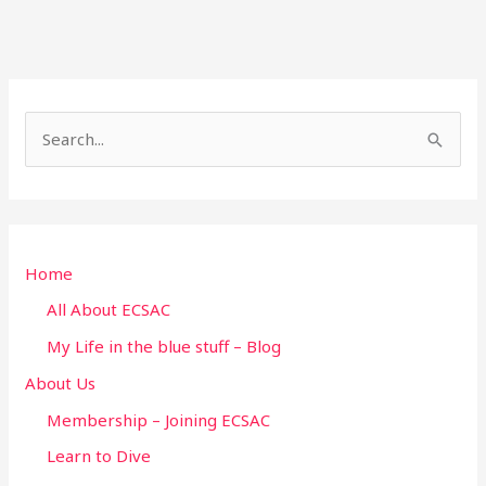
S
e
a
r
Home
c
h
All About ECSAC
f
My Life in the blue stuff – Blog
o
About Us
r
Membership – Joining ECSAC
:
Learn to Dive