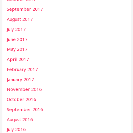
September 2017
August 2017
July 2017
June 2017
May 2017
April 2017
February 2017
January 2017
November 2016
October 2016
September 2016
August 2016
July 2016