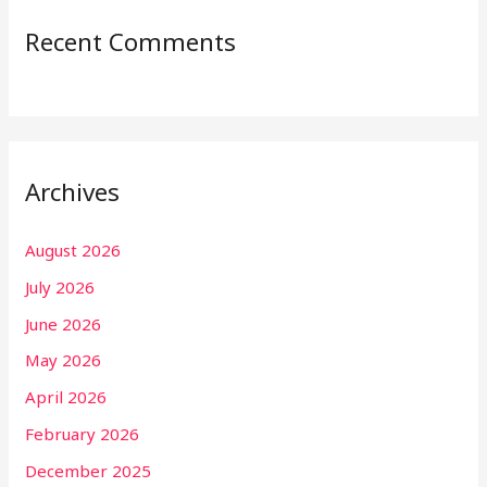
Recent Comments
Archives
August 2026
July 2026
June 2026
May 2026
April 2026
February 2026
December 2025