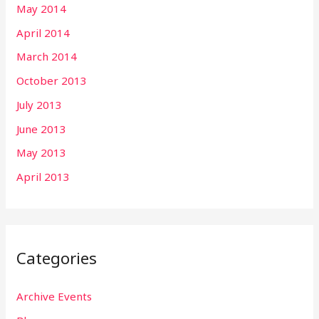
May 2014
April 2014
March 2014
October 2013
July 2013
June 2013
May 2013
April 2013
Categories
Archive Events