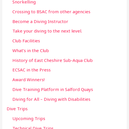
Snorkelling
Crossing to BSAC from other agencies
Become a Diving Instructor
Take your diving to the next level.
Club Facilities
What’s in the Club
History of East Cheshire Sub-Aqua Club
ECSAC in the Press
Award Winners!
Dive Training Platform in Salford Quays
Diving for All – Diving with Disabilities
Dive Trips
Upcoming Trips
Technical Dive Trips