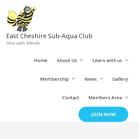
Skip
to
content
East Cheshire Sub-Aqua Club
Dive with friends
Home
About Us
Learn with us
Membership
News
Gallery
Contact
Members Area
JOIN NOW