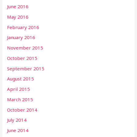
June 2016
May 2016
February 2016
January 2016
November 2015
October 2015
September 2015
August 2015
April 2015
March 2015
October 2014
July 2014
June 2014