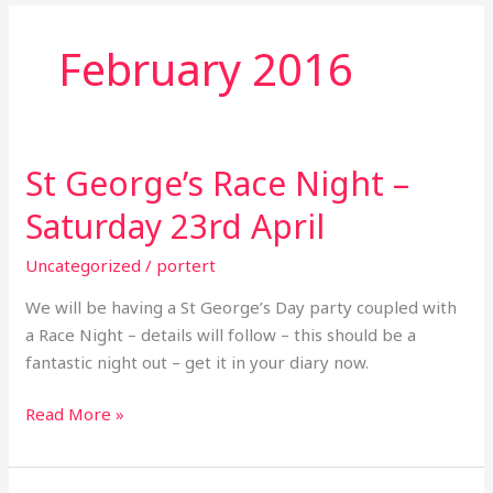
February 2016
St George’s Race Night –
St
George’s
Saturday 23rd April
Race
Night
Uncategorized
/
portert
–
We will be having a St George’s Day party coupled with
Saturday
a Race Night – details will follow – this should be a
23rd
fantastic night out – get it in your diary now.
April
Read More »