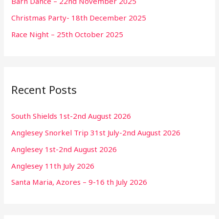
Barn Dance – 22nd November 2025
Christmas Party- 18th December 2025
Race Night – 25th October 2025
Recent Posts
South Shields 1st-2nd August 2026
Anglesey Snorkel Trip 31st July-2nd August 2026
Anglesey 1st-2nd August 2026
Anglesey 11th July 2026
Santa Maria, Azores – 9-16 th July 2026