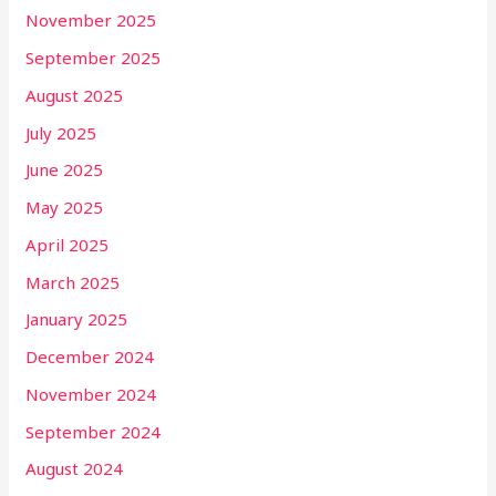
November 2025
September 2025
August 2025
July 2025
June 2025
May 2025
April 2025
March 2025
January 2025
December 2024
November 2024
September 2024
August 2024