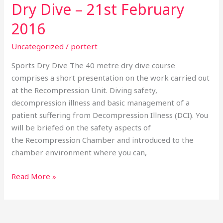
Dry Dive – 21st February
Dry
Dive
2016
–
21st
Uncategorized
/
portert
February
Sports Dry Dive The 40 metre dry dive course
2016
comprises a short presentation on the work carried out
at the Recompression Unit. Diving safety,
decompression illness and basic management of a
patient suffering from Decompression Illness (DCI). You
will be briefed on the safety aspects of
the Recompression Chamber and introduced to the
chamber environment where you can,
Read More »