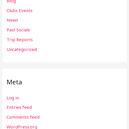
Blog
Clubs Events
News
Past Socials
Trip Reports
Uncategorized
Meta
Log in
Entries feed
Comments feed
WordPress.org