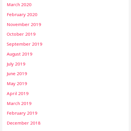
March 2020
February 2020
November 2019
October 2019
September 2019
August 2019
July 2019
June 2019
May 2019
April 2019
March 2019
February 2019
December 2018