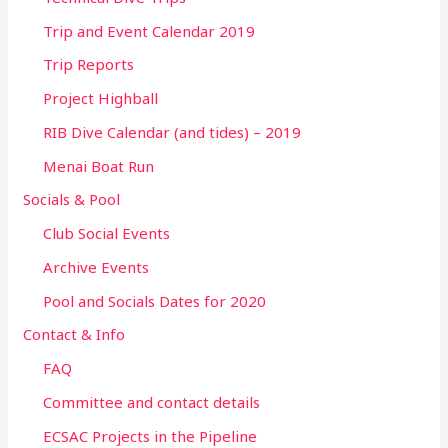
Trip and Event Calendar 2019
Trip Reports
Project Highball
RIB Dive Calendar (and tides) – 2019
Menai Boat Run
Socials & Pool
Club Social Events
Archive Events
Pool and Socials Dates for 2020
Contact & Info
FAQ
Committee and contact details
ECSAC Projects in the Pipeline