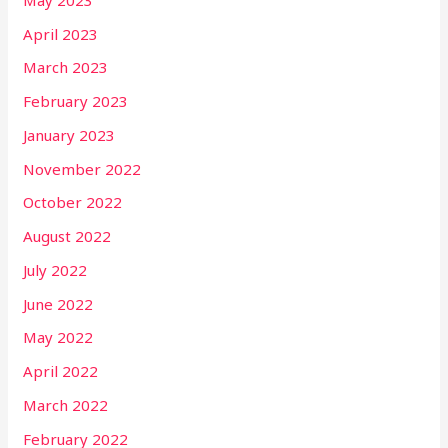
April 2023
March 2023
February 2023
January 2023
November 2022
October 2022
August 2022
July 2022
June 2022
May 2022
April 2022
March 2022
February 2022