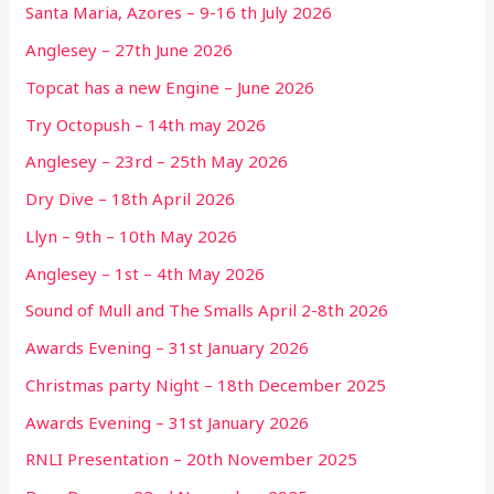
Santa Maria, Azores – 9-16 th July 2026
Anglesey – 27th June 2026
Topcat has a new Engine – June 2026
Try Octopush – 14th may 2026
Anglesey – 23rd – 25th May 2026
Dry Dive – 18th April 2026
Llyn – 9th – 10th May 2026
Anglesey – 1st – 4th May 2026
Sound of Mull and The Smalls April 2-8th 2026
Awards Evening – 31st January 2026
Christmas party Night – 18th December 2025
Awards Evening – 31st January 2026
RNLI Presentation – 20th November 2025