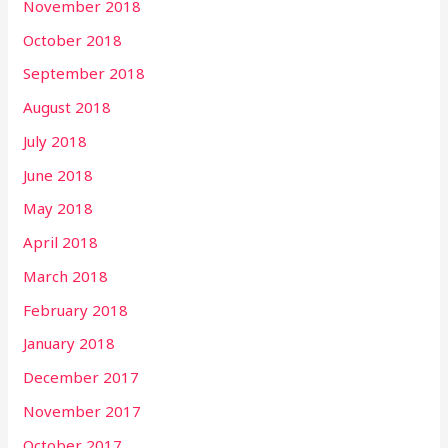
November 2018
October 2018
September 2018
August 2018
July 2018
June 2018
May 2018
April 2018
March 2018
February 2018
January 2018
December 2017
November 2017
October 2017