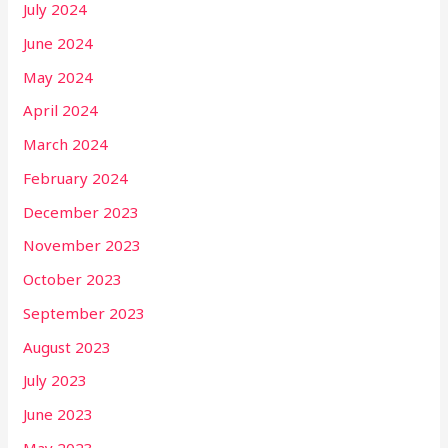
July 2024
June 2024
May 2024
April 2024
March 2024
February 2024
December 2023
November 2023
October 2023
September 2023
August 2023
July 2023
June 2023
May 2023