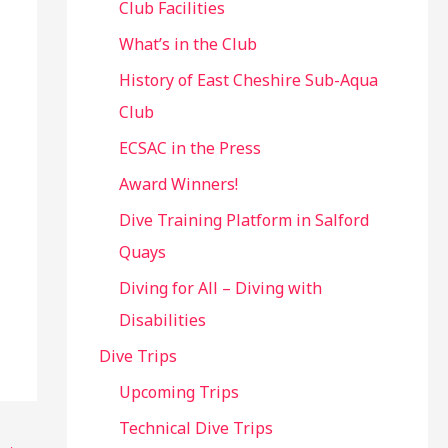
Club Facilities
What’s in the Club
History of East Cheshire Sub-Aqua
Club
ECSAC in the Press
Award Winners!
Dive Training Platform in Salford
Quays
Diving for All – Diving with
Disabilities
Dive Trips
Upcoming Trips
Technical Dive Trips