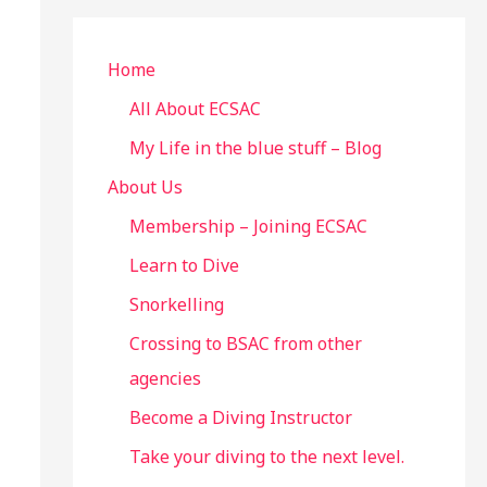
r
c
Home
h
All About ECSAC
f
My Life in the blue stuff – Blog
o
About Us
r
Membership – Joining ECSAC
:
Learn to Dive
Snorkelling
Crossing to BSAC from other
agencies
Become a Diving Instructor
Take your diving to the next level.