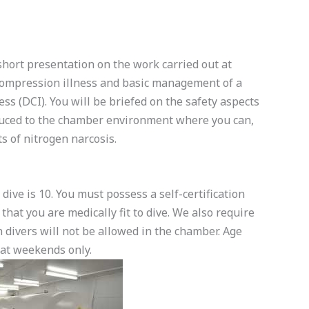
hort presentation on the work carried out at
compression illness and basic management of a
ss (DCI). You will be briefed on the safety aspects
uced to the chamber environment where you can,
s of nitrogen narcosis.
ve is 10. You must possess a self-certification
that you are medically fit to dive. We also require
on divers will not be allowed in the chamber. Age
 at weekends only.