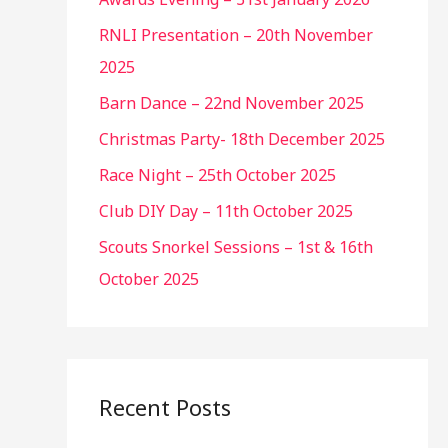
RNLI Presentation – 20th November
2025
Barn Dance – 22nd November 2025
Christmas Party- 18th December 2025
Race Night – 25th October 2025
Club DIY Day – 11th October 2025
Scouts Snorkel Sessions – 1st & 16th
October 2025
Recent Posts