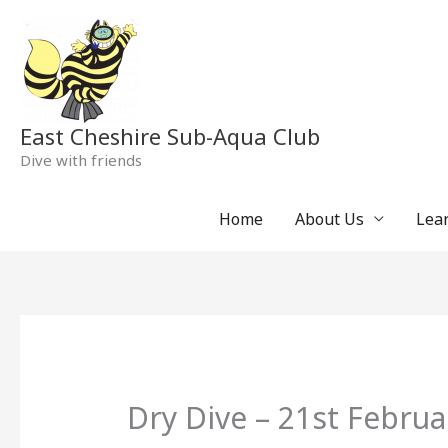
Skip
to
content
East Cheshire Sub-Aqua Club
Dive with friends
Home
About Us
Lear
Dry Dive – 21st Februa