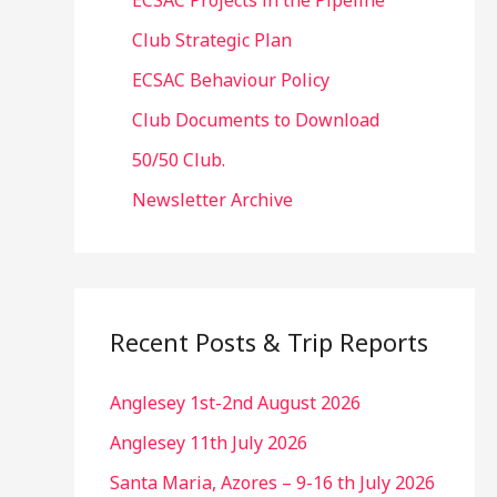
ECSAC Projects in the Pipeline
Club Strategic Plan
ECSAC Behaviour Policy
Club Documents to Download
50/50 Club.
Newsletter Archive
Recent Posts & Trip Reports
Anglesey 1st-2nd August 2026
Anglesey 11th July 2026
Santa Maria, Azores – 9-16 th July 2026