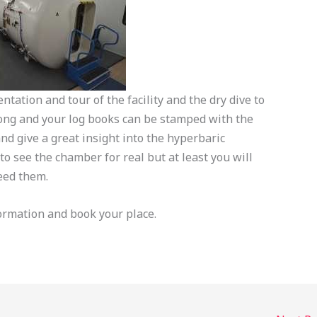
ntation and tour of the facility and the dry dive to
ong and your log books can be stamped with the
nd give a great insight into the hyperbaric
o see the chamber for real but at least you will
eed them.
ormation and book your place.