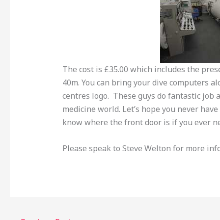
The cost is £35.00 which includes the prese
40m. You can bring your dive computers al
centres logo. These guys do fantastic job a
medicine world. Let’s hope you never have t
know where the front door is if you ever n
Please speak to Steve Welton for more inf