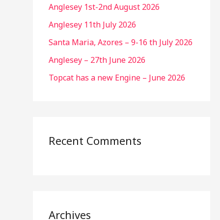
Anglesey 1st-2nd August 2026
Anglesey 11th July 2026
Santa Maria, Azores – 9-16 th July 2026
Anglesey – 27th June 2026
Topcat has a new Engine – June 2026
Recent Comments
Archives