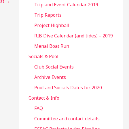
ost
→
Trip and Event Calendar 2019
Trip Reports
Project Highball
RIB Dive Calendar (and tides) – 2019
Menai Boat Run
Socials & Pool
Club Social Events
Archive Events
Pool and Socials Dates for 2020
Contact & Info
FAQ
Committee and contact details