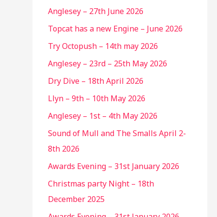
Anglesey – 27th June 2026
Topcat has a new Engine – June 2026
Try Octopush – 14th may 2026
Anglesey – 23rd – 25th May 2026
Dry Dive – 18th April 2026
Llyn – 9th – 10th May 2026
Anglesey – 1st – 4th May 2026
Sound of Mull and The Smalls April 2-
8th 2026
Awards Evening – 31st January 2026
Christmas party Night – 18th
December 2025
Awards Evening – 31st January 2026