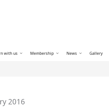
n with us
Membership
News
Gallery
ry 2016