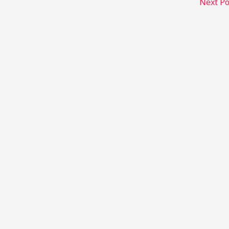
Next P