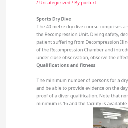
/
Uncategorized
/ By
portert
Sports Dry Dive
The 40 metre dry dive course comprises a s
the Recompression Unit. Diving safety, de
patient suffering from Decompression Illne
of the Recompression Chamber and introd
under close observation, observe the effect
Qualifications and fitness
The minimum number of persons for a dry di
and be able to provide evidence on the day 
proof of a diver qualification. Note that n
minimum is 16 and the facility is available