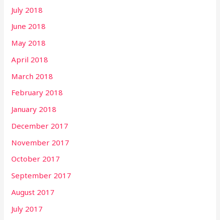
July 2018
June 2018
May 2018
April 2018
March 2018
February 2018
January 2018
December 2017
November 2017
October 2017
September 2017
August 2017
July 2017