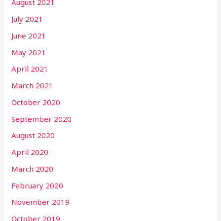
August 2021
July 2021
June 2021
May 2021
April 2021
March 2021
October 2020
September 2020
August 2020
April 2020
March 2020
February 2020
November 2019
October 2019