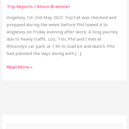
Trip Reports
/
Alison Brammer
Angelsey 1st-2nd May 2021 Top Cat was checked and
prepped during the week before Phil towed it to
Anglesey on Friday evening after work. A long journey
due to heavy traffic. Loz, Tim, Phil and I met at
Rhoscolyn car park at 7.45 to load kit and launch. Phil
had planned the days diving with […]
Read More »