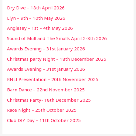
Dry Dive – 18th April 2026
Llyn – 9th – 10th May 2026
Anglesey – 1st – 4th May 2026
Sound of Mull and The Smalls April 2-8th 2026
Awards Evening – 31st January 2026
Christmas party Night – 18th December 2025
Awards Evening – 31st January 2026
RNLI Presentation – 20th November 2025
Barn Dance – 22nd November 2025
Christmas Party- 18th December 2025
Race Night – 25th October 2025
Club DIY Day – 11th October 2025