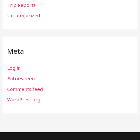
Trip Reports
Uncategorized
Meta
Log in
Entries feed
Comments feed
WordPress.org