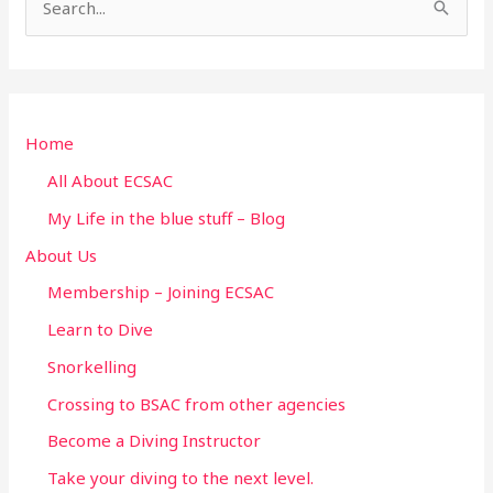
S
e
a
r
Home
c
h
All About ECSAC
f
My Life in the blue stuff – Blog
o
About Us
r
Membership – Joining ECSAC
:
Learn to Dive
Snorkelling
Crossing to BSAC from other agencies
Become a Diving Instructor
Take your diving to the next level.