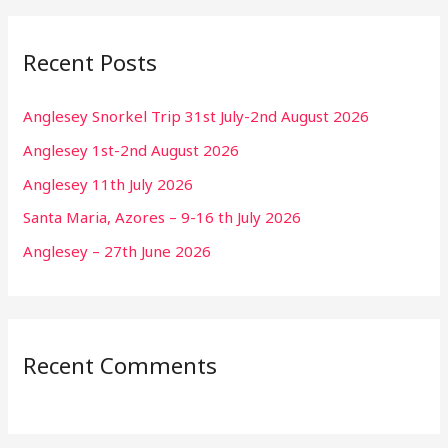
Recent Posts
Anglesey Snorkel Trip 31st July-2nd August 2026
Anglesey 1st-2nd August 2026
Anglesey 11th July 2026
Santa Maria, Azores – 9-16 th July 2026
Anglesey – 27th June 2026
Recent Comments