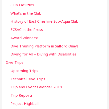
Club Facilities
What’s in the Club
History of East Cheshire Sub-Aqua Club
ECSAC in the Press
Award Winners!
Dive Training Platform in Salford Quays
Diving for All – Diving with Disabilities
Dive Trips
Upcoming Trips
Technical Dive Trips
Trip and Event Calendar 2019
Trip Reports
Project Highball