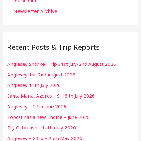
50/50 Club.
Newsletter Archive
Recent Posts & Trip Reports
Anglesey Snorkel Trip 31st July-2nd August 2026
Anglesey 1st-2nd August 2026
Anglesey 11th July 2026
Santa Maria, Azores – 9-16 th July 2026
Anglesey – 27th June 2026
Topcat has a new Engine – June 2026
Try Octopush – 14th may 2026
Anglesey – 23rd – 25th May 2026