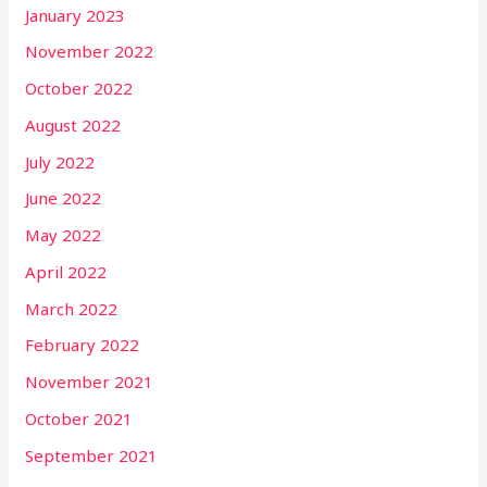
January 2023
November 2022
October 2022
August 2022
July 2022
June 2022
May 2022
April 2022
March 2022
February 2022
November 2021
October 2021
September 2021