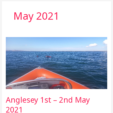
May 2021
Anglesey
1st
–
2nd
May
2021
Anglesey 1st – 2nd May
2021