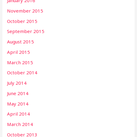
January 2016
November 2015
October 2015
September 2015
August 2015
April 2015
March 2015
October 2014
July 2014
June 2014
May 2014
April 2014
March 2014
October 2013