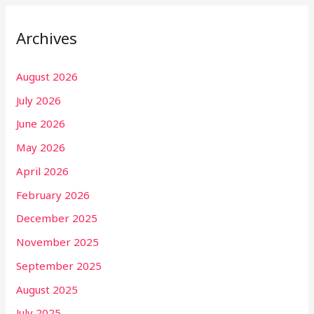
Archives
August 2026
July 2026
June 2026
May 2026
April 2026
February 2026
December 2025
November 2025
September 2025
August 2025
July 2025