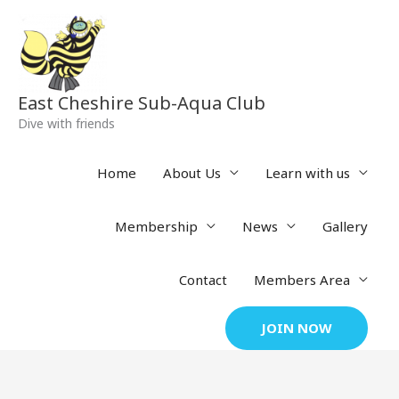
Skip
to
content
East Cheshire Sub-Aqua Club
Dive with friends
Home
About Us
Learn with us
Membership
News
Gallery
Contact
Members Area
JOIN NOW