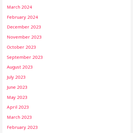
March 2024
February 2024
December 2023
November 2023
October 2023
September 2023
August 2023
July 2023
June 2023
May 2023
April 2023
March 2023
February 2023