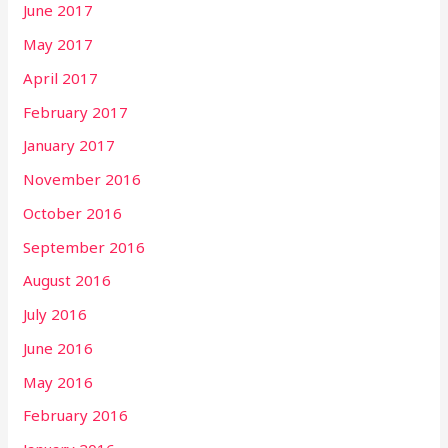
June 2017
May 2017
April 2017
February 2017
January 2017
November 2016
October 2016
September 2016
August 2016
July 2016
June 2016
May 2016
February 2016