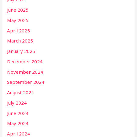
June 2025
May 2025
April 2025
March 2025
January 2025
December 2024
November 2024
September 2024
August 2024
July 2024
June 2024
May 2024
April 2024