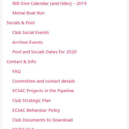
RIB Dive Calendar (and tides) – 2019
Menai Boat Run
Socials & Pool
Club Social Events
Archive Events
Pool and Socials Dates for 2020
Contact & Info
FAQ
Committee and contact details
ECSAC Projects in the Pipeline
Club Strategic Plan
ECSAC Behaviour Policy
Club Documents to Download