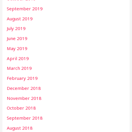
September 2019
August 2019
July 2019
June 2019
May 2019
April 2019
March 2019
February 2019
December 2018
November 2018
October 2018
September 2018
August 2018