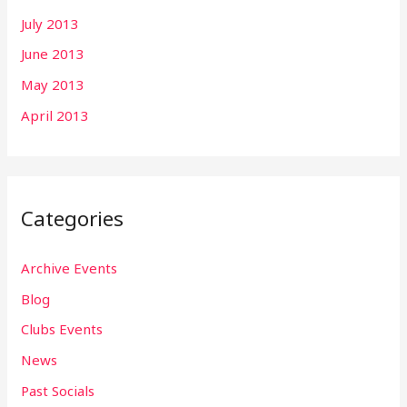
July 2013
June 2013
May 2013
April 2013
Categories
Archive Events
Blog
Clubs Events
News
Past Socials