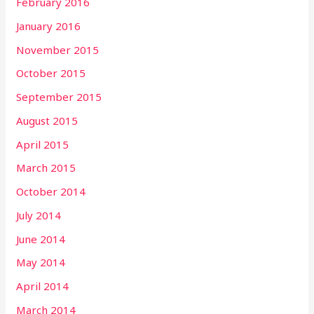
February 2016
January 2016
November 2015
October 2015
September 2015
August 2015
April 2015
March 2015
October 2014
July 2014
June 2014
May 2014
April 2014
March 2014