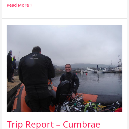
Read More »
Trip
Report
–
Cumbrae
Weekend
–
March
2019
Trip Report – Cumbrae