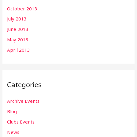
October 2013
July 2013
June 2013
May 2013
April 2013
Categories
Archive Events
Blog
Clubs Events
News