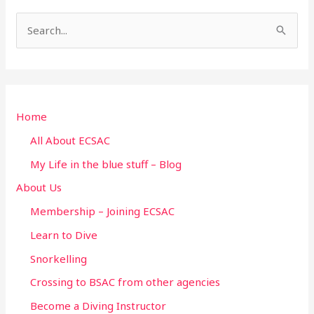
S
e
a
r
Home
c
h
All About ECSAC
f
My Life in the blue stuff – Blog
o
About Us
r
Membership – Joining ECSAC
:
Learn to Dive
Snorkelling
Crossing to BSAC from other agencies
Become a Diving Instructor