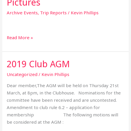
Pictures
Archive Events
,
Trip Reports
/
Kevin Phillips
Read More »
2019 Club AGM
2019
Club
Uncategorized
/
Kevin Phillips
AGM
Dear member,The AGM will be held on Thursday 21st
March, at 8pm, in the Clubhouse. Nominations for the
committee have been received and are uncontested.
Amendment to club rule 6.2 – application for
membership The following motions will
be considered at the AGM :