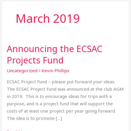
March 2019
Announcing the ECSAC
Announcing
the
Projects Fund
ECSAC
Projects
Uncategorized
/
Kevin Phillips
Fund
ECSAC Project Fund – please put forward your ideas.
The ECSAC Project Fund was announced at the club AGM
in 2019. This is to encourage ideas for trips with a
purpose, and is a project fund that will support the
costs of at least one project per year going forward.
The idea is to promote […]