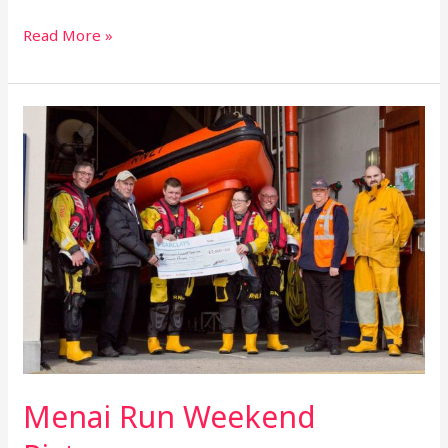
Read More »
Menai
Run
Weekend
Pictures
Menai Run Weekend