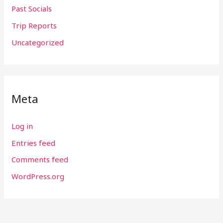
Past Socials
Trip Reports
Uncategorized
Meta
Log in
Entries feed
Comments feed
WordPress.org