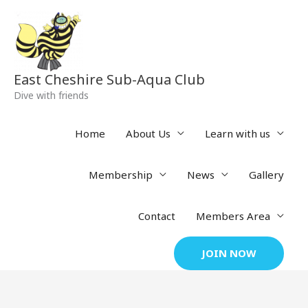
Skip
to
content
East Cheshire Sub-Aqua Club
Dive with friends
Home
About Us
Learn with us
Membership
News
Gallery
Contact
Members Area
JOIN NOW