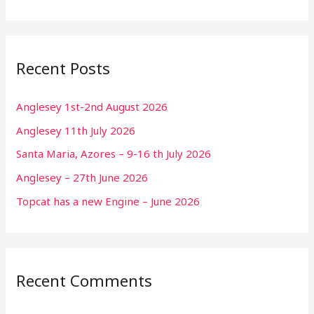
Recent Posts
Anglesey 1st-2nd August 2026
Anglesey 11th July 2026
Santa Maria, Azores – 9-16 th July 2026
Anglesey – 27th June 2026
Topcat has a new Engine – June 2026
Recent Comments