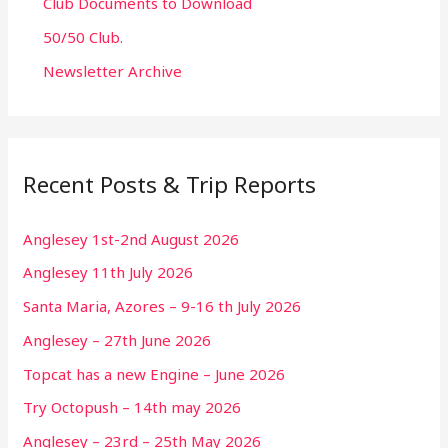
Club Documents to Download
50/50 Club.
Newsletter Archive
Recent Posts & Trip Reports
Anglesey 1st-2nd August 2026
Anglesey 11th July 2026
Santa Maria, Azores – 9-16 th July 2026
Anglesey – 27th June 2026
Topcat has a new Engine – June 2026
Try Octopush – 14th may 2026
Anglesey – 23rd – 25th May 2026