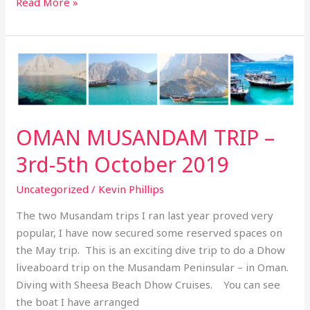
Read More »
OMAN
MUSANDAM
TRIP
–
3rd-
OMAN MUSANDAM TRIP –
5th
3rd-5th October 2019
October
2019
Uncategorized
/
Kevin Phillips
The two Musandam trips I ran last year proved very
popular, I have now secured some reserved spaces on
the May trip. This is an exciting dive trip to do a Dhow
liveaboard trip on the Musandam Peninsular – in Oman.
Diving with Sheesa Beach Dhow Cruises. You can see
the boat I have arranged