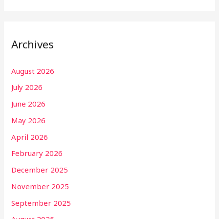
Archives
August 2026
July 2026
June 2026
May 2026
April 2026
February 2026
December 2025
November 2025
September 2025