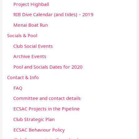
Project Highball
RIB Dive Calendar (and tides) – 2019
Menai Boat Run
Socials & Pool
Club Social Events
Archive Events
Pool and Socials Dates for 2020
Contact & Info
FAQ
Committee and contact details
ECSAC Projects in the Pipeline
Club Strategic Plan
ECSAC Behaviour Policy