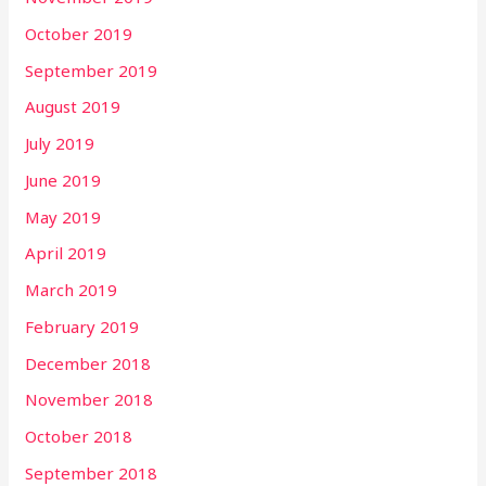
October 2019
September 2019
August 2019
July 2019
June 2019
May 2019
April 2019
March 2019
February 2019
December 2018
November 2018
October 2018
September 2018