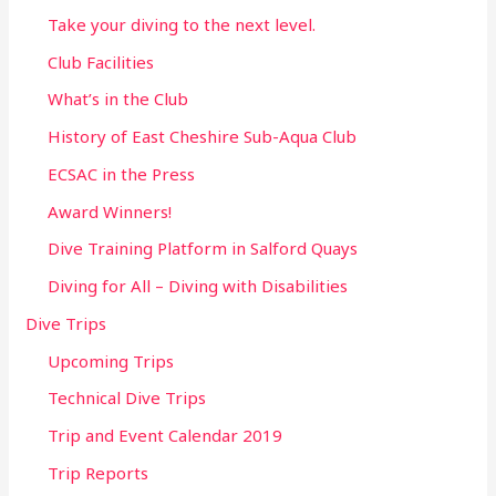
Take your diving to the next level.
Club Facilities
What’s in the Club
History of East Cheshire Sub-Aqua Club
ECSAC in the Press
Award Winners!
Dive Training Platform in Salford Quays
Diving for All – Diving with Disabilities
Dive Trips
Upcoming Trips
Technical Dive Trips
Trip and Event Calendar 2019
Trip Reports