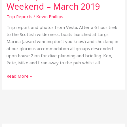
Weekend – March 2019
Trip Reports
/
Kevin Phillips
Trip report and photos from Vesta. After a 6 hour trek
to the Scottish wilderness, boats launched at Largs
Marina (award winning don’t you know) and checking in
at our glorious accommodation all groups descended
upon house Zion for dive planning and briefing. Ken,
Pete, Mike and I ran away to the pub whilst all
Read More »