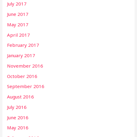
July 2017
June 2017
May 2017
April 2017
February 2017
January 2017
November 2016
October 2016
September 2016
August 2016
July 2016
June 2016
May 2016