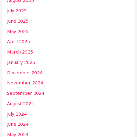
August 2025
July 2025
June 2025
May 2025
April 2025
March 2025
January 2025
December 2024
November 2024
September 2024
August 2024
July 2024
June 2024
May 2024