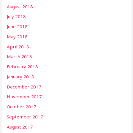
August 2018
July 2018
June 2018
May 2018
April 2018
March 2018
February 2018
January 2018
December 2017
November 2017
October 2017
September 2017
August 2017