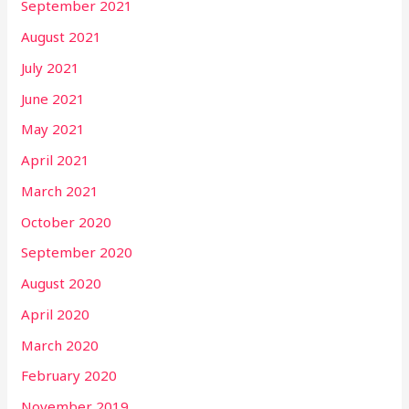
September 2021
August 2021
July 2021
June 2021
May 2021
April 2021
March 2021
October 2020
September 2020
August 2020
April 2020
March 2020
February 2020
November 2019