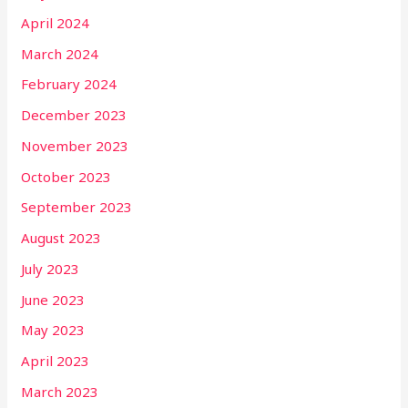
April 2024
March 2024
February 2024
December 2023
November 2023
October 2023
September 2023
August 2023
July 2023
June 2023
May 2023
April 2023
March 2023