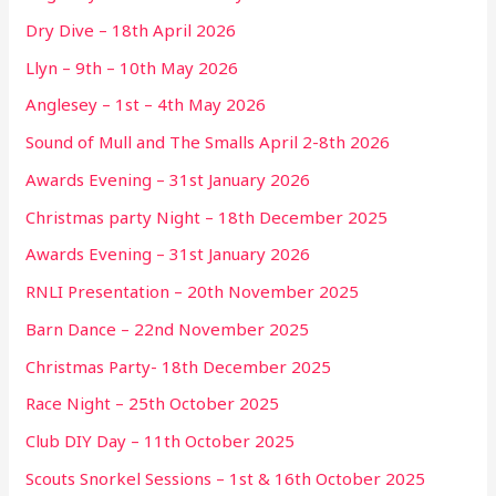
Dry Dive – 18th April 2026
Llyn – 9th – 10th May 2026
Anglesey – 1st – 4th May 2026
Sound of Mull and The Smalls April 2-8th 2026
Awards Evening – 31st January 2026
Christmas party Night – 18th December 2025
Awards Evening – 31st January 2026
RNLI Presentation – 20th November 2025
Barn Dance – 22nd November 2025
Christmas Party- 18th December 2025
Race Night – 25th October 2025
Club DIY Day – 11th October 2025
Scouts Snorkel Sessions – 1st & 16th October 2025