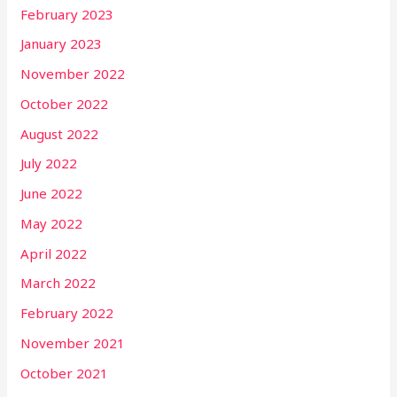
February 2023
January 2023
November 2022
October 2022
August 2022
July 2022
June 2022
May 2022
April 2022
March 2022
February 2022
November 2021
October 2021