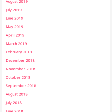
August 2019
July 2019
June 2019
May 2019
April 2019
March 2019
February 2019
December 2018
November 2018
October 2018
September 2018
August 2018
July 2018
June 2018