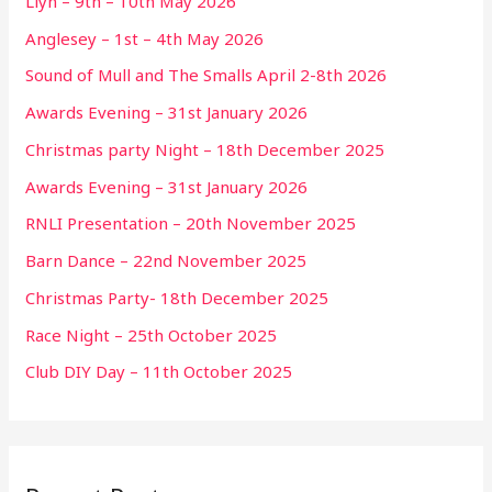
Llyn – 9th – 10th May 2026
Anglesey – 1st – 4th May 2026
Sound of Mull and The Smalls April 2-8th 2026
Awards Evening – 31st January 2026
Christmas party Night – 18th December 2025
Awards Evening – 31st January 2026
RNLI Presentation – 20th November 2025
Barn Dance – 22nd November 2025
Christmas Party- 18th December 2025
Race Night – 25th October 2025
Club DIY Day – 11th October 2025