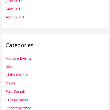
June 2013
May 2013
April 2013
Categories
Archive Events
Blog
Clubs Events
News
Past Socials
Trip Reports
Uncategorized