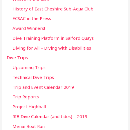
History of East Cheshire Sub-Aqua Club
ECSAC in the Press
Award Winners!
Dive Training Platform in Salford Quays
Diving for All – Diving with Disabilities
Dive Trips
Upcoming Trips
Technical Dive Trips
Trip and Event Calendar 2019
Trip Reports
Project Highball
RIB Dive Calendar (and tides) – 2019
Menai Boat Run