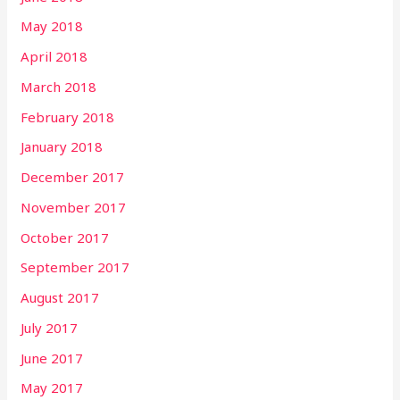
May 2018
April 2018
March 2018
February 2018
January 2018
December 2017
November 2017
October 2017
September 2017
August 2017
July 2017
June 2017
May 2017