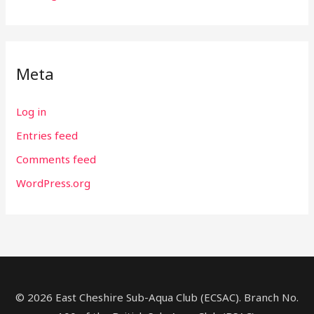
Meta
Log in
Entries feed
Comments feed
WordPress.org
© 2026 East Cheshire Sub-Aqua Club (ECSAC). Branch No.