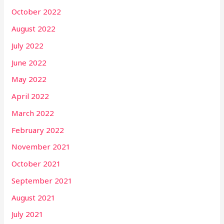
October 2022
August 2022
July 2022
June 2022
May 2022
April 2022
March 2022
February 2022
November 2021
October 2021
September 2021
August 2021
July 2021