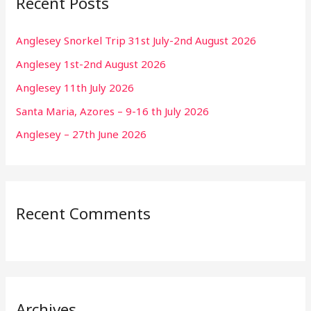
Recent Posts
Anglesey Snorkel Trip 31st July-2nd August 2026
Anglesey 1st-2nd August 2026
Anglesey 11th July 2026
Santa Maria, Azores – 9-16 th July 2026
Anglesey – 27th June 2026
Recent Comments
Archives