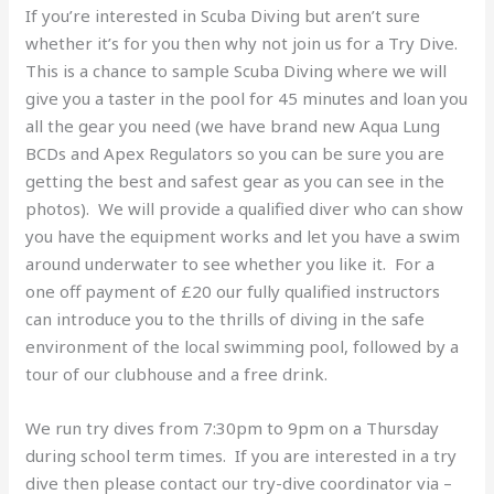
If you’re interested in Scuba Diving but aren’t sure
whether it’s for you then why not join us for a Try Dive.
This is a chance to sample Scuba Diving where we will
give you a taster in the pool for 45 minutes and loan you
all the gear you need (we have brand new Aqua Lung
BCDs and Apex Regulators so you can be sure you are
getting the best and safest gear as you can see in the
photos). We will provide a qualified diver who can show
you have the equipment works and let you have a swim
around underwater to see whether you like it. For a
one off payment of £20 our fully qualified instructors
can introduce you to the thrills of diving in the safe
environment of the local swimming pool, followed by a
tour of our clubhouse and a free drink.
We run try dives from 7:30pm to 9pm on a Thursday
during school term times. If you are interested in a try
dive then please contact our try-dive coordinator via –