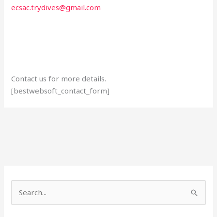
ecsac.trydives@gmail.com
Contact us for more details.
[bestwebsoft_contact_form]
S
e