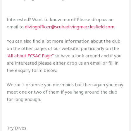
Interested? Want to know more? Please drop us an
email to
divingofficer@scubadivingmacclesfield.com
You can also find a lot more information about the club
on the other pages of our website, particularly on the
“All about ECSAC Page”
so have a look around and if you
are interested please either drop us an email or fill in
the enquiry form below.
We can’t promise you mermaids but then again you may
meet one or two of them if you hang around the club
for long enough.
Try Dives