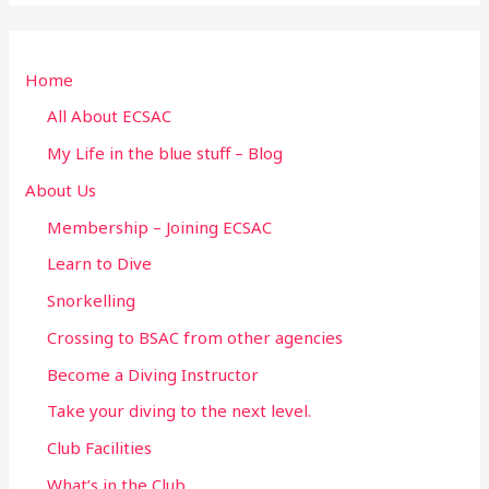
a
r
Home
c
h
All About ECSAC
f
My Life in the blue stuff – Blog
o
About Us
r
Membership – Joining ECSAC
:
Learn to Dive
Snorkelling
Crossing to BSAC from other agencies
Become a Diving Instructor
Take your diving to the next level.
Club Facilities
What’s in the Club