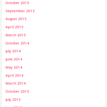
October 2015
September 2015
August 2015
April 2015
March 2015
October 2014
July 2014
June 2014
May 2014
April 2014
March 2014
October 2013
July 2013