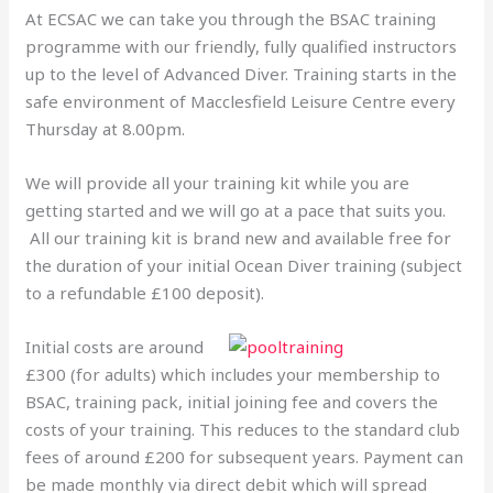
At ECSAC we can take you through the BSAC training
programme with our friendly, fully qualified instructors
up to the level of Advanced Diver. Training starts in the
safe environment of Macclesfield Leisure Centre every
Thursday at 8.00pm.
We will provide all your training kit while you are
getting started and we will go at a pace that suits you.
All our training kit is brand new and available free for
the duration of your initial Ocean Diver training (subject
to a refundable £100 deposit).
Initial costs are around
£300 (for adults) which includes your membership to
BSAC, training pack, initial joining fee and covers the
costs of your training. This reduces to the standard club
fees of around £200 for subsequent years. Payment can
be made monthly via direct debit which will spread