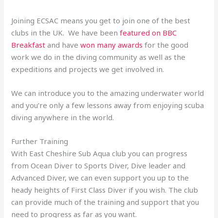
Joining ECSAC means you get to join one of the best
clubs in the UK. We have been
featured on BBC
Breakfast
and have
won many awards
for the good
work we do in the diving community as well as the
expeditions and projects we get involved in.
We can introduce you to the amazing underwater world
and you’re only a few lessons away from enjoying scuba
diving anywhere in the world.
Further Training
With East Cheshire Sub Aqua club you can progress
from Ocean Diver to Sports Diver, Dive leader and
Advanced Diver, we can even support you up to the
heady heights of First Class Diver if you wish. The club
can provide much of the training and support that you
need to progress as far as you want.