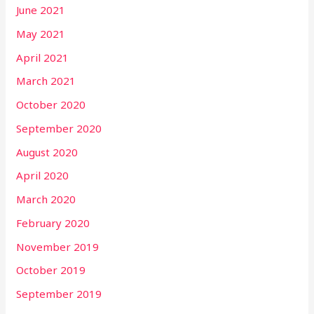
June 2021
May 2021
April 2021
March 2021
October 2020
September 2020
August 2020
April 2020
March 2020
February 2020
November 2019
October 2019
September 2019