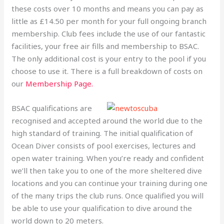
these costs over 10 months and means you can pay as
little as £14.50 per month for your full ongoing branch
membership. Club fees include the use of our fantastic
facilities, your free air fills and membership to BSAC.
The only additional cost is your entry to the pool if you
choose to use it. There is a full breakdown of costs on
our
Membership Page.
BSAC qualifications are
recognised and accepted around the world due to the
high standard of training. The initial qualification of
Ocean Diver consists of pool exercises, lectures and
open water training. When you’re ready and confident
we’ll then take you to one of the more sheltered dive
locations and you can continue your training during one
of the many trips the club runs. Once qualified you will
be able to use your qualification to dive around the
world down to 20 meters.