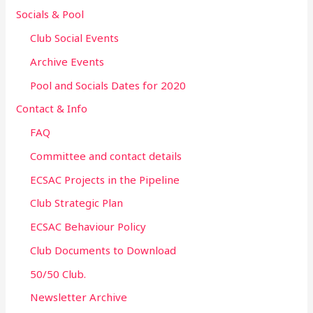
Socials & Pool
Club Social Events
Archive Events
Pool and Socials Dates for 2020
Contact & Info
FAQ
Committee and contact details
ECSAC Projects in the Pipeline
Club Strategic Plan
ECSAC Behaviour Policy
Club Documents to Download
50/50 Club.
Newsletter Archive