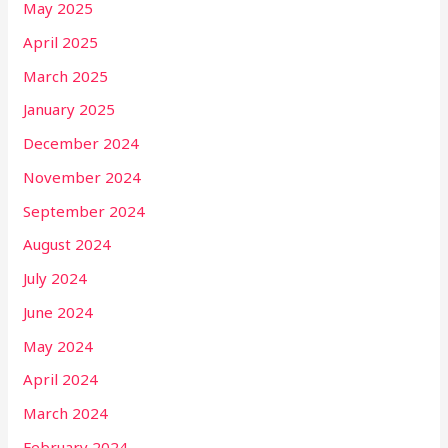
May 2025
April 2025
March 2025
January 2025
December 2024
November 2024
September 2024
August 2024
July 2024
June 2024
May 2024
April 2024
March 2024
February 2024