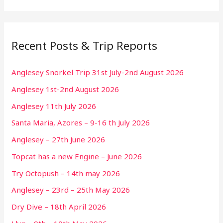
Recent Posts & Trip Reports
Anglesey Snorkel Trip 31st July-2nd August 2026
Anglesey 1st-2nd August 2026
Anglesey 11th July 2026
Santa Maria, Azores – 9-16 th July 2026
Anglesey – 27th June 2026
Topcat has a new Engine – June 2026
Try Octopush – 14th may 2026
Anglesey – 23rd – 25th May 2026
Dry Dive – 18th April 2026