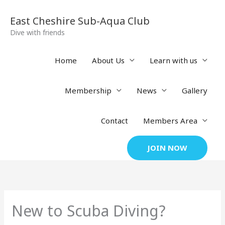
Skip
to
East Cheshire Sub-Aqua Club
content
Dive with friends
Home
About Us
Learn with us
Membership
News
Gallery
Contact
Members Area
JOIN NOW
New to Scuba Diving?