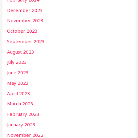
December 2023
November 2023
October 2023
September 2023
August 2023
July 2023
June 2023
May 2023
April 2023
March 2023
February 2023
January 2023
November 2022