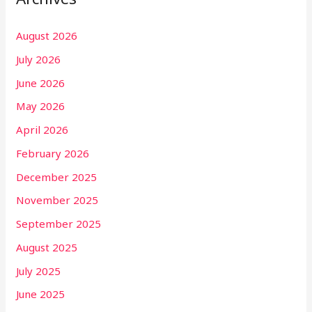
August 2026
July 2026
June 2026
May 2026
April 2026
February 2026
December 2025
November 2025
September 2025
August 2025
July 2025
June 2025