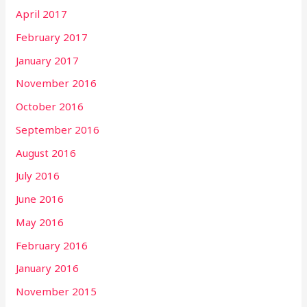
April 2017
February 2017
January 2017
November 2016
October 2016
September 2016
August 2016
July 2016
June 2016
May 2016
February 2016
January 2016
November 2015