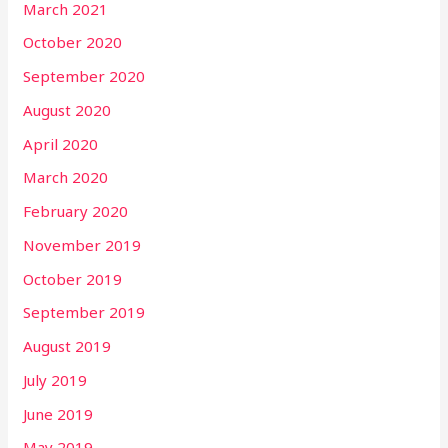
March 2021
October 2020
September 2020
August 2020
April 2020
March 2020
February 2020
November 2019
October 2019
September 2019
August 2019
July 2019
June 2019
May 2019