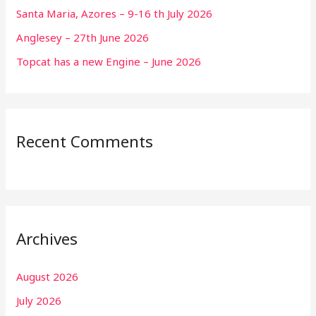
Santa Maria, Azores – 9-16 th July 2026
Anglesey – 27th June 2026
Topcat has a new Engine – June 2026
Recent Comments
Archives
August 2026
July 2026