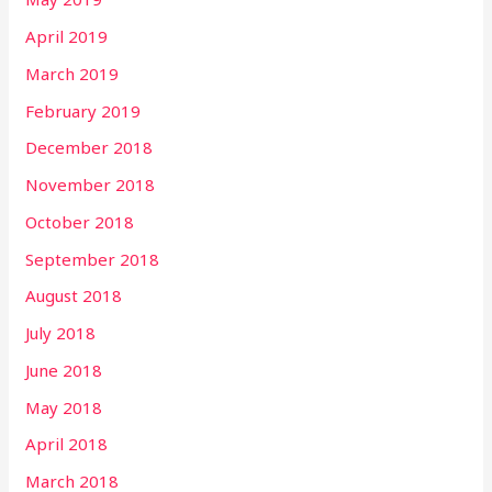
April 2019
March 2019
February 2019
December 2018
November 2018
October 2018
September 2018
August 2018
July 2018
June 2018
May 2018
April 2018
March 2018