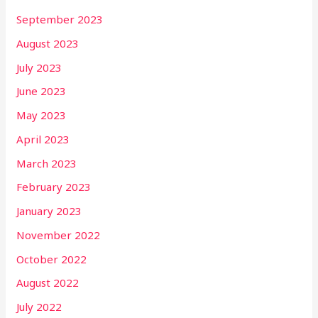
September 2023
August 2023
July 2023
June 2023
May 2023
April 2023
March 2023
February 2023
January 2023
November 2022
October 2022
August 2022
July 2022