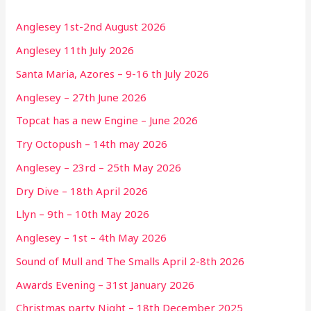
Anglesey 1st-2nd August 2026
Anglesey 11th July 2026
Santa Maria, Azores – 9-16 th July 2026
Anglesey – 27th June 2026
Topcat has a new Engine – June 2026
Try Octopush – 14th may 2026
Anglesey – 23rd – 25th May 2026
Dry Dive – 18th April 2026
Llyn – 9th – 10th May 2026
Anglesey – 1st – 4th May 2026
Sound of Mull and The Smalls April 2-8th 2026
Awards Evening – 31st January 2026
Christmas party Night – 18th December 2025