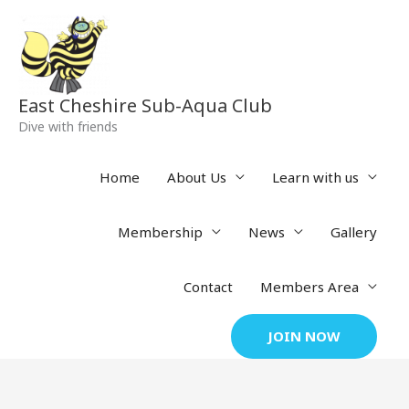
Skip
to
content
East Cheshire Sub-Aqua Club
Dive with friends
Home
About Us
Learn with us
Membership
News
Gallery
Contact
Members Area
JOIN NOW