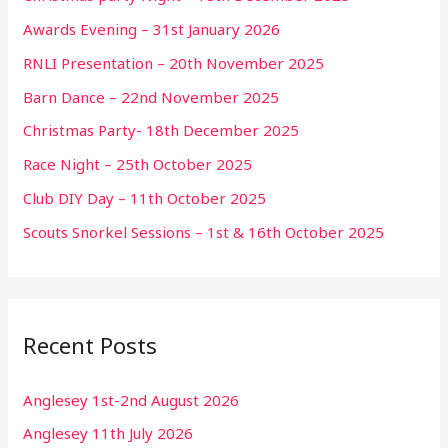
Awards Evening – 31st January 2026
RNLI Presentation – 20th November 2025
Barn Dance – 22nd November 2025
Christmas Party- 18th December 2025
Race Night – 25th October 2025
Club DIY Day – 11th October 2025
Scouts Snorkel Sessions – 1st & 16th October 2025
Recent Posts
Anglesey 1st-2nd August 2026
Anglesey 11th July 2026