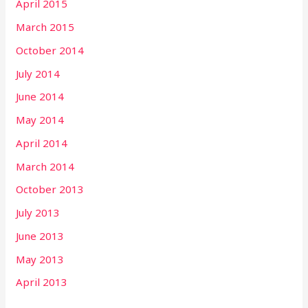
April 2015
March 2015
October 2014
July 2014
June 2014
May 2014
April 2014
March 2014
October 2013
July 2013
June 2013
May 2013
April 2013