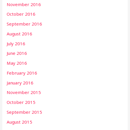
November 2016
October 2016
September 2016
August 2016
July 2016
June 2016
May 2016
February 2016
January 2016
November 2015
October 2015
September 2015
August 2015