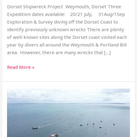
Dorset Shipwreck Project Weymouth, Dorset Three
Expedition dates available: 20/21 July, 31Aug/1Sep
Exploration & Survey diving off the Dorset Coast to
identify previously unknown wrecks There are plenty
of well-known sites along the Dorset coast visited each
year by divers all around the Weymouth & Portland Bill
area. However, there are many wrecks that […]
Read More »
Trip
Report
–
Scapa
100
Trip