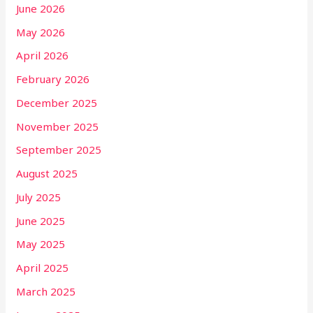
June 2026
May 2026
April 2026
February 2026
December 2025
November 2025
September 2025
August 2025
July 2025
June 2025
May 2025
April 2025
March 2025