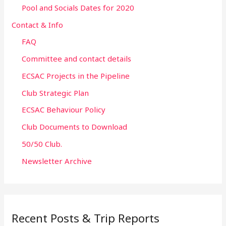
Pool and Socials Dates for 2020
Contact & Info
FAQ
Committee and contact details
ECSAC Projects in the Pipeline
Club Strategic Plan
ECSAC Behaviour Policy
Club Documents to Download
50/50 Club.
Newsletter Archive
Recent Posts & Trip Reports