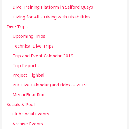
Dive Training Platform in Salford Quays
Diving for All – Diving with Disabilities
Dive Trips
Upcoming Trips
Technical Dive Trips
Trip and Event Calendar 2019
Trip Reports
Project Highball
RIB Dive Calendar (and tides) – 2019
Menai Boat Run
Socials & Pool
Club Social Events
Archive Events