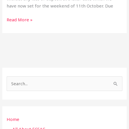
have now set for the weekend of 11th October. Due
Read More »
S
e
a
r
Home
c
h
All About ECSAC