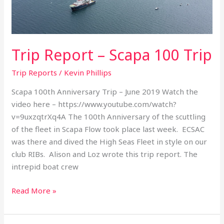
Trip Report – Scapa 100 Trip
Trip Reports
/
Kevin Phillips
Scapa 100th Anniversary Trip – June 2019 Watch the
video here – https://www.youtube.com/watch?
v=9uxzqtrXq4A The 100th Anniversary of the scuttling
of the fleet in Scapa Flow took place last week. ECSAC
was there and dived the High Seas Fleet in style on our
club RIBs. Alison and Loz wrote this trip report. The
intrepid boat crew
Read More »