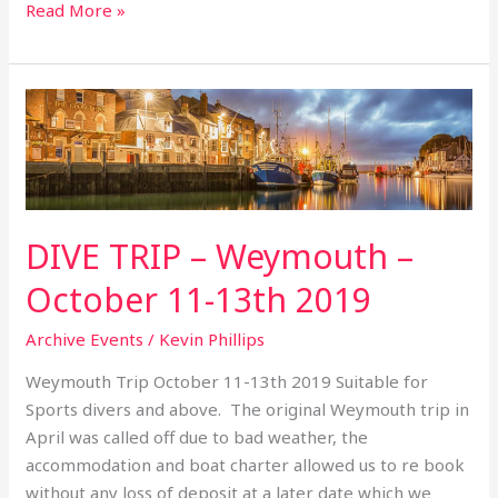
Read More »
DIVE
TRIP
–
Weymouth
–
October
DIVE TRIP – Weymouth –
11-
October 11-13th 2019
13th
2019
Archive Events
/
Kevin Phillips
Weymouth Trip October 11-13th 2019 Suitable for
Sports divers and above. The original Weymouth trip in
April was called off due to bad weather, the
accommodation and boat charter allowed us to re book
without any loss of deposit at a later date which we