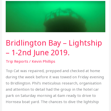
Bridlington
Bay
–
Lightship
–
1-
Bridlington Bay – Lightship
2nd
June
– 1-2nd June 2019.
2019.
Trip Reports
/
Kevin Phillips
Top Cat was repaired, prepped and checked at home
during the week before it was towed on Friday evening
to Bridlington. Phil’s meticulous research, organisation
and attention to detail had the group in the hotel car
park on Saturday morning at 6am ready to drive to
Hornsea boat yard. The chances to dive the lightship