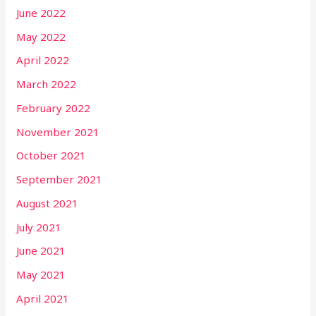
June 2022
May 2022
April 2022
March 2022
February 2022
November 2021
October 2021
September 2021
August 2021
July 2021
June 2021
May 2021
April 2021