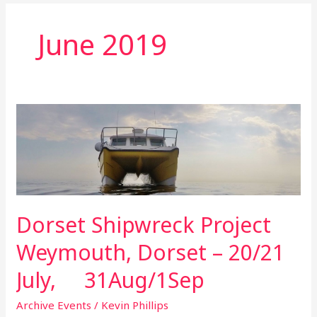
June 2019
Dorset
Shipwreck
Project
Weymouth,
Dorset
–
Dorset Shipwreck Project
20/21
July,
Weymouth, Dorset – 20/21
31Aug/1Sep
July, 31Aug/1Sep
Archive Events
/
Kevin Phillips