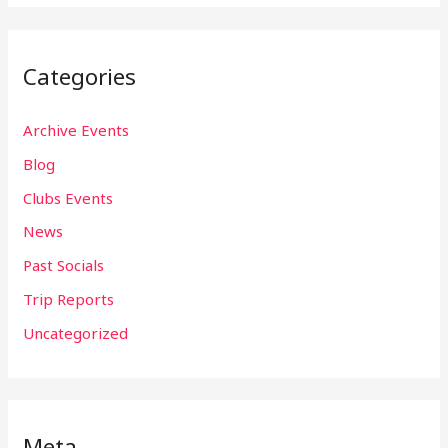
Categories
Archive Events
Blog
Clubs Events
News
Past Socials
Trip Reports
Uncategorized
Meta