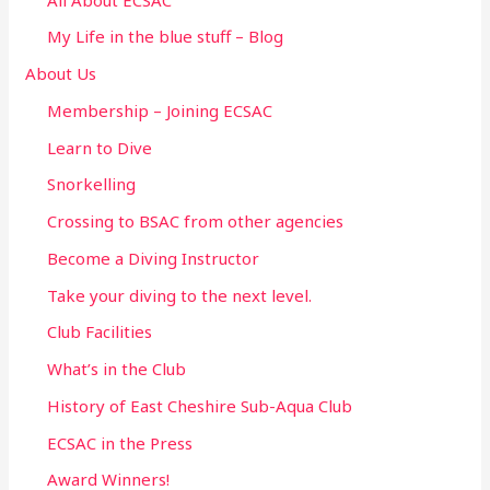
f
My Life in the blue stuff – Blog
o
About Us
r
Membership – Joining ECSAC
:
Learn to Dive
Snorkelling
Crossing to BSAC from other agencies
Become a Diving Instructor
Take your diving to the next level.
Club Facilities
What’s in the Club
History of East Cheshire Sub-Aqua Club
ECSAC in the Press
Award Winners!