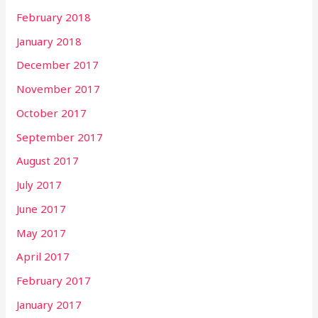
February 2018
January 2018
December 2017
November 2017
October 2017
September 2017
August 2017
July 2017
June 2017
May 2017
April 2017
February 2017
January 2017