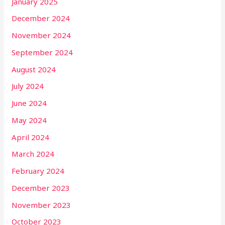
January 2025
December 2024
November 2024
September 2024
August 2024
July 2024
June 2024
May 2024
April 2024
March 2024
February 2024
December 2023
November 2023
October 2023