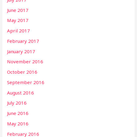
June 2017
May 2017
April 2017
February 2017
January 2017
November 2016
October 2016
September 2016
August 2016
July 2016
June 2016
May 2016
February 2016