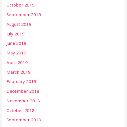
October 2019
September 2019
August 2019
July 2019
June 2019
May 2019
April 2019
March 2019
February 2019
December 2018
November 2018
October 2018
September 2018