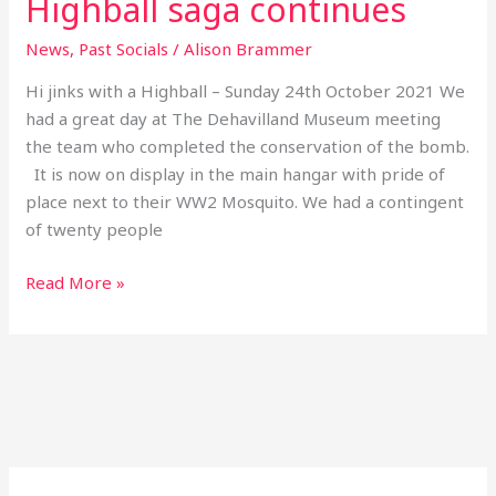
Highball saga continues
News
,
Past Socials
/
Alison Brammer
Hi jinks with a Highball – Sunday 24th October 2021 We
had a great day at The Dehavilland Museum meeting
the team who completed the conservation of the bomb.
It is now on display in the main hangar with pride of
place next to their WW2 Mosquito. We had a contingent
of twenty people
Read More »