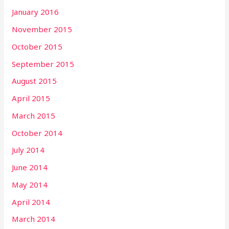
January 2016
November 2015
October 2015
September 2015
August 2015
April 2015
March 2015
October 2014
July 2014
June 2014
May 2014
April 2014
March 2014