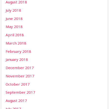
August 2018
July 2018
June 2018
May 2018
April 2018
March 2018
February 2018
January 2018
December 2017
November 2017
October 2017
September 2017
August 2017
July 2017