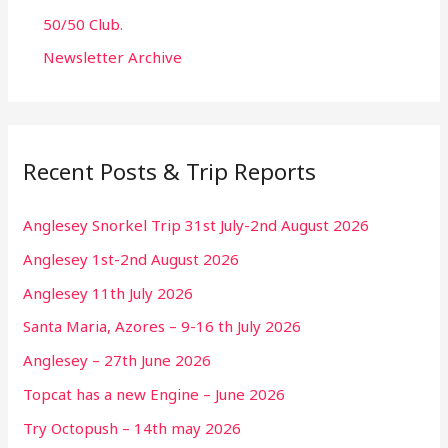
50/50 Club.
Newsletter Archive
Recent Posts & Trip Reports
Anglesey Snorkel Trip 31st July-2nd August 2026
Anglesey 1st-2nd August 2026
Anglesey 11th July 2026
Santa Maria, Azores – 9-16 th July 2026
Anglesey – 27th June 2026
Topcat has a new Engine – June 2026
Try Octopush – 14th may 2026