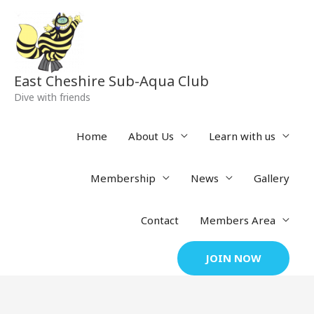
Skip
to
content
East Cheshire Sub-Aqua Club
Dive with friends
Home
About Us
Learn with us
Membership
News
Gallery
Contact
Members Area
JOIN NOW