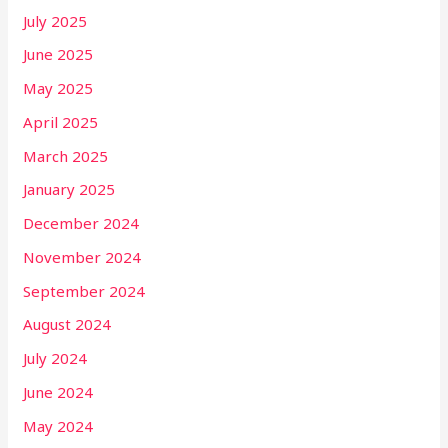
July 2025
June 2025
May 2025
April 2025
March 2025
January 2025
December 2024
November 2024
September 2024
August 2024
July 2024
June 2024
May 2024