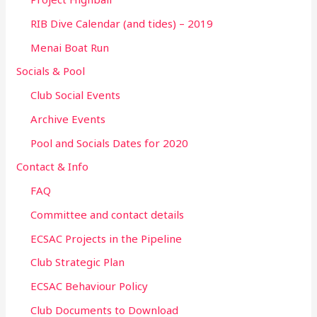
RIB Dive Calendar (and tides) – 2019
Menai Boat Run
Socials & Pool
Club Social Events
Archive Events
Pool and Socials Dates for 2020
Contact & Info
FAQ
Committee and contact details
ECSAC Projects in the Pipeline
Club Strategic Plan
ECSAC Behaviour Policy
Club Documents to Download