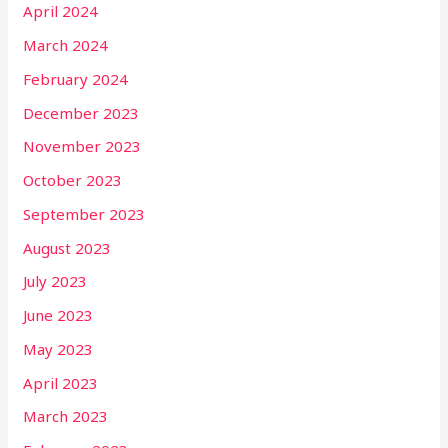
April 2024
March 2024
February 2024
December 2023
November 2023
October 2023
September 2023
August 2023
July 2023
June 2023
May 2023
April 2023
March 2023