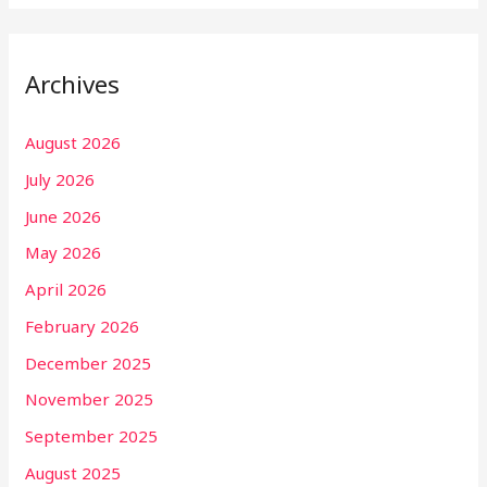
Archives
August 2026
July 2026
June 2026
May 2026
April 2026
February 2026
December 2025
November 2025
September 2025
August 2025