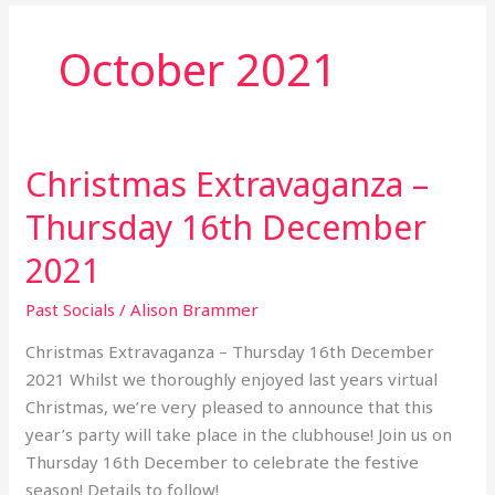
October 2021
Christmas Extravaganza –
Christmas
Extravaganza
Thursday 16th December
–
Thursday
2021
16th
Past Socials
/
Alison Brammer
December
2021
Christmas Extravaganza – Thursday 16th December
2021 Whilst we thoroughly enjoyed last years virtual
Christmas, we’re very pleased to announce that this
year’s party will take place in the clubhouse! Join us on
Thursday 16th December to celebrate the festive
season! Details to follow!