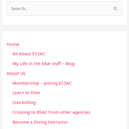
S
e
a
r
Home
c
h
All About ECSAC
f
My Life in the blue stuff – Blog
o
About Us
r
Membership – Joining ECSAC
:
Learn to Dive
Snorkelling
Crossing to BSAC from other agencies
Become a Diving Instructor