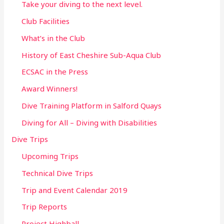
Take your diving to the next level.
Club Facilities
What’s in the Club
History of East Cheshire Sub-Aqua Club
ECSAC in the Press
Award Winners!
Dive Training Platform in Salford Quays
Diving for All – Diving with Disabilities
Dive Trips
Upcoming Trips
Technical Dive Trips
Trip and Event Calendar 2019
Trip Reports
Project Highball