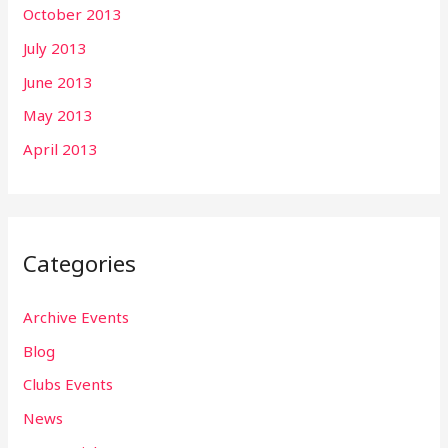
October 2013
July 2013
June 2013
May 2013
April 2013
Categories
Archive Events
Blog
Clubs Events
News