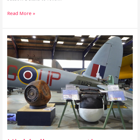
Read More »
Highball
saga
continues