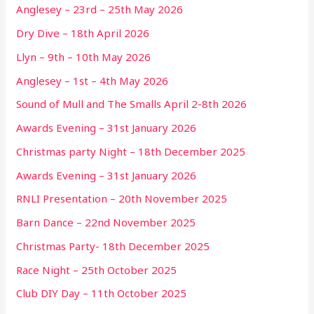
Anglesey – 23rd – 25th May 2026
Dry Dive – 18th April 2026
Llyn – 9th – 10th May 2026
Anglesey – 1st – 4th May 2026
Sound of Mull and The Smalls April 2-8th 2026
Awards Evening – 31st January 2026
Christmas party Night – 18th December 2025
Awards Evening – 31st January 2026
RNLI Presentation – 20th November 2025
Barn Dance – 22nd November 2025
Christmas Party- 18th December 2025
Race Night – 25th October 2025
Club DIY Day – 11th October 2025