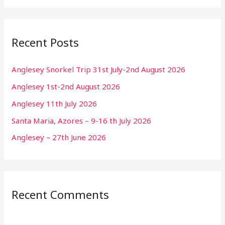
Recent Posts
Anglesey Snorkel Trip 31st July-2nd August 2026
Anglesey 1st-2nd August 2026
Anglesey 11th July 2026
Santa Maria, Azores – 9-16 th July 2026
Anglesey – 27th June 2026
Recent Comments