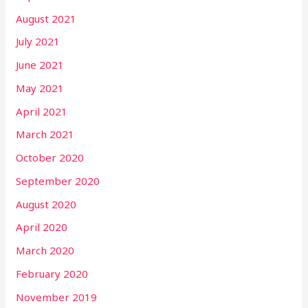
August 2021
July 2021
June 2021
May 2021
April 2021
March 2021
October 2020
September 2020
August 2020
April 2020
March 2020
February 2020
November 2019