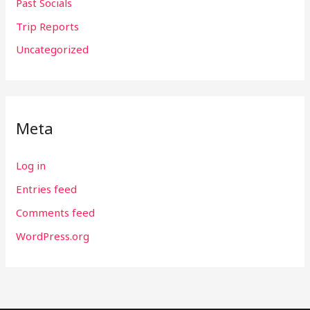
Past Socials
Trip Reports
Uncategorized
Meta
Log in
Entries feed
Comments feed
WordPress.org