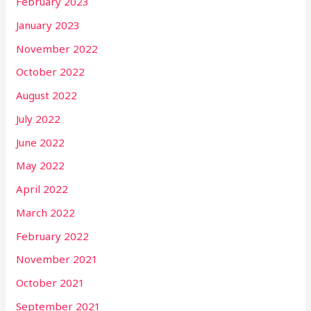
February 2023
January 2023
November 2022
October 2022
August 2022
July 2022
June 2022
May 2022
April 2022
March 2022
February 2022
November 2021
October 2021
September 2021