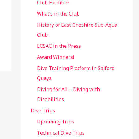
Club Facilities
What’s in the Club
History of East Cheshire Sub-Aqua
Club
ECSAC in the Press
Award Winners!
Dive Training Platform in Salford
Quays
Diving for All – Diving with
Disabilities
Dive Trips
Upcoming Trips
Technical Dive Trips