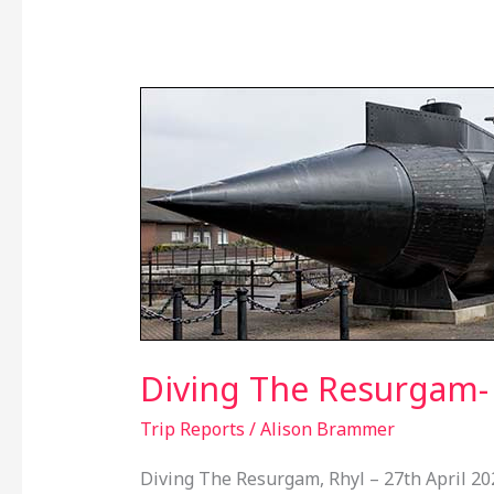
Diving
The
Resurgam-
27th
April
2024
Diving The Resurgam- 
Trip Reports
/
Alison Brammer
Diving The Resurgam, Rhyl – 27th April 20