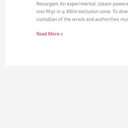
Resurgam. An experimental, steam-powered
cost Rhyl in a 300m exclusion zone. To div
custodian of the wreck and authorities mus
Read More »