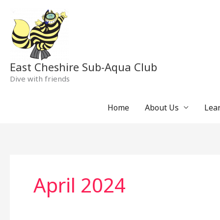
Skip
to
content
East Cheshire Sub-Aqua Club
Dive with friends
Home
About Us
Lear
April 2024