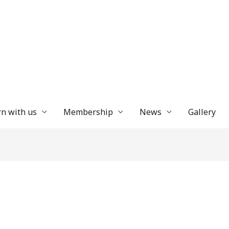
n with us
Membership
News
Gallery