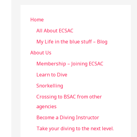
r
c
Home
h
All About ECSAC
f
My Life in the blue stuff – Blog
o
About Us
r
Membership – Joining ECSAC
:
Learn to Dive
Snorkelling
Crossing to BSAC from other
agencies
Become a Diving Instructor
Take your diving to the next level.