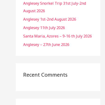
Anglesey Snorkel Trip 31st July-2nd
August 2026
Anglesey 1st-2nd August 2026
Anglesey 11th July 2026
Santa Maria, Azores – 9-16 th July 2026
Anglesey – 27th June 2026
Recent Comments