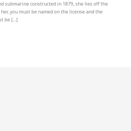
 submarine constructed in 1879, she lies off the
e her, you must be named on the license and the
t be […]