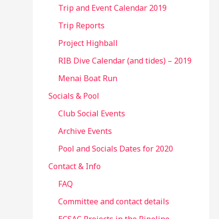
Trip and Event Calendar 2019
Trip Reports
Project Highball
RIB Dive Calendar (and tides) – 2019
Menai Boat Run
Socials & Pool
Club Social Events
Archive Events
Pool and Socials Dates for 2020
Contact & Info
FAQ
Committee and contact details