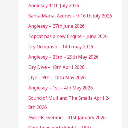
Anglesey 11th July 2026
Santa Maria, Azores – 9-16 th July 2026
Anglesey – 27th June 2026
Topcat has a new Engine – June 2026
Try Octopush – 14th may 2026
Anglesey – 23rd – 25th May 2026
Dry Dive – 18th April 2026
Llyn – 9th – 10th May 2026
Anglesey – 1st – 4th May 2026
Sound of Mull and The Smalls April 2-
8th 2026
Awards Evening – 31st January 2026
Christmas party Night – 18th