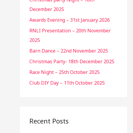
December 2025
Awards Evening – 31st January 2026
RNLI Presentation – 20th November
2025
Barn Dance – 22nd November 2025
Christmas Party- 18th December 2025
Race Night – 25th October 2025
Club DIY Day – 11th October 2025
Recent Posts