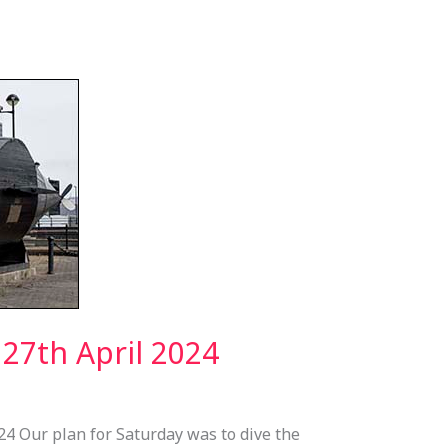
27th April 2024
24 Our plan for Saturday was to dive the