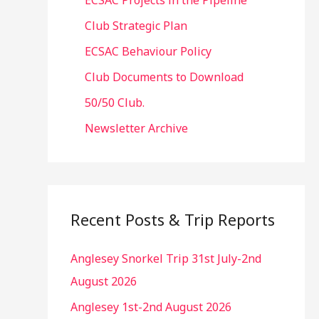
ECSAC Projects in the Pipeline
Club Strategic Plan
ECSAC Behaviour Policy
Club Documents to Download
50/50 Club.
Newsletter Archive
Recent Posts & Trip Reports
Anglesey Snorkel Trip 31st July-2nd
August 2026
Anglesey 1st-2nd August 2026