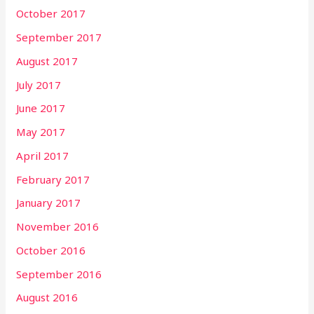
October 2017
September 2017
August 2017
July 2017
June 2017
May 2017
April 2017
February 2017
January 2017
November 2016
October 2016
September 2016
August 2016