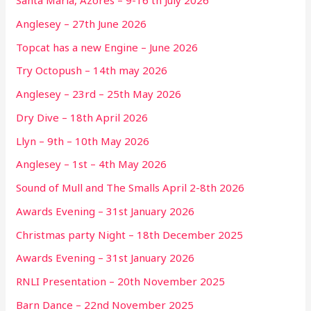
Santa Maria, Azores – 9-16 th July 2026
Anglesey – 27th June 2026
Topcat has a new Engine – June 2026
Try Octopush – 14th may 2026
Anglesey – 23rd – 25th May 2026
Dry Dive – 18th April 2026
Llyn – 9th – 10th May 2026
Anglesey – 1st – 4th May 2026
Sound of Mull and The Smalls April 2-8th 2026
Awards Evening – 31st January 2026
Christmas party Night – 18th December 2025
Awards Evening – 31st January 2026
RNLI Presentation – 20th November 2025
Barn Dance – 22nd November 2025