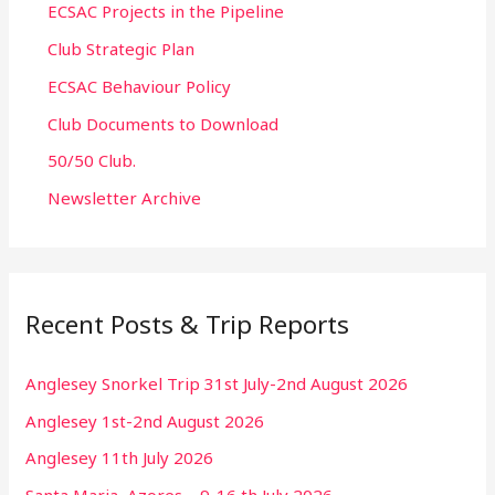
ECSAC Projects in the Pipeline
Club Strategic Plan
ECSAC Behaviour Policy
Club Documents to Download
50/50 Club.
Newsletter Archive
Recent Posts & Trip Reports
Anglesey Snorkel Trip 31st July-2nd August 2026
Anglesey 1st-2nd August 2026
Anglesey 11th July 2026