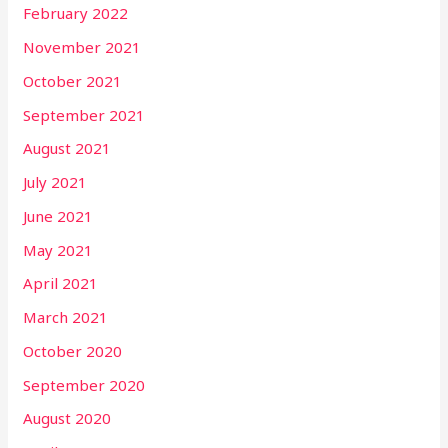
February 2022
November 2021
October 2021
September 2021
August 2021
July 2021
June 2021
May 2021
April 2021
March 2021
October 2020
September 2020
August 2020