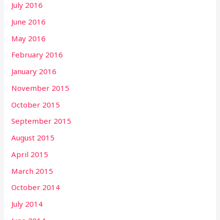
July 2016
June 2016
May 2016
February 2016
January 2016
November 2015
October 2015
September 2015
August 2015
April 2015
March 2015
October 2014
July 2014