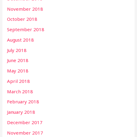
November 2018
October 2018
September 2018
August 2018
July 2018
June 2018
May 2018
April 2018
March 2018
February 2018
January 2018
December 2017
November 2017