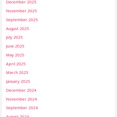
December 2025
November 2025
September 2025
August 2025
July 2025
June 2025
May 2025
April 2025
March 2025
January 2025
December 2024
November 2024
September 2024
August 2024