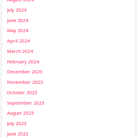
July 2024
June 2024
May 2024
April 2024
March 2024
February 2024
December 2023
November 2023
October 2023
September 2023
August 2023
July 2023
June 2023