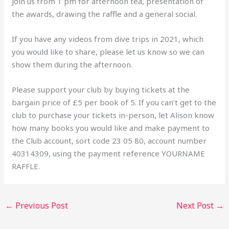
Join us from 1 pm for afternoon tea, presentation of
the awards, drawing the raffle and a general social.
If you have any videos from dive trips in 2021, which
you would like to share, please let us know so we can
show them during the afternoon.
Please support your club by buying tickets at the
bargain price of £5 per book of 5. If you can’t get to the
club to purchase your tickets in-person, let Alison know
how many books you would like and make payment to
the Club account, sort code 23 05 80, account number
40314309, using the payment reference YOURNAME
RAFFLE.
←
Previous Post
Next Post
→