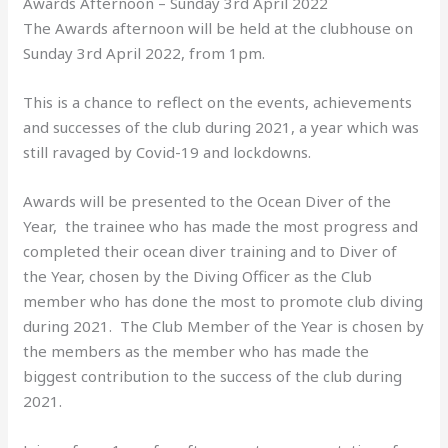
Awards Afternoon – Sunday 3rd April 2022
The Awards afternoon will be held at the clubhouse on
Sunday 3rd April 2022, from 1pm.
This is a chance to reflect on the events, achievements
and successes of the club during 2021, a year which was
still ravaged by Covid-19 and lockdowns.
Awards will be presented to the Ocean Diver of the
Year, the trainee who has made the most progress and
completed their ocean diver training and to Diver of
the Year, chosen by the Diving Officer as the Club
member who has done the most to promote club diving
during 2021. The Club Member of the Year is chosen by
the members as the member who has made the
biggest contribution to the success of the club during
2021.