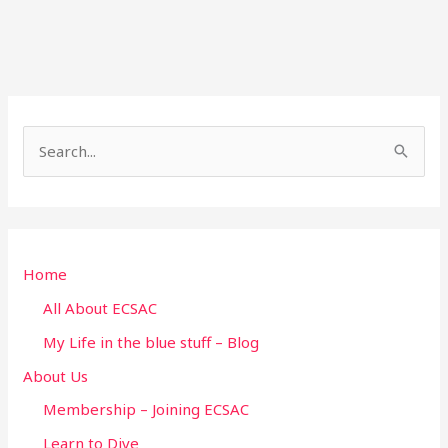
S
e
a
r
Home
c
h
All About ECSAC
f
My Life in the blue stuff – Blog
o
About Us
r
Membership – Joining ECSAC
:
Learn to Dive