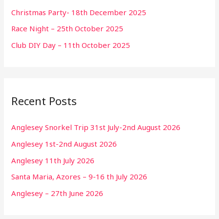
Christmas Party- 18th December 2025
Race Night – 25th October 2025
Club DIY Day – 11th October 2025
Recent Posts
Anglesey Snorkel Trip 31st July-2nd August 2026
Anglesey 1st-2nd August 2026
Anglesey 11th July 2026
Santa Maria, Azores – 9-16 th July 2026
Anglesey – 27th June 2026