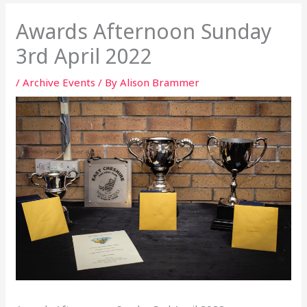
Awards Afternoon Sunday
3rd April 2022
/
Archive Events
/ By
Alison Brammer