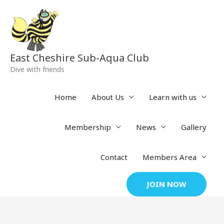
Skip
to
content
East Cheshire Sub-Aqua Club
Dive with friends
Home
About Us
Learn with us
Membership
News
Gallery
Contact
Members Area
JOIN NOW