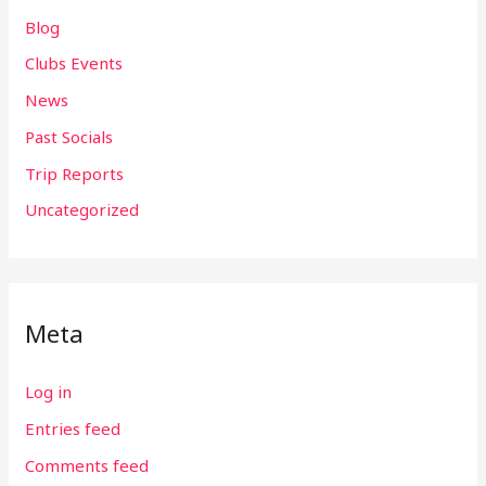
Blog
Clubs Events
News
Past Socials
Trip Reports
Uncategorized
Meta
Log in
Entries feed
Comments feed