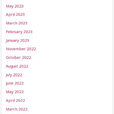
May 2023
April 2023
March 2023
February 2023
January 2023
November 2022
October 2022
August 2022
July 2022
June 2022
May 2022
April 2022
March 2022