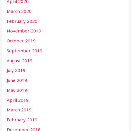
April 2020
March 2020
February 2020
November 2019
October 2019
September 2019
August 2019
July 2019
June 2019
May 2019
April 2019
March 2019
February 2019
December 2018