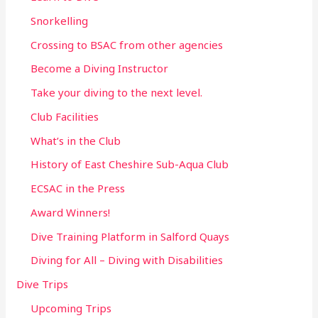
Snorkelling
Crossing to BSAC from other agencies
Become a Diving Instructor
Take your diving to the next level.
Club Facilities
What’s in the Club
History of East Cheshire Sub-Aqua Club
ECSAC in the Press
Award Winners!
Dive Training Platform in Salford Quays
Diving for All – Diving with Disabilities
Dive Trips
Upcoming Trips