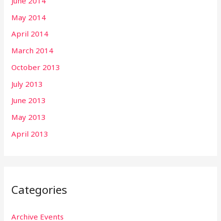
June 2014
May 2014
April 2014
March 2014
October 2013
July 2013
June 2013
May 2013
April 2013
Categories
Archive Events