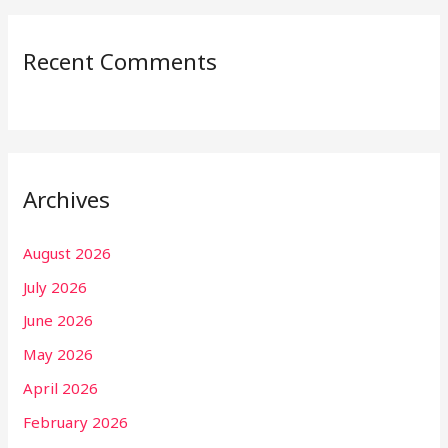
Recent Comments
Archives
August 2026
July 2026
June 2026
May 2026
April 2026
February 2026