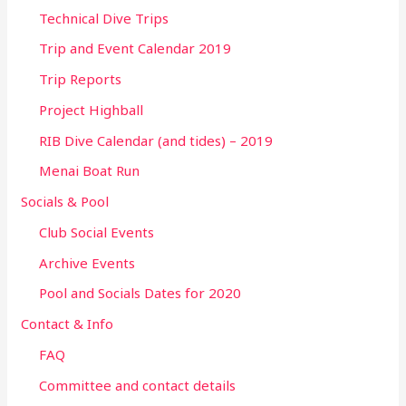
Technical Dive Trips
Trip and Event Calendar 2019
Trip Reports
Project Highball
RIB Dive Calendar (and tides) – 2019
Menai Boat Run
Socials & Pool
Club Social Events
Archive Events
Pool and Socials Dates for 2020
Contact & Info
FAQ
Committee and contact details