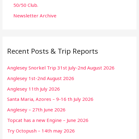
50/50 Club.
Newsletter Archive
Recent Posts & Trip Reports
Anglesey Snorkel Trip 31st July-2nd August 2026
Anglesey 1st-2nd August 2026
Anglesey 11th July 2026
Santa Maria, Azores – 9-16 th July 2026
Anglesey – 27th June 2026
Topcat has a new Engine – June 2026
Try Octopush – 14th may 2026