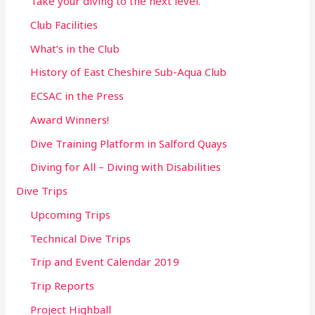
Take your diving to the next level.
Club Facilities
What’s in the Club
History of East Cheshire Sub-Aqua Club
ECSAC in the Press
Award Winners!
Dive Training Platform in Salford Quays
Diving for All – Diving with Disabilities
Dive Trips
Upcoming Trips
Technical Dive Trips
Trip and Event Calendar 2019
Trip Reports
Project Highball