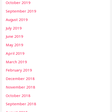
October 2019
September 2019
August 2019
July 2019
June 2019
May 2019
April 2019
March 2019
February 2019
December 2018
November 2018
October 2018
September 2018