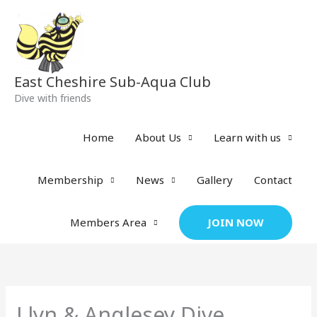
Skip
to
content
East Cheshire Sub-Aqua Club
Dive with friends
Home
About Us
Learn with us
Membership
News
Gallery
Contact
JOIN NOW
Members Area
Llyn & Anglesey Dive