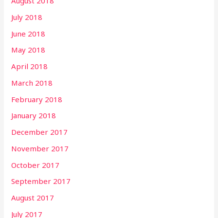
August 2018
July 2018
June 2018
May 2018
April 2018
March 2018
February 2018
January 2018
December 2017
November 2017
October 2017
September 2017
August 2017
July 2017