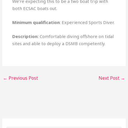
We’re expecting this to be a two boat trip with
both ECSAC boats out.
Minimum qualification
: Experienced Sports Diver.
Description:
Comfortable diving offshore on tidal
sites and able to deploy a DSMB competently.
←
Previous Post
Next Post
→