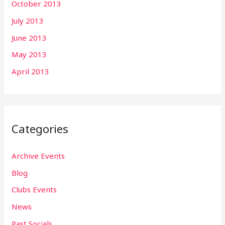
October 2013
July 2013
June 2013
May 2013
April 2013
Categories
Archive Events
Blog
Clubs Events
News
Past Socials