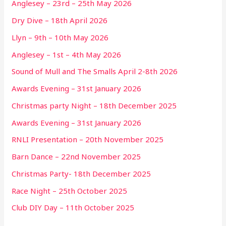
Anglesey – 23rd – 25th May 2026
Dry Dive – 18th April 2026
Llyn – 9th – 10th May 2026
Anglesey – 1st – 4th May 2026
Sound of Mull and The Smalls April 2-8th 2026
Awards Evening – 31st January 2026
Christmas party Night – 18th December 2025
Awards Evening – 31st January 2026
RNLI Presentation – 20th November 2025
Barn Dance – 22nd November 2025
Christmas Party- 18th December 2025
Race Night – 25th October 2025
Club DIY Day – 11th October 2025