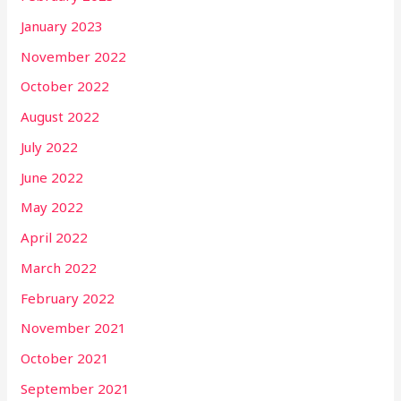
January 2023
November 2022
October 2022
August 2022
July 2022
June 2022
May 2022
April 2022
March 2022
February 2022
November 2021
October 2021
September 2021