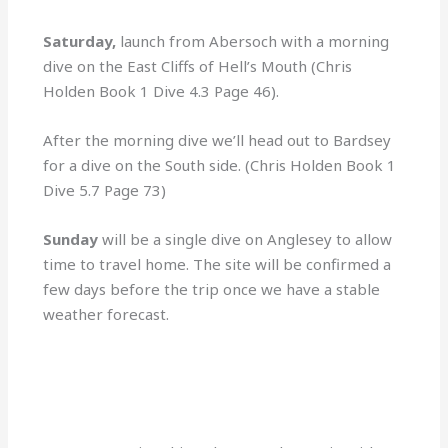
Saturday,
launch from Abersoch with a morning
dive on the East Cliffs of Hell’s Mouth (Chris
Holden Book 1 Dive 4.3 Page 46).
After the morning dive we’ll head out to Bardsey
for a dive on the South side. (Chris Holden Book 1
Dive 5.7 Page 73)
Sunday
will be a single dive on Anglesey to allow
time to travel home. The site will be confirmed a
few days before the trip once we have a stable
weather forecast.