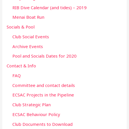
RIB Dive Calendar (and tides) – 2019
Menai Boat Run
Socials & Pool
Club Social Events
Archive Events
Pool and Socials Dates for 2020
Contact & Info
FAQ
Committee and contact details
ECSAC Projects in the Pipeline
Club Strategic Plan
ECSAC Behaviour Policy
Club Documents to Download