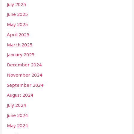
July 2025
June 2025
May 2025
April 2025
March 2025
January 2025
December 2024
November 2024
September 2024
August 2024
July 2024
June 2024
May 2024