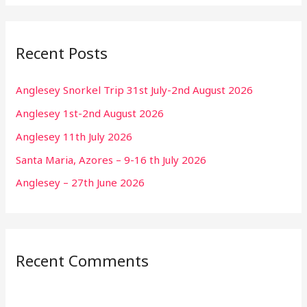
Recent Posts
Anglesey Snorkel Trip 31st July-2nd August 2026
Anglesey 1st-2nd August 2026
Anglesey 11th July 2026
Santa Maria, Azores – 9-16 th July 2026
Anglesey – 27th June 2026
Recent Comments