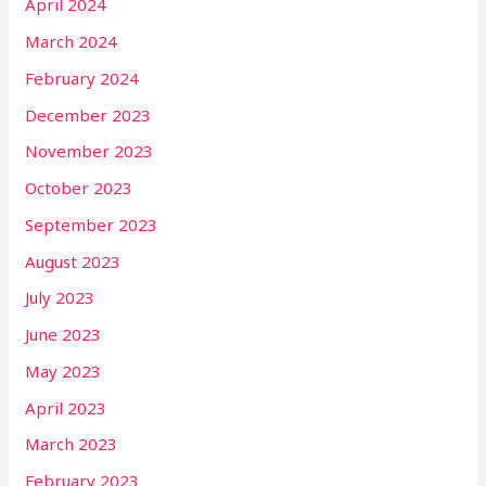
April 2024
March 2024
February 2024
December 2023
November 2023
October 2023
September 2023
August 2023
July 2023
June 2023
May 2023
April 2023
March 2023
February 2023