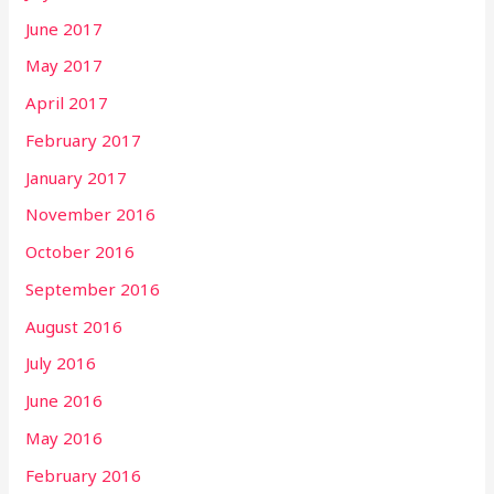
June 2017
May 2017
April 2017
February 2017
January 2017
November 2016
October 2016
September 2016
August 2016
July 2016
June 2016
May 2016
February 2016