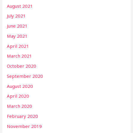
August 2021
July 2021
June 2021
May 2021
April 2021
March 2021
October 2020
September 2020
August 2020
April 2020
March 2020
February 2020
November 2019