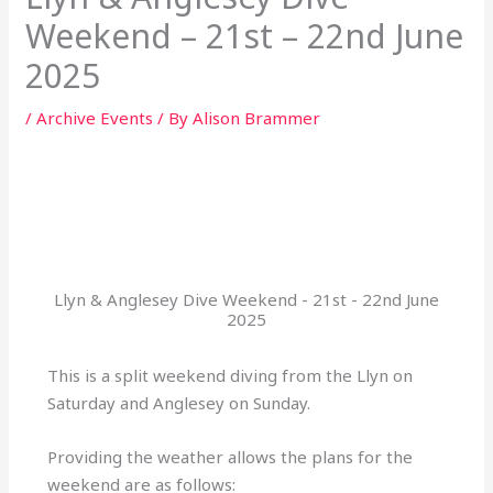
Weekend – 21st – 22nd June
2025
/
Archive Events
/ By
Alison Brammer
Llyn & Anglesey Dive Weekend - 21st - 22nd June
2025
This is a split weekend diving from the Llyn on
Saturday and Anglesey on Sunday.
Providing the weather allows the plans for the
weekend are as follows: