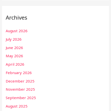
Archives
August 2026
July 2026
June 2026
May 2026
April 2026
February 2026
December 2025
November 2025
September 2025
August 2025