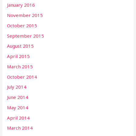
January 2016
November 2015
October 2015
September 2015
August 2015
April 2015
March 2015
October 2014
July 2014
June 2014
May 2014
April 2014
March 2014