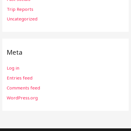
Trip Reports
Uncategorized
Meta
Log in
Entries feed
Comments feed
WordPress.org