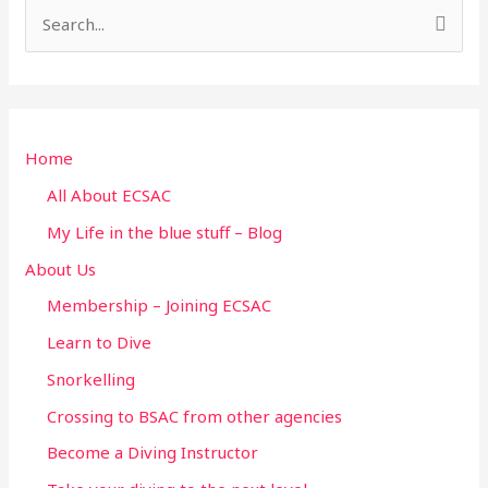
S
e
a
r
Home
c
h
All About ECSAC
f
My Life in the blue stuff – Blog
o
About Us
r
Membership – Joining ECSAC
:
Learn to Dive
Snorkelling
Crossing to BSAC from other agencies
Become a Diving Instructor