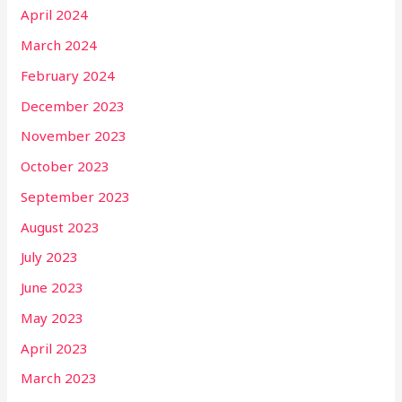
April 2024
March 2024
February 2024
December 2023
November 2023
October 2023
September 2023
August 2023
July 2023
June 2023
May 2023
April 2023
March 2023