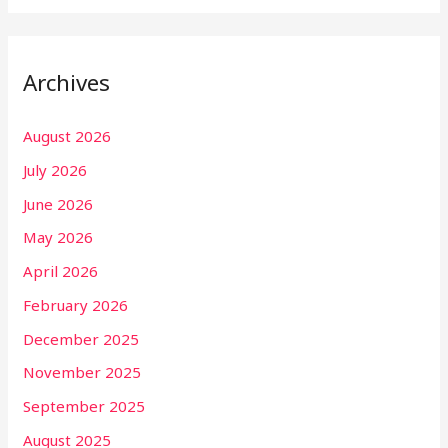
Archives
August 2026
July 2026
June 2026
May 2026
April 2026
February 2026
December 2025
November 2025
September 2025
August 2025