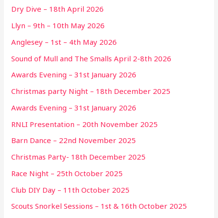
Dry Dive – 18th April 2026
Llyn – 9th – 10th May 2026
Anglesey – 1st – 4th May 2026
Sound of Mull and The Smalls April 2-8th 2026
Awards Evening – 31st January 2026
Christmas party Night – 18th December 2025
Awards Evening – 31st January 2026
RNLI Presentation – 20th November 2025
Barn Dance – 22nd November 2025
Christmas Party- 18th December 2025
Race Night – 25th October 2025
Club DIY Day – 11th October 2025
Scouts Snorkel Sessions – 1st & 16th October 2025