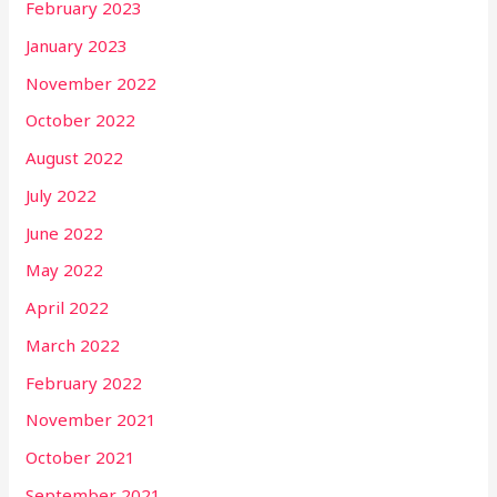
February 2023
January 2023
November 2022
October 2022
August 2022
July 2022
June 2022
May 2022
April 2022
March 2022
February 2022
November 2021
October 2021
September 2021