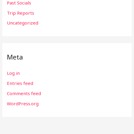
Past Socials
Trip Reports
Uncategorized
Meta
Log in
Entries feed
Comments feed
WordPress.org