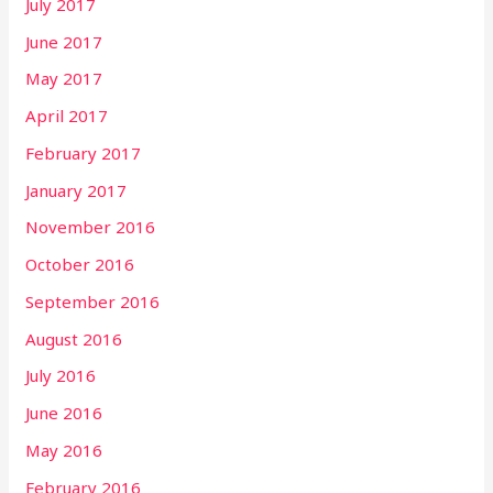
July 2017
June 2017
May 2017
April 2017
February 2017
January 2017
November 2016
October 2016
September 2016
August 2016
July 2016
June 2016
May 2016
February 2016