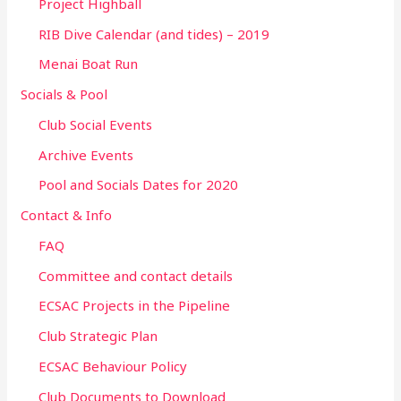
Project Highball
RIB Dive Calendar (and tides) – 2019
Menai Boat Run
Socials & Pool
Club Social Events
Archive Events
Pool and Socials Dates for 2020
Contact & Info
FAQ
Committee and contact details
ECSAC Projects in the Pipeline
Club Strategic Plan
ECSAC Behaviour Policy
Club Documents to Download