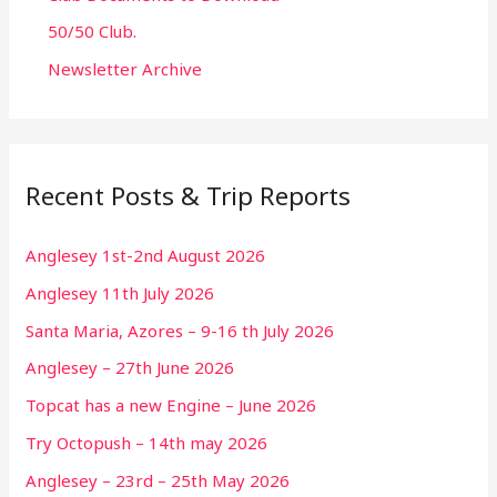
50/50 Club.
Newsletter Archive
Recent Posts & Trip Reports
Anglesey 1st-2nd August 2026
Anglesey 11th July 2026
Santa Maria, Azores – 9-16 th July 2026
Anglesey – 27th June 2026
Topcat has a new Engine – June 2026
Try Octopush – 14th may 2026
Anglesey – 23rd – 25th May 2026