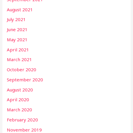
August 2021
July 2021
June 2021
May 2021
April 2021
March 2021
October 2020
September 2020
August 2020
April 2020
March 2020
February 2020
November 2019