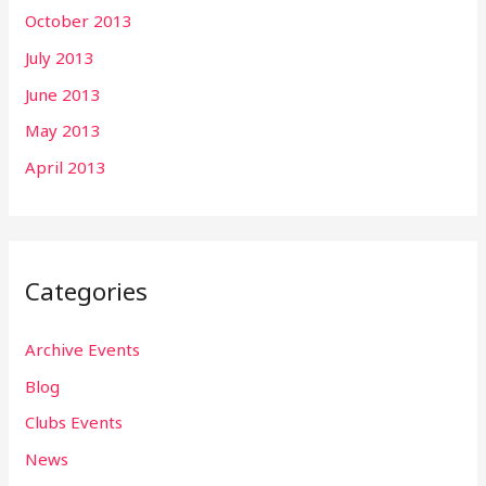
October 2013
July 2013
June 2013
May 2013
April 2013
Categories
Archive Events
Blog
Clubs Events
News