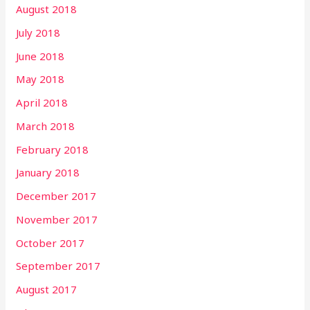
August 2018
July 2018
June 2018
May 2018
April 2018
March 2018
February 2018
January 2018
December 2017
November 2017
October 2017
September 2017
August 2017