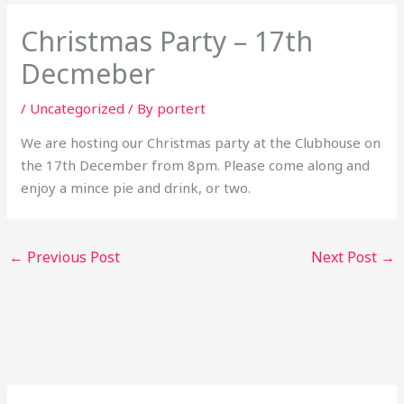
Christmas Party – 17th
Decmeber
/
Uncategorized
/ By
portert
We are hosting our Christmas party at the Clubhouse on
the 17th December from 8pm. Please come along and
enjoy a mince pie and drink, or two.
←
Previous Post
Next Post
→