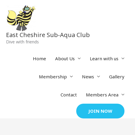
Skip
to
content
East Cheshire Sub-Aqua Club
Dive with friends
Home
About Us
Learn with us
Membership
News
Gallery
Contact
Members Area
JOIN NOW