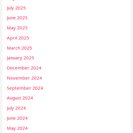
July 2025
June 2025
May 2025
April 2025
March 2025
January 2025
December 2024
November 2024
September 2024
August 2024
July 2024
June 2024
May 2024