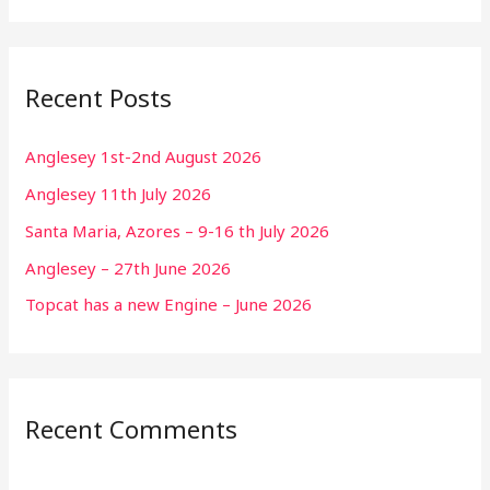
Recent Posts
Anglesey 1st-2nd August 2026
Anglesey 11th July 2026
Santa Maria, Azores – 9-16 th July 2026
Anglesey – 27th June 2026
Topcat has a new Engine – June 2026
Recent Comments