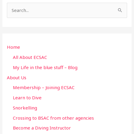
S
e
a
r
Home
c
h
All About ECSAC
f
My Life in the blue stuff – Blog
o
About Us
r
Membership – Joining ECSAC
:
Learn to Dive
Snorkelling
Crossing to BSAC from other agencies
Become a Diving Instructor