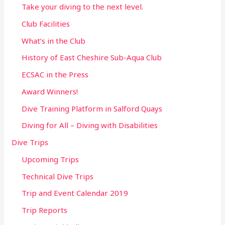
Take your diving to the next level.
Club Facilities
What’s in the Club
History of East Cheshire Sub-Aqua Club
ECSAC in the Press
Award Winners!
Dive Training Platform in Salford Quays
Diving for All – Diving with Disabilities
Dive Trips
Upcoming Trips
Technical Dive Trips
Trip and Event Calendar 2019
Trip Reports