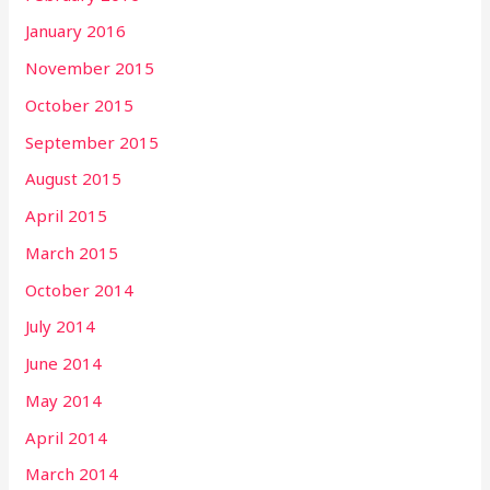
January 2016
November 2015
October 2015
September 2015
August 2015
April 2015
March 2015
October 2014
July 2014
June 2014
May 2014
April 2014
March 2014