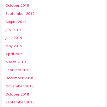
October 2019
September 2019
August 2019
July 2019
June 2019
May 2019
April 2019
March 2019
February 2019
December 2018
November 2018
October 2018
September 2018