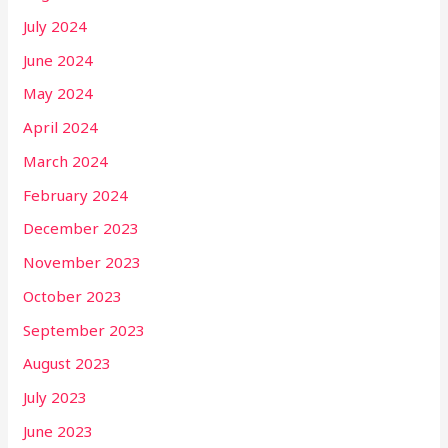
July 2024
June 2024
May 2024
April 2024
March 2024
February 2024
December 2023
November 2023
October 2023
September 2023
August 2023
July 2023
June 2023