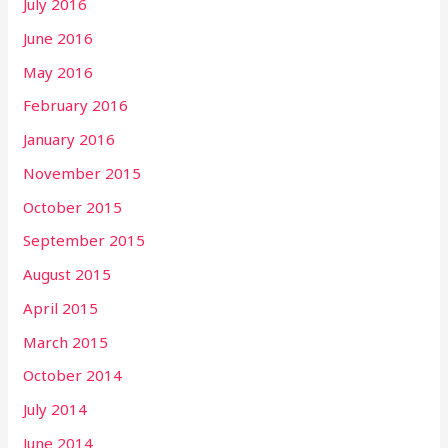
July 2016
June 2016
May 2016
February 2016
January 2016
November 2015
October 2015
September 2015
August 2015
April 2015
March 2015
October 2014
July 2014
June 2014