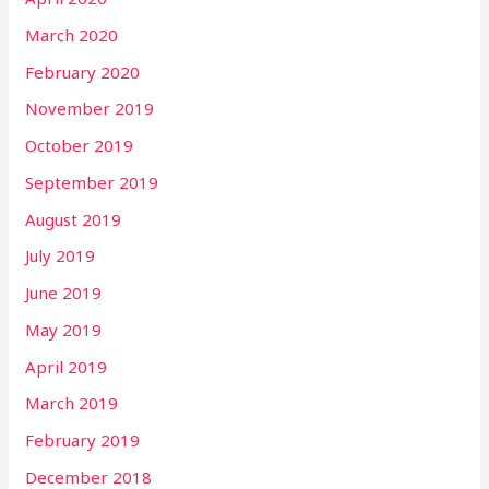
March 2020
February 2020
November 2019
October 2019
September 2019
August 2019
July 2019
June 2019
May 2019
April 2019
March 2019
February 2019
December 2018