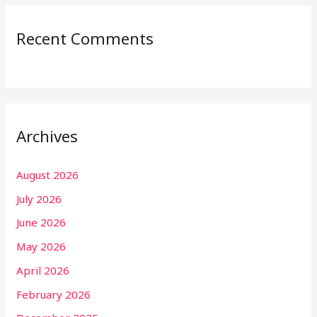
Recent Comments
Archives
August 2026
July 2026
June 2026
May 2026
April 2026
February 2026