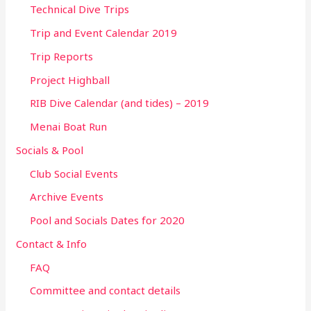
Technical Dive Trips
Trip and Event Calendar 2019
Trip Reports
Project Highball
RIB Dive Calendar (and tides) – 2019
Menai Boat Run
Socials & Pool
Club Social Events
Archive Events
Pool and Socials Dates for 2020
Contact & Info
FAQ
Committee and contact details