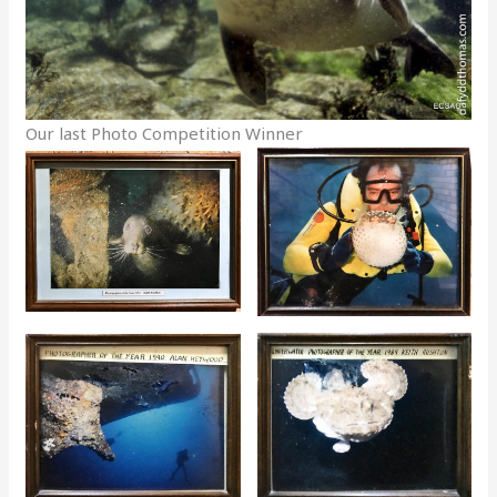
Our last Photo Competition Winner