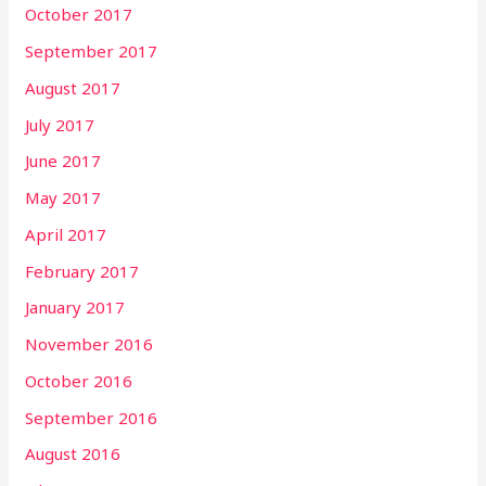
October 2017
September 2017
August 2017
July 2017
June 2017
May 2017
April 2017
February 2017
January 2017
November 2016
October 2016
September 2016
August 2016