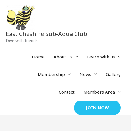
Skip
to
content
East Cheshire Sub-Aqua Club
Dive with friends
Home
About Us
Learn with us
Membership
News
Gallery
Contact
Members Area
JOIN NOW