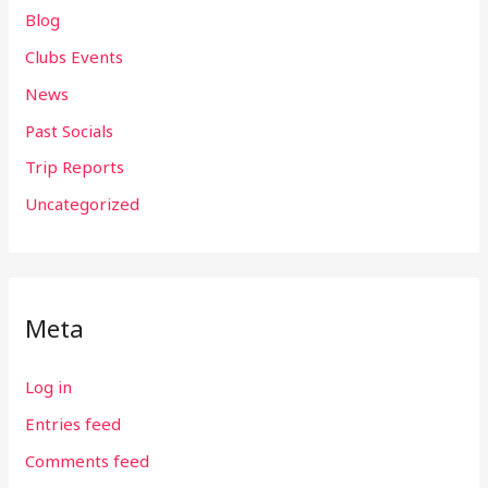
Blog
Clubs Events
News
Past Socials
Trip Reports
Uncategorized
Meta
Log in
Entries feed
Comments feed