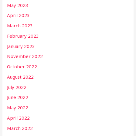
May 2023
April 2023
March 2023
February 2023
January 2023
November 2022
October 2022
August 2022
July 2022
June 2022
May 2022
April 2022
March 2022