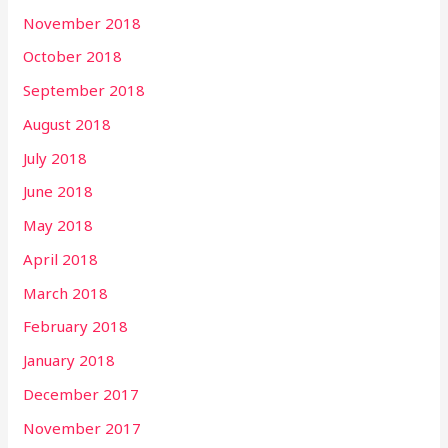
November 2018
October 2018
September 2018
August 2018
July 2018
June 2018
May 2018
April 2018
March 2018
February 2018
January 2018
December 2017
November 2017