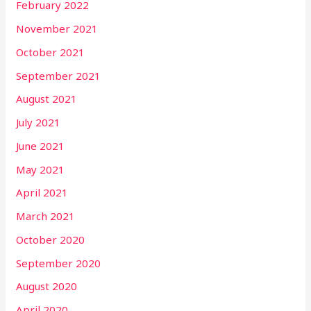
February 2022
November 2021
October 2021
September 2021
August 2021
July 2021
June 2021
May 2021
April 2021
March 2021
October 2020
September 2020
August 2020
April 2020