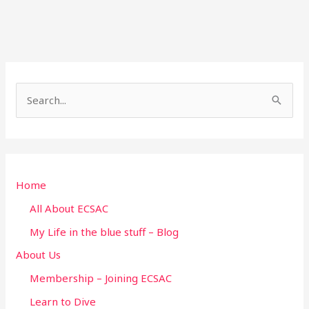
S
e
a
r
Home
c
h
All About ECSAC
f
My Life in the blue stuff – Blog
o
About Us
r
Membership – Joining ECSAC
:
Learn to Dive