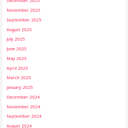
December 2025
November 2025
September 2025
August 2025
July 2025
June 2025
May 2025
April 2025
March 2025
January 2025
December 2024
November 2024
September 2024
August 2024