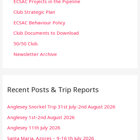
ECSAC Projects in the Pipeline
Club Strategic Plan
ECSAC Behaviour Policy
Club Documents to Download
50/50 Club.
Newsletter Archive
Recent Posts & Trip Reports
Anglesey Snorkel Trip 31st July-2nd August 2026
Anglesey 1st-2nd August 2026
Anglesey 11th July 2026
Santa Maria, Azores – 9-16 th July 2026