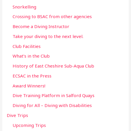
Snorkelling
Crossing to BSAC from other agencies
Become a Diving Instructor
Take your diving to the next level.
Club Facilities
What’s in the Club
History of East Cheshire Sub-Aqua Club
ECSAC in the Press
Award Winners!
Dive Training Platform in Salford Quays
Diving for All – Diving with Disabilities
Dive Trips
Upcoming Trips