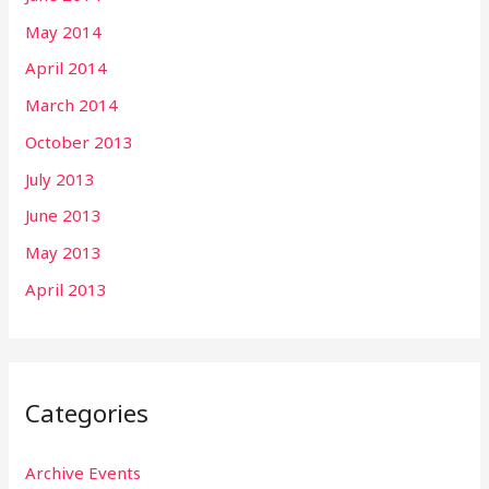
May 2014
April 2014
March 2014
October 2013
July 2013
June 2013
May 2013
April 2013
Categories
Archive Events