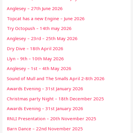
Anglesey – 27th June 2026
Topcat has a new Engine – June 2026
Try Octopush – 14th may 2026
Anglesey – 23rd – 25th May 2026
Dry Dive – 18th April 2026
Llyn – 9th – 10th May 2026
Anglesey – 1st – 4th May 2026
Sound of Mull and The Smalls April 2-8th 2026
Awards Evening – 31st January 2026
Christmas party Night – 18th December 2025
Awards Evening – 31st January 2026
RNLI Presentation – 20th November 2025
Barn Dance – 22nd November 2025