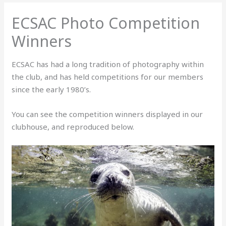
ECSAC Photo Competition
Winners
ECSAC has had a long tradition of photography within
the club, and has held competitions for our members
since the early 1980’s.
You can see the competition winners displayed in our
clubhouse, and reproduced below.