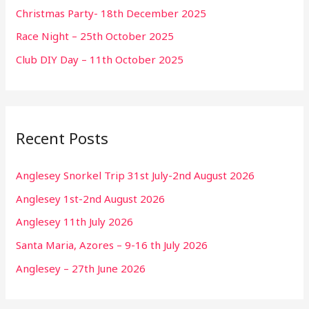
Christmas Party- 18th December 2025
Race Night – 25th October 2025
Club DIY Day – 11th October 2025
Recent Posts
Anglesey Snorkel Trip 31st July-2nd August 2026
Anglesey 1st-2nd August 2026
Anglesey 11th July 2026
Santa Maria, Azores – 9-16 th July 2026
Anglesey – 27th June 2026