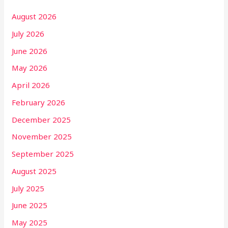
August 2026
July 2026
June 2026
May 2026
April 2026
February 2026
December 2025
November 2025
September 2025
August 2025
July 2025
June 2025
May 2025