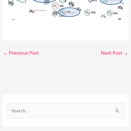
←
Previous Post
Next Post
→
S
e
a