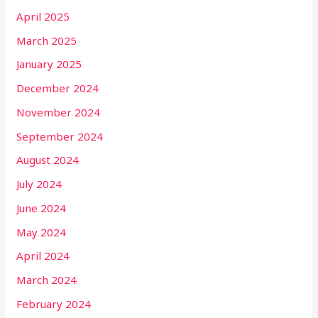
April 2025
March 2025
January 2025
December 2024
November 2024
September 2024
August 2024
July 2024
June 2024
May 2024
April 2024
March 2024
February 2024