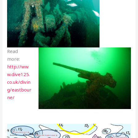
Read
more:
http://ww
w.dive125.
co.uk/divin
g/eastbour
ne/