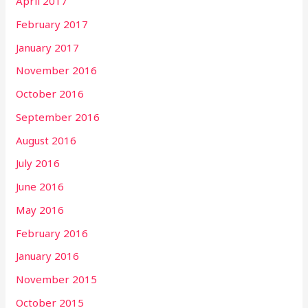
April 2017
February 2017
January 2017
November 2016
October 2016
September 2016
August 2016
July 2016
June 2016
May 2016
February 2016
January 2016
November 2015
October 2015