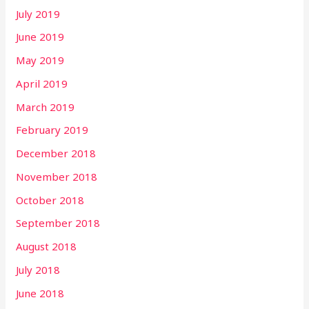
July 2019
June 2019
May 2019
April 2019
March 2019
February 2019
December 2018
November 2018
October 2018
September 2018
August 2018
July 2018
June 2018