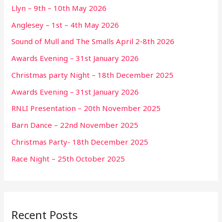
Llyn – 9th – 10th May 2026
Anglesey – 1st – 4th May 2026
Sound of Mull and The Smalls April 2-8th 2026
Awards Evening – 31st January 2026
Christmas party Night – 18th December 2025
Awards Evening – 31st January 2026
RNLI Presentation – 20th November 2025
Barn Dance – 22nd November 2025
Christmas Party- 18th December 2025
Race Night – 25th October 2025
Recent Posts