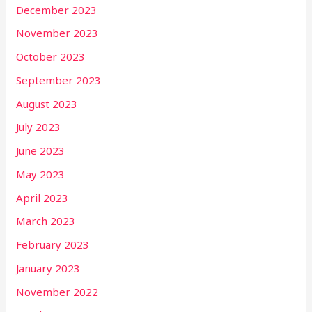
December 2023
November 2023
October 2023
September 2023
August 2023
July 2023
June 2023
May 2023
April 2023
March 2023
February 2023
January 2023
November 2022