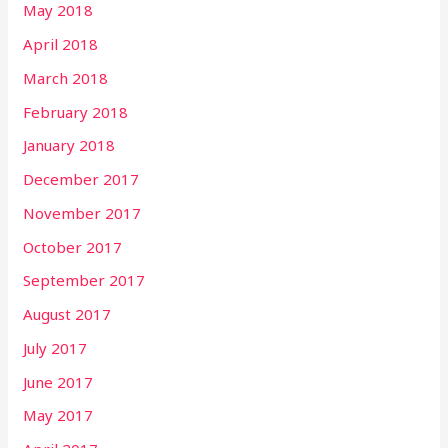
May 2018
April 2018
March 2018
February 2018
January 2018
December 2017
November 2017
October 2017
September 2017
August 2017
July 2017
June 2017
May 2017