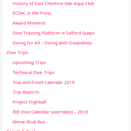
History of East Cheshire Sub-Aqua Club
ECSAC in the Press
Award Winners!
Dive Training Platform in Salford Quays
Diving for All – Diving with Disabilities
Dive Trips
Upcoming Trips
Technical Dive Trips
Trip and Event Calendar 2019
Trip Reports
Project Highball
RIB Dive Calendar (and tides) – 2019
Menai Boat Run