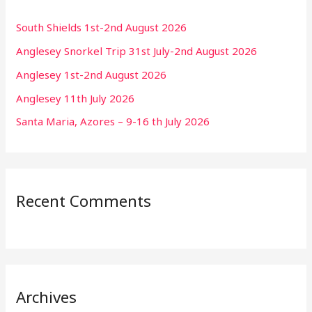
South Shields 1st-2nd August 2026
Anglesey Snorkel Trip 31st July-2nd August 2026
Anglesey 1st-2nd August 2026
Anglesey 11th July 2026
Santa Maria, Azores – 9-16 th July 2026
Recent Comments
Archives