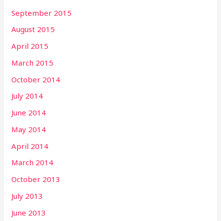
September 2015
August 2015
April 2015
March 2015
October 2014
July 2014
June 2014
May 2014
April 2014
March 2014
October 2013
July 2013
June 2013