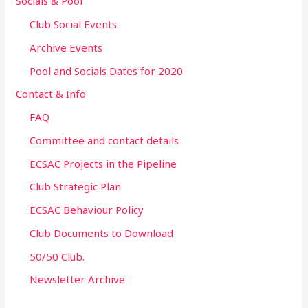
Socials & Pool
Club Social Events
Archive Events
Pool and Socials Dates for 2020
Contact & Info
FAQ
Committee and contact details
ECSAC Projects in the Pipeline
Club Strategic Plan
ECSAC Behaviour Policy
Club Documents to Download
50/50 Club.
Newsletter Archive