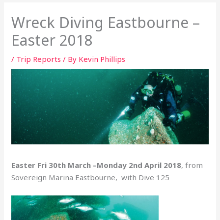
Wreck Diving Eastbourne –
Easter 2018
/
Trip Reports
/ By
Kevin Phillips
Easter Fri 30th March –Monday 2nd April 2018
, from
Sovereign Marina Eastbourne, with Dive 125