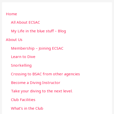
r
Home
c
h
All About ECSAC
f
My Life in the blue stuff – Blog
o
About Us
r
Membership – Joining ECSAC
:
Learn to Dive
Snorkelling
Crossing to BSAC from other agencies
Become a Diving Instructor
Take your diving to the next level.
Club Facilities
What’s in the Club