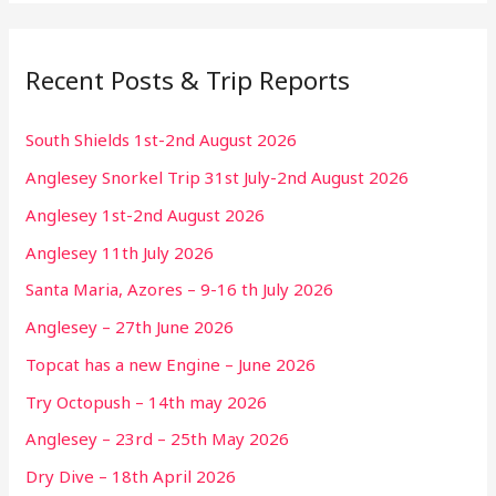
Recent Posts & Trip Reports
South Shields 1st-2nd August 2026
Anglesey Snorkel Trip 31st July-2nd August 2026
Anglesey 1st-2nd August 2026
Anglesey 11th July 2026
Santa Maria, Azores – 9-16 th July 2026
Anglesey – 27th June 2026
Topcat has a new Engine – June 2026
Try Octopush – 14th may 2026
Anglesey – 23rd – 25th May 2026
Dry Dive – 18th April 2026