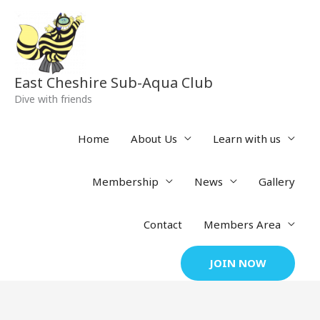
Skip
to
content
East Cheshire Sub-Aqua Club
Dive with friends
Home
About Us
Learn with us
Membership
News
Gallery
Contact
Members Area
JOIN NOW