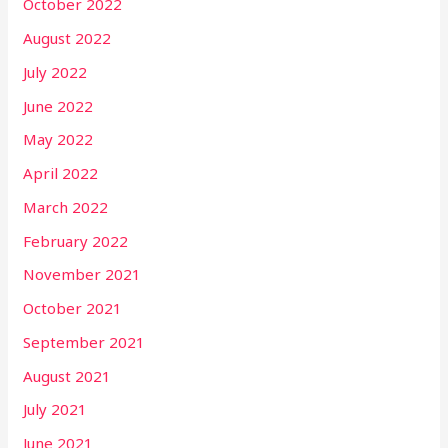
October 2022
August 2022
July 2022
June 2022
May 2022
April 2022
March 2022
February 2022
November 2021
October 2021
September 2021
August 2021
July 2021
June 2021