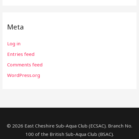
Meta
Log in
Entries feed
Comments feed
WordPress.org
© 2026 East Cheshire Sub-Aqua Club (ECSAC). Branch No.
100 of the British Sub-Aqua Club (BSAC).