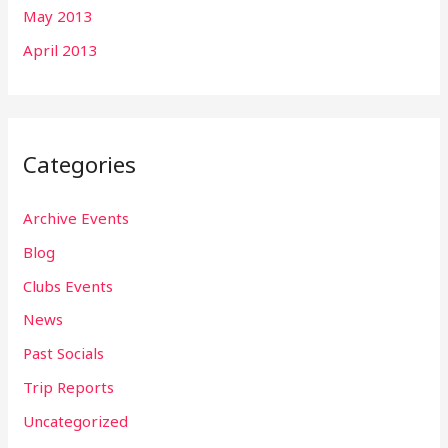
May 2013
April 2013
Categories
Archive Events
Blog
Clubs Events
News
Past Socials
Trip Reports
Uncategorized