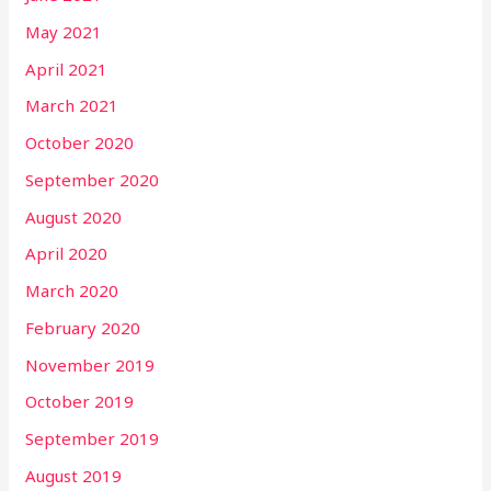
May 2021
April 2021
March 2021
October 2020
September 2020
August 2020
April 2020
March 2020
February 2020
November 2019
October 2019
September 2019
August 2019