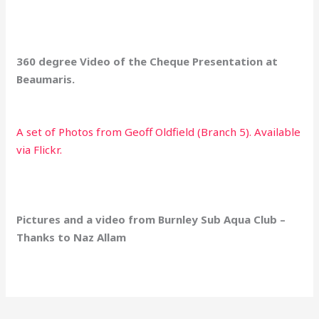
360 degree Video of the Cheque Presentation at
Beaumaris.
A set of Photos from Geoff Oldfield (Branch 5). Available
via Flickr.
Pictures and a video from Burnley Sub Aqua Club –
Thanks to Naz Allam