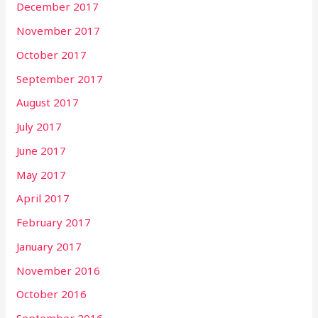
December 2017
November 2017
October 2017
September 2017
August 2017
July 2017
June 2017
May 2017
April 2017
February 2017
January 2017
November 2016
October 2016