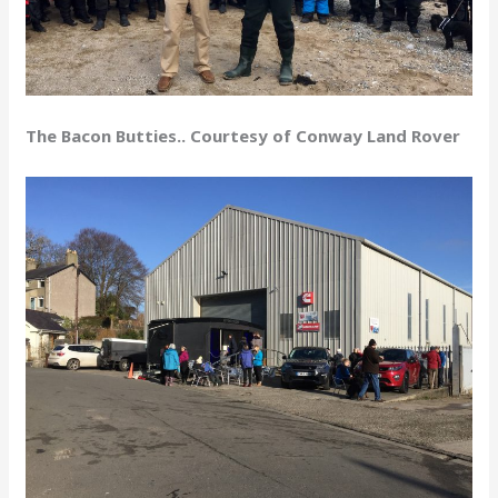
The Bacon Butties.. Courtesy of Conway Land Rover