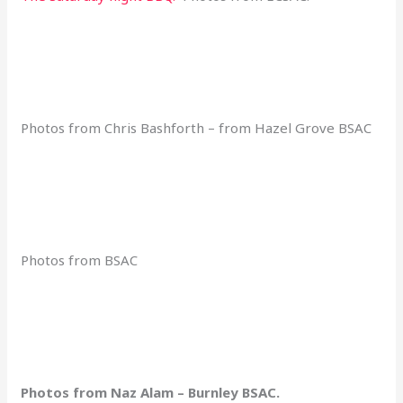
Photos from Chris Bashforth – from Hazel Grove BSAC
Photos from BSAC
Photos from Naz Alam – Burnley BSAC.