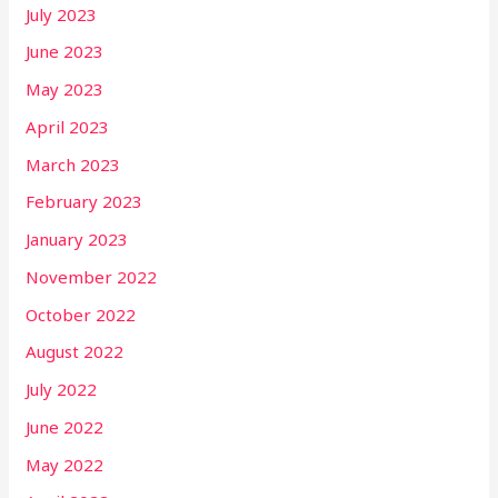
July 2023
June 2023
May 2023
April 2023
March 2023
February 2023
January 2023
November 2022
October 2022
August 2022
July 2022
June 2022
May 2022