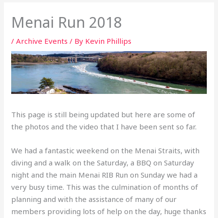
Menai Run 2018
/
Archive Events
/ By
Kevin Phillips
This page is still being updated but here are some of
the photos and the video that I have been sent so far.
We had a fantastic weekend on the Menai Straits, with
diving and a walk on the Saturday, a BBQ on Saturday
night and the main Menai RIB Run on Sunday we had a
very busy time. This was the culmination of months of
planning and with the assistance of many of our
members providing lots of help on the day, huge thanks