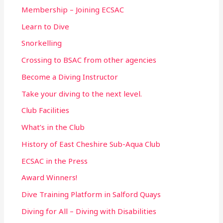
r
Membership – Joining ECSAC
:
Learn to Dive
Snorkelling
Crossing to BSAC from other agencies
Become a Diving Instructor
Take your diving to the next level.
Club Facilities
What’s in the Club
History of East Cheshire Sub-Aqua Club
ECSAC in the Press
Award Winners!
Dive Training Platform in Salford Quays
Diving for All – Diving with Disabilities