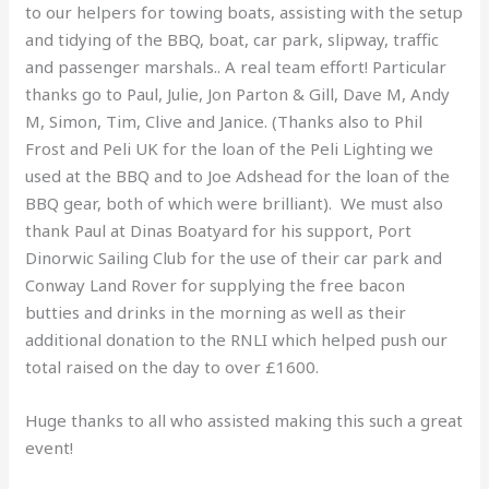
to our helpers for towing boats, assisting with the setup
and tidying of the BBQ, boat, car park, slipway, traffic
and passenger marshals.. A real team effort! Particular
thanks go to Paul, Julie, Jon Parton & Gill, Dave M, Andy
M, Simon, Tim, Clive and Janice. (Thanks also to Phil
Frost and Peli UK for the loan of the Peli Lighting we
used at the BBQ and to Joe Adshead for the loan of the
BBQ gear, both of which were brilliant). We must also
thank Paul at Dinas Boatyard for his support, Port
Dinorwic Sailing Club for the use of their car park and
Conway Land Rover for supplying the free bacon
butties and drinks in the morning as well as their
additional donation to the RNLI which helped push our
total raised on the day to over £1600.
Huge thanks to all who assisted making this such a great
event!