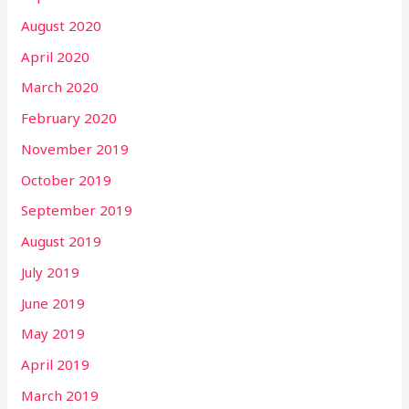
August 2020
April 2020
March 2020
February 2020
November 2019
October 2019
September 2019
August 2019
July 2019
June 2019
May 2019
April 2019
March 2019