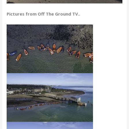
Pictures from Off The Ground TV..