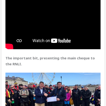
The important bit, presenting the main cheque to
the RNLI.