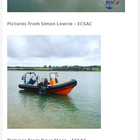
Pictures from Simon Lowrie – ECSAC
Pictures from Dave Moss – ECSAC