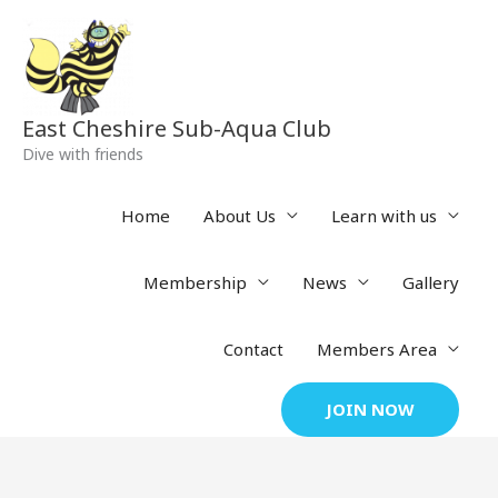
Skip
to
content
East Cheshire Sub-Aqua Club
Dive with friends
Home
About Us
Learn with us
Membership
News
Gallery
Contact
Members Area
JOIN NOW