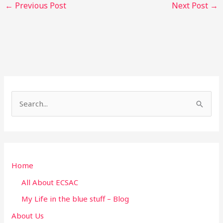
←
Previous Post
Next Post
→
S
e
a
r
Home
c
h
All About ECSAC
f
My Life in the blue stuff – Blog
o
About Us