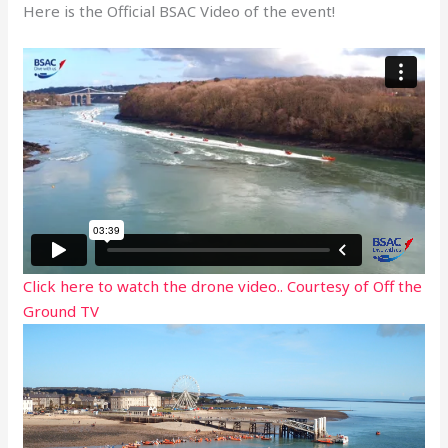
Here is the Official BSAC Video of the event!
Click here to watch the drone video.. Courtesy of Off the
Ground TV