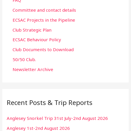
FAQ
Committee and contact details
ECSAC Projects in the Pipeline
Club Strategic Plan
ECSAC Behaviour Policy
Club Documents to Download
50/50 Club.
Newsletter Archive
Recent Posts & Trip Reports
Anglesey Snorkel Trip 31st July-2nd August 2026
Anglesey 1st-2nd August 2026