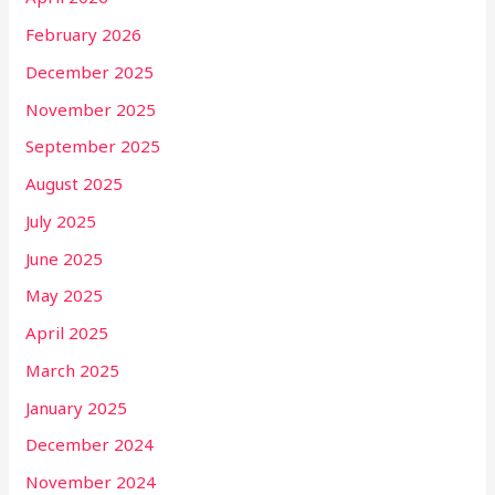
February 2026
December 2025
November 2025
September 2025
August 2025
July 2025
June 2025
May 2025
April 2025
March 2025
January 2025
December 2024
November 2024