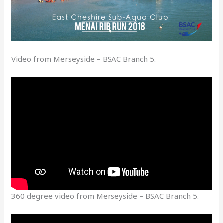
Video from Merseyside – BSAC Branch 5.
360 degree video from Merseyside – BSAC Branch 5.