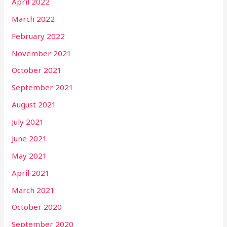
April 2022
March 2022
February 2022
November 2021
October 2021
September 2021
August 2021
July 2021
June 2021
May 2021
April 2021
March 2021
October 2020
September 2020