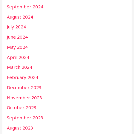
September 2024
August 2024
July 2024
June 2024
May 2024
April 2024
March 2024
February 2024
December 2023
November 2023
October 2023
September 2023
August 2023