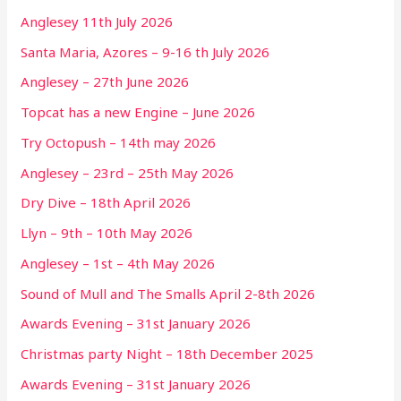
Anglesey 11th July 2026
Santa Maria, Azores – 9-16 th July 2026
Anglesey – 27th June 2026
Topcat has a new Engine – June 2026
Try Octopush – 14th may 2026
Anglesey – 23rd – 25th May 2026
Dry Dive – 18th April 2026
Llyn – 9th – 10th May 2026
Anglesey – 1st – 4th May 2026
Sound of Mull and The Smalls April 2-8th 2026
Awards Evening – 31st January 2026
Christmas party Night – 18th December 2025
Awards Evening – 31st January 2026