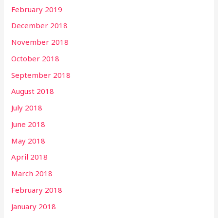
February 2019
December 2018
November 2018
October 2018
September 2018
August 2018
July 2018
June 2018
May 2018
April 2018
March 2018
February 2018
January 2018