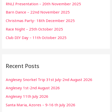
RNLI Presentation – 20th November 2025
Barn Dance – 22nd November 2025
Christmas Party- 18th December 2025
Race Night – 25th October 2025
Club DIY Day – 11th October 2025
Recent Posts
Anglesey Snorkel Trip 31st July-2nd August 2026
Anglesey 1st-2nd August 2026
Anglesey 11th July 2026
Santa Maria, Azores – 9-16 th July 2026