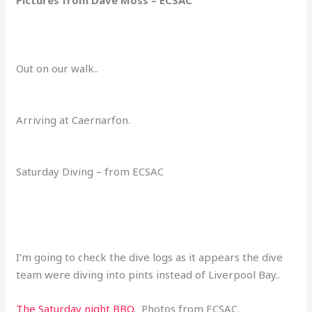
Out on our walk..
Arriving at Caernarfon.
Saturday Diving – from ECSAC
I’m going to check the dive logs as it appears the dive
team were diving into pints instead of Liverpool Bay..
The Saturday night BBQ.
Photos from ECSAC.