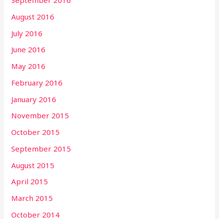
September 2016
August 2016
July 2016
June 2016
May 2016
February 2016
January 2016
November 2015
October 2015
September 2015
August 2015
April 2015
March 2015
October 2014