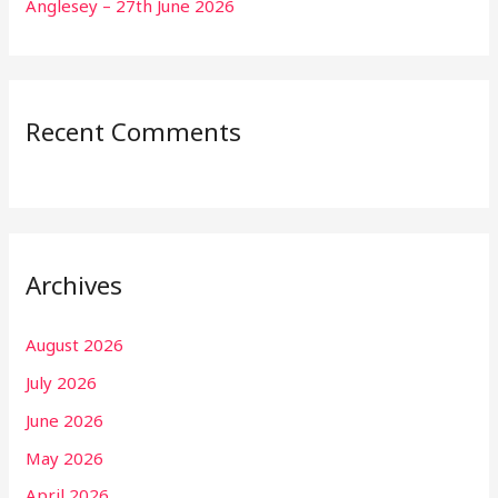
Anglesey – 27th June 2026
Recent Comments
Archives
August 2026
July 2026
June 2026
May 2026
April 2026