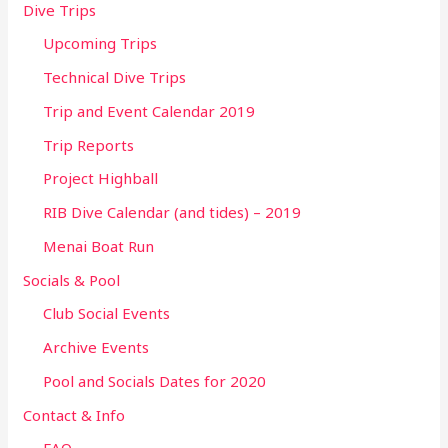
Dive Trips
Upcoming Trips
Technical Dive Trips
Trip and Event Calendar 2019
Trip Reports
Project Highball
RIB Dive Calendar (and tides) – 2019
Menai Boat Run
Socials & Pool
Club Social Events
Archive Events
Pool and Socials Dates for 2020
Contact & Info