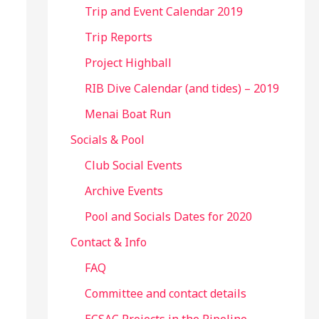
Trip and Event Calendar 2019
Trip Reports
Project Highball
RIB Dive Calendar (and tides) – 2019
Menai Boat Run
Socials & Pool
Club Social Events
Archive Events
Pool and Socials Dates for 2020
Contact & Info
FAQ
Committee and contact details