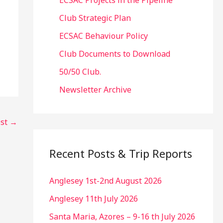
ECSAC Projects in the Pipeline
Club Strategic Plan
ECSAC Behaviour Policy
Club Documents to Download
50/50 Club.
Newsletter Archive
ost
→
Recent Posts & Trip Reports
Anglesey 1st-2nd August 2026
Anglesey 11th July 2026
Santa Maria, Azores – 9-16 th July 2026