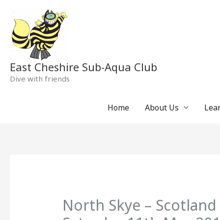
Skip
to
content
East Cheshire Sub-Aqua Club
Dive with friends
Home
About Us
Lear
North Skye – Scotland