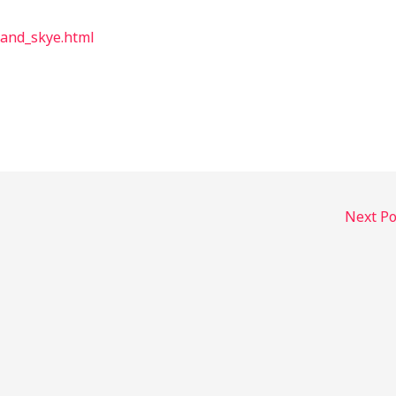
land_skye.html
Next P