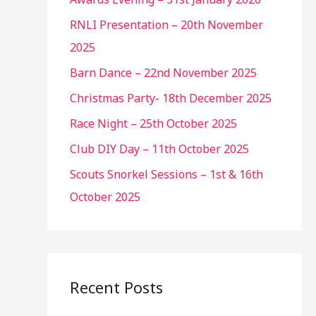
RNLI Presentation – 20th November
2025
Barn Dance – 22nd November 2025
Christmas Party- 18th December 2025
Race Night – 25th October 2025
Club DIY Day – 11th October 2025
Scouts Snorkel Sessions – 1st & 16th
October 2025
Recent Posts