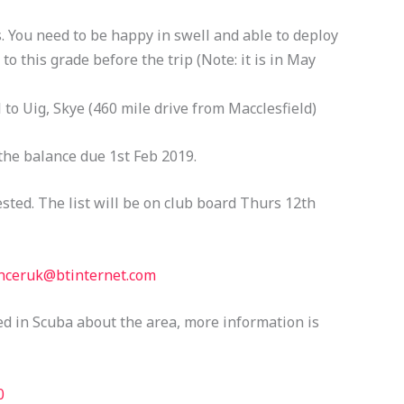
 You need to be happy in swell and able to deploy
to this grade before the trip (Note: it is in May
l to Uig, Skye (460 mile drive from Macclesfield)
the balance due 1st Feb 2019.
ested. The list will be on club board Thurs 12th
nceruk@btinternet.com
ed in Scuba about the area, more information is
0