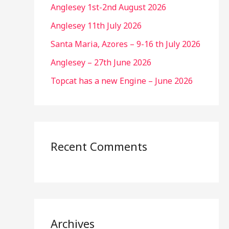
Anglesey 1st-2nd August 2026
Anglesey 11th July 2026
Santa Maria, Azores – 9-16 th July 2026
Anglesey – 27th June 2026
Topcat has a new Engine – June 2026
Recent Comments
Archives