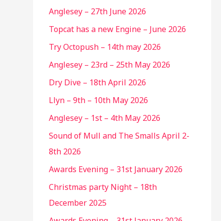
Anglesey – 27th June 2026
Topcat has a new Engine – June 2026
Try Octopush – 14th may 2026
Anglesey – 23rd – 25th May 2026
Dry Dive – 18th April 2026
Llyn – 9th – 10th May 2026
Anglesey – 1st – 4th May 2026
Sound of Mull and The Smalls April 2-
8th 2026
Awards Evening – 31st January 2026
Christmas party Night – 18th
December 2025
Awards Evening – 31st January 2026