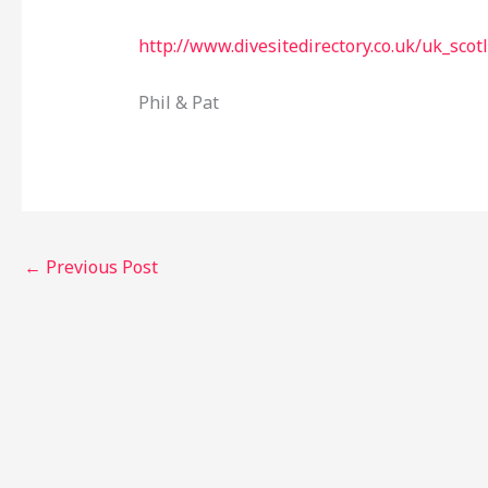
http://www.divesitedirectory.co.uk/uk_scot
Phil & Pat
←
Previous Post