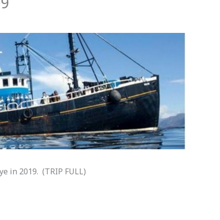
19
kye in 2019. (TRIP FULL)