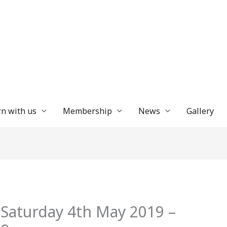
n with us
Membership
News
Gallery
 Saturday 4th May 2019 –