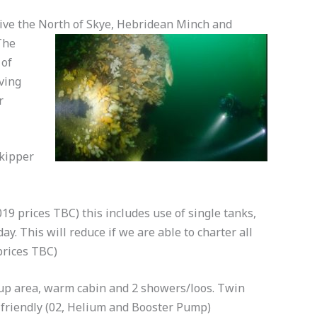
dive the North of Skye, Hebridean Minch and
The
 of
ving
r
skipper
19 prices TBC) this includes use of single tanks,
day. This will reduce if we are able to charter all
prices TBC)
g up area, warm cabin and 2 showers/loos. Twin
 friendly (02, Helium and Booster Pump)