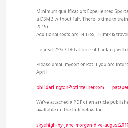
Minimum qualification: Experienced Sports.
a DSMB without faff. There is time to train 
2019).
Additional costs are: Nitrox, Trimix & trave
Deposit 25% £180 at time of booking with 
Please email myself or Pat if you are inter
April
phil.darlington@btinternet.com
patspe
We’ve attached a PDF of an article publish
available on the link below too.
skyehigh-by-jane-morgan-dive-august201