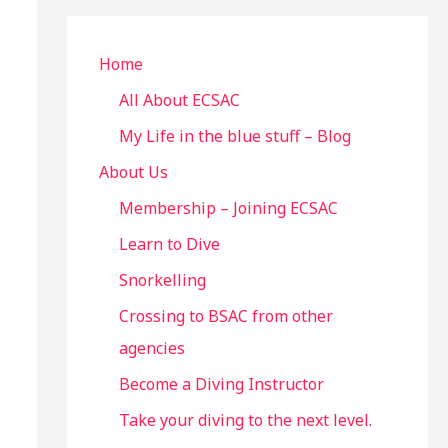
r
c
Home
h
All About ECSAC
f
My Life in the blue stuff – Blog
o
About Us
r
Membership – Joining ECSAC
:
Learn to Dive
Snorkelling
Crossing to BSAC from other
agencies
Become a Diving Instructor
Take your diving to the next level.