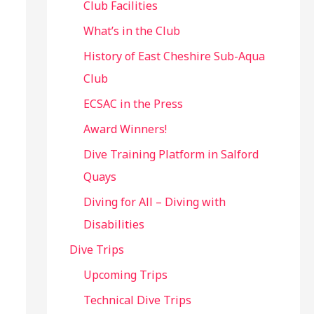
Club Facilities
What’s in the Club
History of East Cheshire Sub-Aqua
Club
ECSAC in the Press
Award Winners!
Dive Training Platform in Salford
Quays
Diving for All – Diving with
Disabilities
Dive Trips
Upcoming Trips
Technical Dive Trips