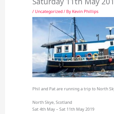
Saturday 11th May 20
/
Uncategorized
/ By
Kevin Phillips
Phil and Pat are running a trip to North S
North Skye, Scotland
Sat 4th May – Sat 11th May 2019