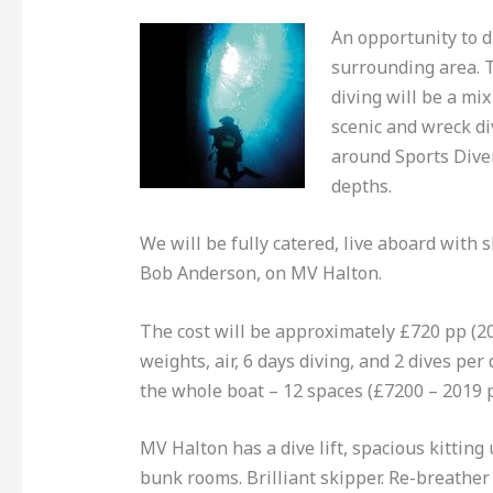
An opportunity to 
surrounding area.
diving will be a mix
scenic and wreck di
around Sports Dive
depths.
We will be fully catered, live aboard with 
Bob Anderson, on MV Halton.
The cost will be approximately £720 pp (20
weights, air, 6 days diving, and 2 dives per 
the whole boat – 12 spaces (£7200 – 2019 
MV Halton has a dive lift, spacious kittin
bunk rooms. Brilliant skipper. Re-breather