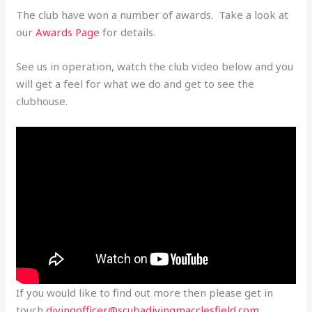
The club have won a number of awards. Take a look at
our
Awards Page
for details.
See us in operation, watch the club video below and you
will get a feel for what we do and get to see the
clubhouse.
If you would like to find out more then please get in
touch
divingofficer@scubadivingmacclesfield.com