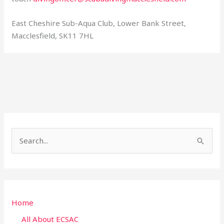
East Cheshire Sub-Aqua Club, Lower Bank Street,
Macclesfield, SK11 7HL
S
e
a
r
Home
c
h
All About ECSAC