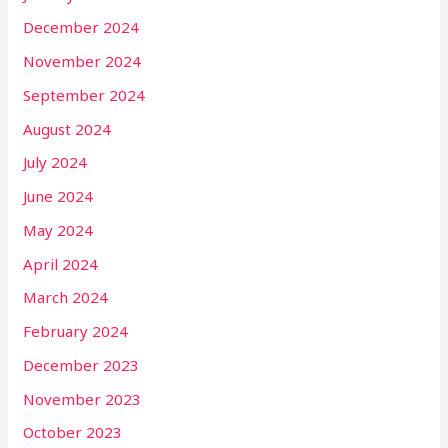
December 2024
November 2024
September 2024
August 2024
July 2024
June 2024
May 2024
April 2024
March 2024
February 2024
December 2023
November 2023
October 2023