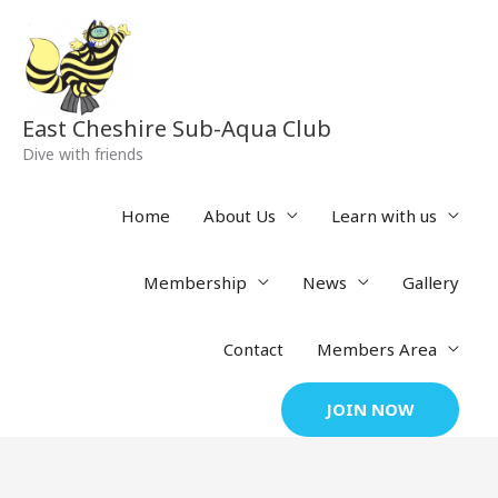
Skip
to
content
East Cheshire Sub-Aqua Club
Dive with friends
Home
About Us
Learn with us
Membership
News
Gallery
Contact
Members Area
JOIN NOW