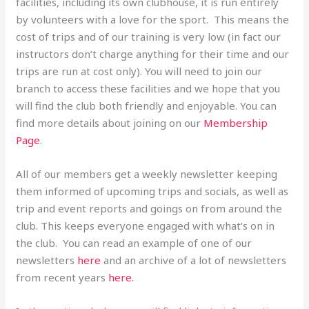
facilities, including its own clubhouse, it is run entirely
by volunteers with a love for the sport. This means the
cost of trips and of our training is very low (in fact our
instructors don’t charge anything for their time and our
trips are run at cost only). You will need to join our
branch to access these facilities and we hope that you
will find the club both friendly and enjoyable. You can
find more details about joining on our
Membership
Page
.
All of our members get a weekly newsletter keeping
them informed of upcoming trips and socials, as well as
trip and event reports and goings on from around the
club. This keeps everyone engaged with what’s on in
the club. You can read an example of one of our
newsletters
here
and an archive of a lot of newsletters
from recent years
here.