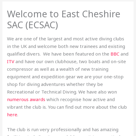
Welcome to East Cheshire
SAC (ECSAC)
We are one of the largest and most active diving clubs
in the UK and welcome both new trainees and existing
qualified divers. We have been featured on the
BBC
and
ITV
and have our own clubhouse, two boats and on-site
compressor as well as a wealth of new training
equipment and expedition gear we are your one-stop
shop for diving adventures whether they be
Recreational or Technical Diving. We have also won
numerous awards
which recognise how active and
vibrant the club is. You can find out more about the club
here
.
The club is run very professionally and has amazing