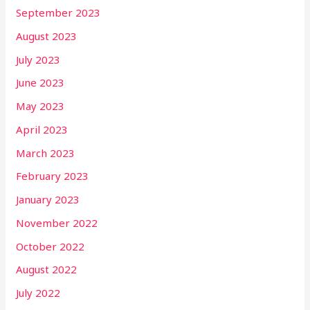
September 2023
August 2023
July 2023
June 2023
May 2023
April 2023
March 2023
February 2023
January 2023
November 2022
October 2022
August 2022
July 2022