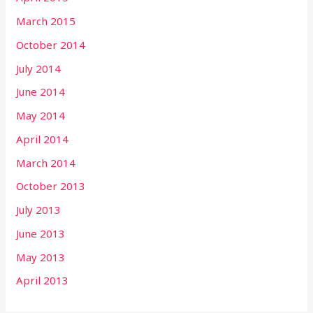
March 2015
October 2014
July 2014
June 2014
May 2014
April 2014
March 2014
October 2013
July 2013
June 2013
May 2013
April 2013