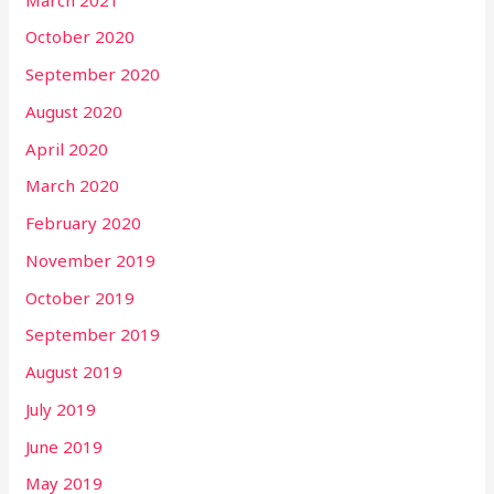
October 2020
September 2020
August 2020
April 2020
March 2020
February 2020
November 2019
October 2019
September 2019
August 2019
July 2019
June 2019
May 2019