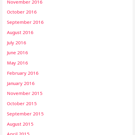
November 2016
October 2016
September 2016
August 2016
July 2016
June 2016
May 2016
February 2016
January 2016
November 2015
October 2015
September 2015
August 2015
April 2015