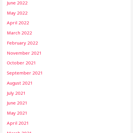
June 2022
May 2022
April 2022
March 2022
February 2022
November 2021
October 2021
September 2021
August 2021
July 2021
June 2021
May 2021
April 2021
March 2021