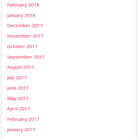
February 2018
January 2018
December 2017
November 2017
October 2017
September 2017
August 2017
July 2017
June 2017
May 2017
April 2017
February 2017
January 2017