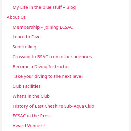
f
My Life in the blue stuff – Blog
o
About Us
r
Membership – Joining ECSAC
:
Learn to Dive
Snorkelling
Crossing to BSAC from other agencies
Become a Diving Instructor
Take your diving to the next level.
Club Facilities
What’s in the Club
History of East Cheshire Sub-Aqua Club
ECSAC in the Press
Award Winners!