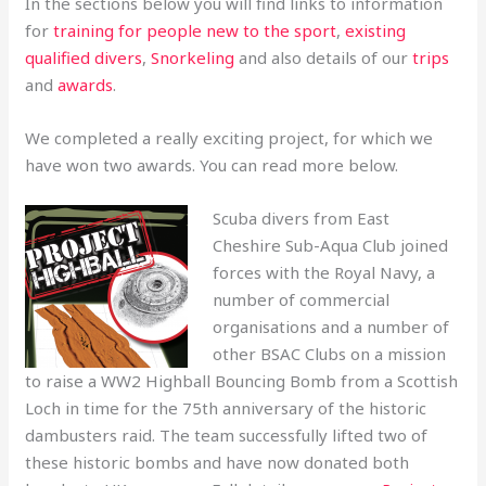
In the sections below you will find links to information
for
training for people new to the sport
,
existing
qualified divers
,
Snorkeling
and also details of our
trips
and
awards
.
We completed a really exciting project, for which we
have won two awards. You can read more below.
Scuba divers from East
Cheshire Sub-Aqua Club joined
forces with the Royal Navy, a
number of commercial
organisations and a number of
other BSAC Clubs on a mission
to raise a WW2 Highball Bouncing Bomb from a Scottish
Loch in time for the 75th anniversary of the historic
dambusters raid. The team successfully lifted two of
these historic bombs and have now donated both