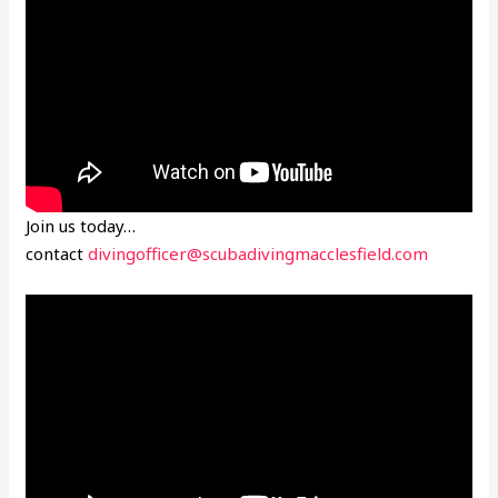
Join us today…
contact
divingofficer@scubadivingmacclesfield.com