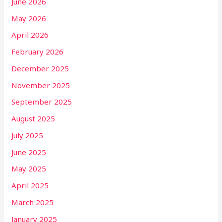
June 2026
May 2026
April 2026
February 2026
December 2025
November 2025
September 2025
August 2025
July 2025
June 2025
May 2025
April 2025
March 2025
January 2025