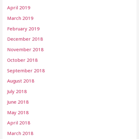
April 2019
March 2019
February 2019
December 2018
November 2018
October 2018
September 2018
August 2018
July 2018
June 2018
May 2018
April 2018
March 2018