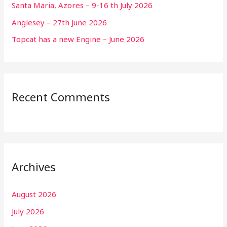
Santa Maria, Azores – 9-16 th July 2026
Anglesey – 27th June 2026
Topcat has a new Engine – June 2026
Recent Comments
Archives
August 2026
July 2026