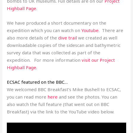
bombs to UK museums. Full details are on our
Project
Highball Page
.
We have produced a short documentary on the
expedition which you can watch on
Youtube
. There are
also more details of the
dive trail
we created as well
downloadable copies of the sidescan and bathymetric
survey data that was collected as part of the
expedition. For more information
visit our
Project
Highball Page
.
ECSAC featured on the BBC…
We welcomed BBC Breakfast’s Mike Bushell to ECSAC,
you can read more
here
and see the photos. You can
also watch the full feature (that went out on BBC
Breakfast) via the link to the YouTube video below.