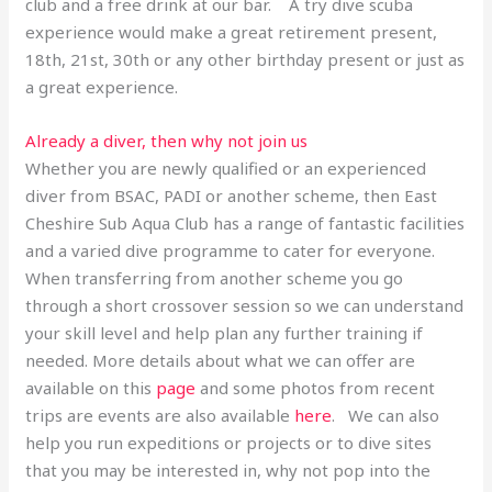
club and a free drink at our bar. A try dive scuba
experience would make a great retirement present,
18th, 21st, 30th or any other birthday present or just as
a great experience.
Already a diver, then why not join us
Whether you are newly qualified or an experienced
diver from BSAC, PADI or another scheme, then East
Cheshire Sub Aqua Club has a range of fantastic facilities
and a varied dive programme to cater for everyone.
When transferring from another scheme you go
through a short crossover session so we can understand
your skill level and help plan any further training if
needed. More details about what we can offer are
available on this
page
and some photos from recent
trips are events are also available
here
. We can also
help you run expeditions or projects or to dive sites
that you may be interested in, why not pop into the