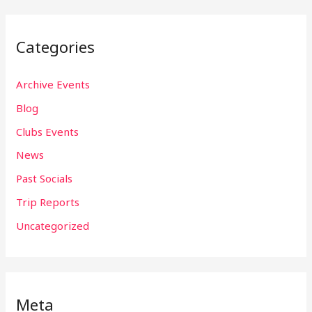
Categories
Archive Events
Blog
Clubs Events
News
Past Socials
Trip Reports
Uncategorized
Meta