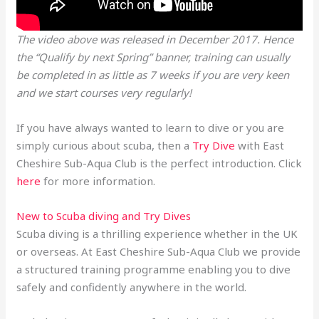
The video above was released in December 2017. Hence
the “Qualify by next Spring” banner, training can usually
be completed in as little as 7 weeks if you are very keen
and we start courses very regularly!
If you have always wanted to learn to dive or you are
simply curious about scuba, then a
Try Dive
with East
Cheshire Sub-Aqua Club is the perfect introduction. Click
here
for more information.
New to Scuba diving and Try Dives
Scuba diving is a thrilling experience whether in the UK
or overseas. At East Cheshire Sub-Aqua Club we provide
a structured training programme enabling you to dive
safely and confidently anywhere in the world.