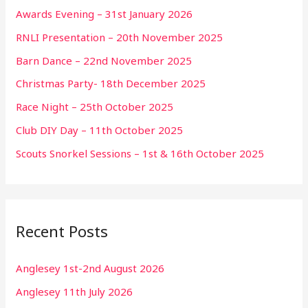
Awards Evening – 31st January 2026
RNLI Presentation – 20th November 2025
Barn Dance – 22nd November 2025
Christmas Party- 18th December 2025
Race Night – 25th October 2025
Club DIY Day – 11th October 2025
Scouts Snorkel Sessions – 1st & 16th October 2025
Recent Posts
Anglesey 1st-2nd August 2026
Anglesey 11th July 2026