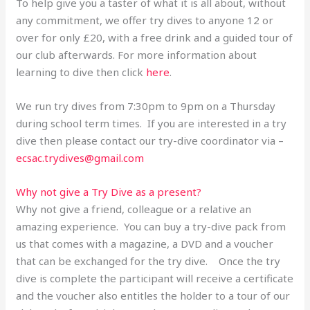
To help give you a taster of what it is all about, without
any commitment, we offer try dives to anyone 12 or
over for only £20, with a free drink and a guided tour of
our club afterwards. For more information about
learning to dive then click
here
.
We run try dives from 7:30pm to 9pm on a Thursday
during school term times. If you are interested in a try
dive then please contact our try-dive coordinator via –
ecsac.trydives@gmail.com
Why not give a Try Dive as a present?
Why not give a friend, colleague or a relative an
amazing experience. You can buy a try-dive pack from
us that comes with a magazine, a DVD and a voucher
that can be exchanged for the try dive. Once the try
dive is complete the participant will receive a certificate
and the voucher also entitles the holder to a tour of our