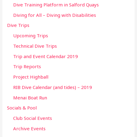
Dive Training Platform in Salford Quays
Diving for All – Diving with Disabilities
Dive Trips
Upcoming Trips
Technical Dive Trips
Trip and Event Calendar 2019
Trip Reports
Project Highball
RIB Dive Calendar (and tides) – 2019
Menai Boat Run
Socials & Pool
Club Social Events
Archive Events