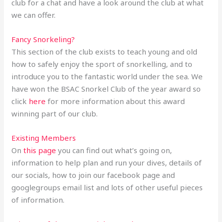
club for a chat and have a look around the club at what
we can offer.
Fancy Snorkeling?
This section of the club exists to teach young and old
how to safely enjoy the sport of snorkelling, and to
introduce you to the fantastic world under the sea. We
have won the BSAC Snorkel Club of the year award so
click
here
for more information about this award
winning part of our club.
Existing Members
On
this page
you can find out what’s going on,
information to help plan and run your dives, details of
our socials, how to join our facebook page and
googlegroups email list and lots of other useful pieces
of information.