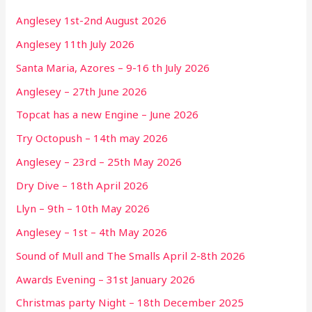
Anglesey 1st-2nd August 2026
Anglesey 11th July 2026
Santa Maria, Azores – 9-16 th July 2026
Anglesey – 27th June 2026
Topcat has a new Engine – June 2026
Try Octopush – 14th may 2026
Anglesey – 23rd – 25th May 2026
Dry Dive – 18th April 2026
Llyn – 9th – 10th May 2026
Anglesey – 1st – 4th May 2026
Sound of Mull and The Smalls April 2-8th 2026
Awards Evening – 31st January 2026
Christmas party Night – 18th December 2025