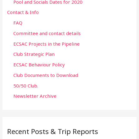
Pool and Socials Dates for 2020
Contact & Info
FAQ
Committee and contact details
ECSAC Projects in the Pipeline
Club Strategic Plan
ECSAC Behaviour Policy
Club Documents to Download
50/50 Club.
Newsletter Archive
Recent Posts & Trip Reports