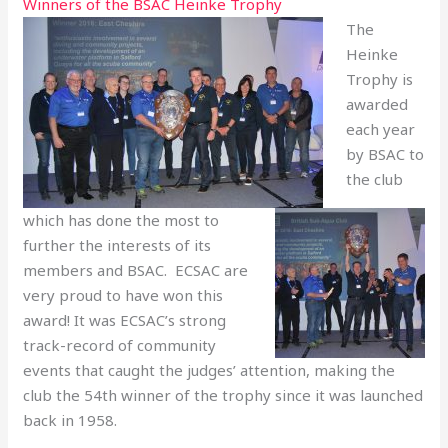
Winners of the BSAC Heinke Trophy
The
Heinke
Trophy is
awarded
each year
by BSAC to
the club
which has done the most to
further the interests of its
members and BSAC. ECSAC are
very proud to have won this
award! It was ECSAC’s strong
track-record of community
events that caught the judges’ attention, making the
club the 54th winner of the trophy since it was launched
back in 1958.